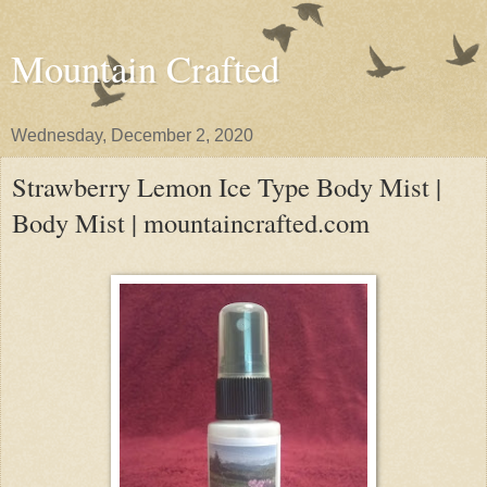
Mountain Crafted
Wednesday, December 2, 2020
Strawberry Lemon Ice Type Body Mist |
Body Mist | mountaincrafted.com