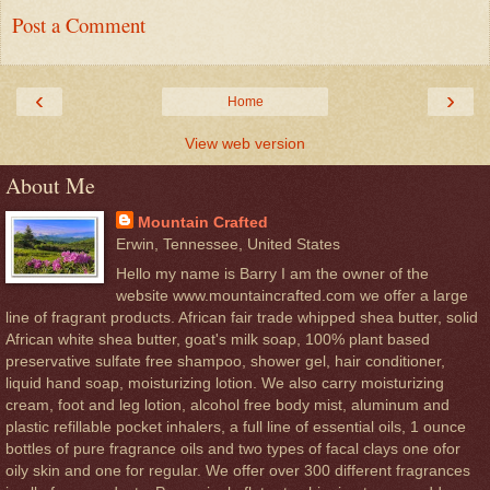
Post a Comment
‹
›
Home
View web version
About Me
Mountain Crafted
Erwin, Tennessee, United States
Hello my name is Barry I am the owner of the
website www.mountaincrafted.com we offer a large
line of fragrant products. African fair trade whipped shea butter, solid
African white shea butter, goat's milk soap, 100% plant based
preservative sulfate free shampoo, shower gel, hair conditioner,
liquid hand soap, moisturizing lotion. We also carry moisturizing
cream, foot and leg lotion, alcohol free body mist, aluminum and
plastic refillable pocket inhalers, a full line of essential oils, 1 ounce
bottles of pure fragrance oils and two types of facal clays one ofor
oily skin and one for regular. We offer over 300 different fragrances