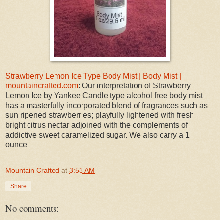
Strawberry Lemon Ice Type Body Mist | Body Mist |
mountaincrafted.com
: Our interpretation of Strawberry
Lemon Ice by Yankee Candle type alcohol free body mist
has a masterfully incorporated blend of fragrances such as
sun ripened strawberries; playfully lightened with fresh
bright citrus nectar adjoined with the complements of
addictive sweet caramelized sugar. We also carry a 1
ounce!
Mountain Crafted
at
3:53 AM
Share
No comments: