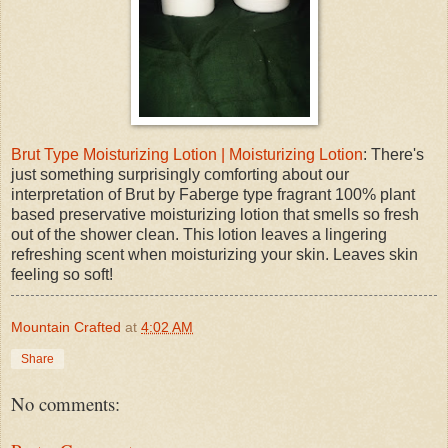
Brut Type Moisturizing Lotion | Moisturizing Lotion
: There's
just something surprisingly comforting about our
interpretation of Brut by Faberge type fragrant 100% plant
based preservative moisturizing lotion that smells so fresh
out of the shower clean. This lotion leaves a lingering
refreshing scent when moisturizing your skin. Leaves skin
feeling so soft!
Mountain Crafted
at
4:02 AM
Share
No comments: