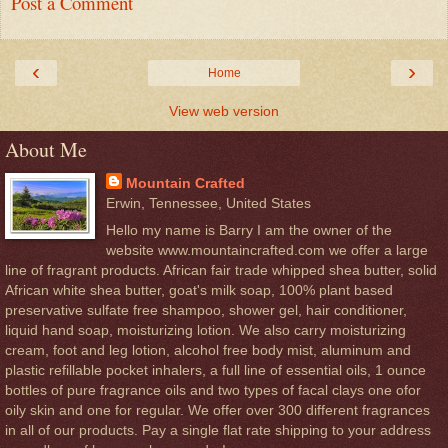
Post a Comment
‹
›
Home
View web version
About Me
Mountain Crafted
Erwin, Tennessee, United States
Hello my name is Barry I am the owner of the
website www.mountaincrafted.com we offer a large
line of fragrant products. African fair trade whipped shea butter, solid
African white shea butter, goat's milk soap, 100% plant based
preservative sulfate free shampoo, shower gel, hair conditioner,
liquid hand soap, moisturizing lotion. We also carry moisturizing
cream, foot and leg lotion, alcohol free body mist, aluminum and
plastic refillable pocket inhalers, a full line of essential oils, 1 ounce
bottles of pure fragrance oils and two types of facal clays one ofor
oily skin and one for regular. We offer over 300 different fragrances
in all of our products. Pay a single flat rate shipping to your address