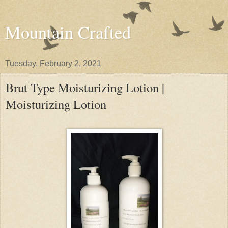
Mountain Crafted
Tuesday, February 2, 2021
Brut Type Moisturizing Lotion |
Moisturizing Lotion