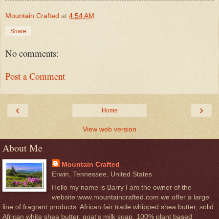
Mountain Crafted
at
4:54 AM
Share
No comments:
Post a Comment
‹
›
Home
View web version
About Me
Mountain Crafted
Erwin, Tennessee, United States
Hello my name is Barry I am the owner of the
website www.mountaincrafted.com we offer a large
line of fragrant products. African fair trade whipped shea butter, solid
African white shea butter, goat's milk soap, 100% plant based