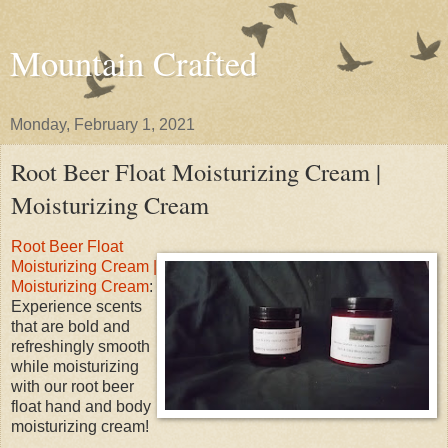
Mountain Crafted
Monday, February 1, 2021
Root Beer Float Moisturizing Cream |
Moisturizing Cream
Root Beer Float
Moisturizing Cream |
Moisturizing Cream
:
Experience scents
that are bold and
refreshingly smooth
while moisturizing
with our root beer
float hand and body
moisturizing cream!