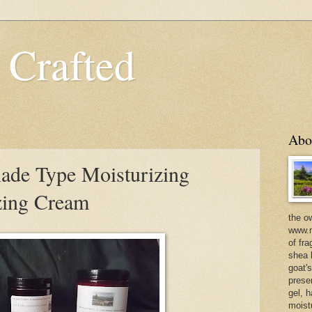
 Crafted
Abo
ade Type Moisturizing
zing Cream
the o
www.m
of fra
shea b
goat'
prese
gel, h
moist