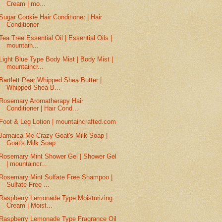
Cream | mo...
Sugar Cookie Hair Conditioner | Hair
Conditioner
Tea Tree Essential Oil | Essential Oils |
mountain...
Light Blue Type Body Mist | Body Mist |
mountaincr...
Bartlett Pear Whipped Shea Butter |
Whipped Shea B...
Rosemary Aromatherapy Hair
Conditioner | Hair Cond...
Foot & Leg Lotion | mountaincrafted.com
Jamaica Me Crazy Goat's Milk Soap |
Goat's Milk Soap
Rosemary Mint Shower Gel | Shower Gel
| mountaincr...
Rosemary Mint Sulfate Free Shampoo |
Sulfate Free ...
Raspberry Lemonade Type Moisturizing
Cream | Moist...
Raspberry Lemonade Type Fragrance Oil