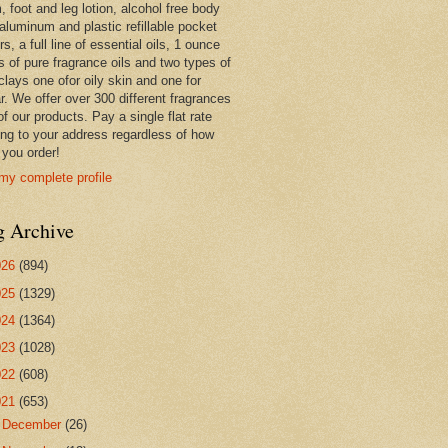
 foot and leg lotion, alcohol free body
 aluminum and plastic refillable pocket
rs, a full line of essential oils, 1 ounce
s of pure fragrance oils and two types of
clays one ofor oily skin and one for
r. We offer over 300 different fragrances
 of our products. Pay a single flat rate
ing to your address regardless of how
you order!
my complete profile
g Archive
026
(894)
025
(1329)
024
(1364)
023
(1028)
022
(608)
021
(653)
►
December
(26)