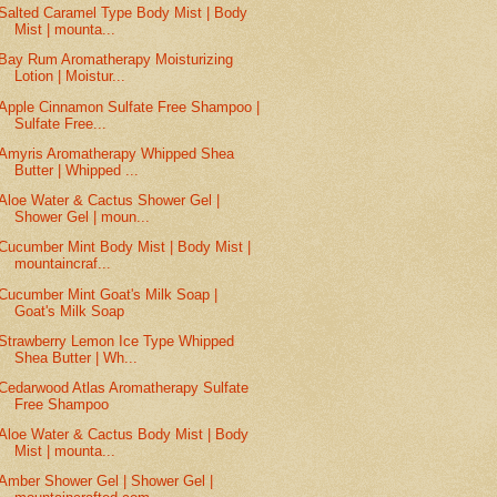
Salted Caramel Type Body Mist | Body
Mist | mounta...
Bay Rum Aromatherapy Moisturizing
Lotion | Moistur...
Apple Cinnamon Sulfate Free Shampoo |
Sulfate Free...
Amyris Aromatherapy Whipped Shea
Butter | Whipped ...
Aloe Water & Cactus Shower Gel |
Shower Gel | moun...
Cucumber Mint Body Mist | Body Mist |
mountaincraf...
Cucumber Mint Goat's Milk Soap |
Goat's Milk Soap
Strawberry Lemon Ice Type Whipped
Shea Butter | Wh...
Cedarwood Atlas Aromatherapy Sulfate
Free Shampoo
Aloe Water & Cactus Body Mist | Body
Mist | mounta...
Amber Shower Gel | Shower Gel |