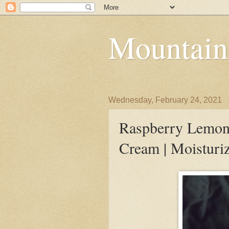
Mountain
Wednesday, February 24, 2021
Raspberry Lemon
Cream | Moisturi