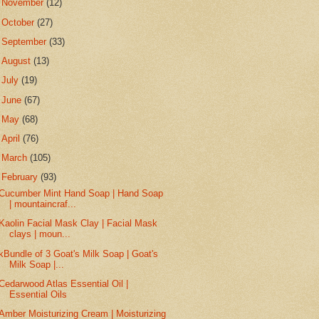
►
November
(12)
►
October
(27)
►
September
(33)
►
August
(13)
►
July
(19)
►
June
(67)
►
May
(68)
►
April
(76)
►
March
(105)
▼
February
(93)
Cucumber Mint Hand Soap | Hand Soap
| mountaincraf...
Kaolin Facial Mask Clay | Facial Mask
clays | moun...
kBundle of 3 Goat's Milk Soap | Goat's
Milk Soap |...
Cedarwood Atlas Essential Oil |
Essential Oils
Amber Moisturizing Cream | Moisturizing