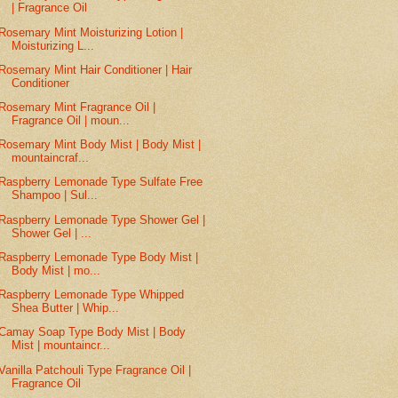
| Fragrance Oil
Rosemary Mint Moisturizing Lotion |
Moisturizing L...
Rosemary Mint Hair Conditioner | Hair
Conditioner
Rosemary Mint Fragrance Oil |
Fragrance Oil | moun...
Rosemary Mint Body Mist | Body Mist |
mountaincraf...
Raspberry Lemonade Type Sulfate Free
Shampoo | Sul...
Raspberry Lemonade Type Shower Gel |
Shower Gel | ...
Raspberry Lemonade Type Body Mist |
Body Mist | mo...
Raspberry Lemonade Type Whipped
Shea Butter | Whip...
Camay Soap Type Body Mist | Body
Mist | mountaincr...
Vanilla Patchouli Type Fragrance Oil |
Fragrance Oil