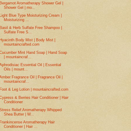
Bergamot Aromatherapy Shower Gel |
Shower Gel | mo...
Light Blue Type Moisturizing Cream |
Moisturizing ...
Basil & Herb Sulfate Free Shampoo |
Sulfate Free S...
Hyacinth Body Mist | Body Mist |
mountaincrafted.com
Cucumber Mint Hand Soap | Hand Soap
| mountaincraf...
Aphrodisiac Essential Oil | Essential
Oils | mount...
Amber Fragrance Oil | Fragrance Oil |
mountaincraf...
Foot & Leg Lotion | mountaincrafted.com
Cypress & Berries Hair Conditioner | Hair
Conditioner
Stress Relief Aromatherapy Whipped
Shea Butter | W...
Frankincense Aromatherapy Hair
Conditioner | Hair ...