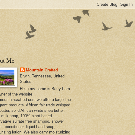
ut Me
Mountain Crafted
Erwin, Tennessee, United
States
Hello my name is Barry I am
wner of the website
ountaincrafted.com we offer a large line
grant products. African fair trade whipped
utter, solid African white shea butter,
s milk soap, 100% plant based
rvative sulfate free shampoo, shower
air conditioner, liquid hand soap,
urizing lotion. We also carry moisturizing