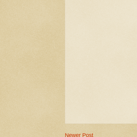
Newer Post