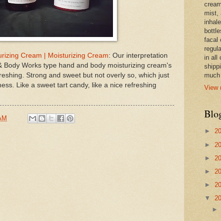
cream,
mist,
inhale
bottle
facal 
regula
izing Cream | Moisturizing Cream
: Our interpretation
in all
 Body Works type hand and body moisturizing cream's
shipp
reshing. Strong and sweet but not overly so, which just
much 
ess. Like a sweet tart candy, like a nice refreshing
View 
Blo
 AM
►
2
►
2
►
2
►
2
►
2
▼
2