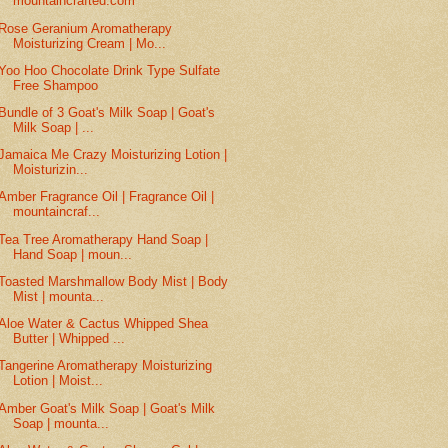
mountaincrafted.com
Rose Geranium Aromatherapy
Moisturizing Cream | Mo...
Yoo Hoo Chocolate Drink Type Sulfate
Free Shampoo
Bundle of 3 Goat's Milk Soap | Goat's
Milk Soap | ...
Jamaica Me Crazy Moisturizing Lotion |
Moisturizin...
Amber Fragrance Oil | Fragrance Oil |
mountaincraf...
Tea Tree Aromatherapy Hand Soap |
Hand Soap | moun...
Toasted Marshmallow Body Mist | Body
Mist | mounta...
Aloe Water & Cactus Whipped Shea
Butter | Whipped ...
Tangerine Aromatherapy Moisturizing
Lotion | Moist...
Amber Goat's Milk Soap | Goat's Milk
Soap | mounta...