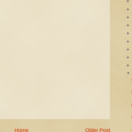
Home
Older Post