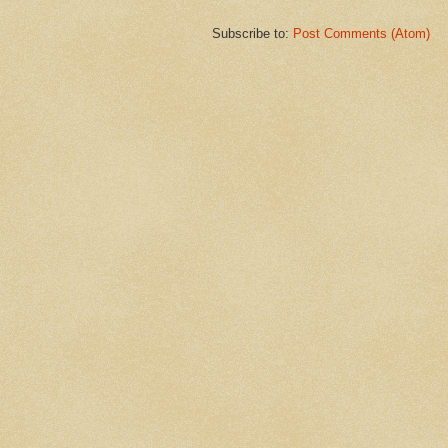
Subscribe to:
Post Comments (Atom)