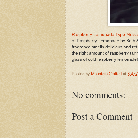
Raspberry Lemonade Type Moistur
of Raspberry Lemonade by Bath &
fragrance smells delicious and ref
the right amount of raspberry tartn
glass of cold raspberry lemonade!
Posted by
Mountain Crafted
at
3:47
No comments:
Post a Comment