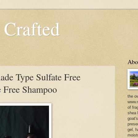
 Crafted
Abo
de Type Sulfate Free
e Free Shampoo
the o
www.m
of fra
shea b
goat'
prese
gel, h
moist