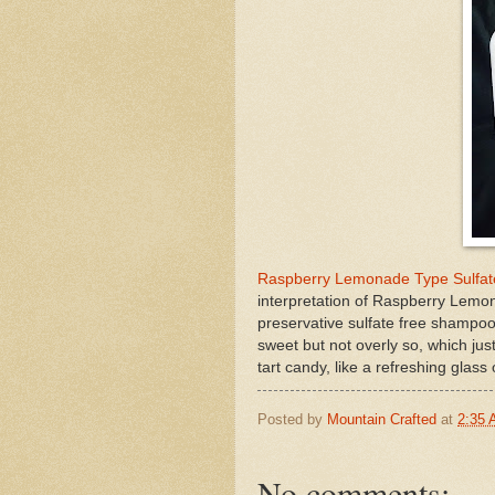
Raspberry Lemonade Type Sulfat
interpretation of Raspberry Lem
preservative sulfate free shampoo
sweet but not overly so, which jus
tart candy, like a refreshing glass
Posted by
Mountain Crafted
at
2:35
No comments: