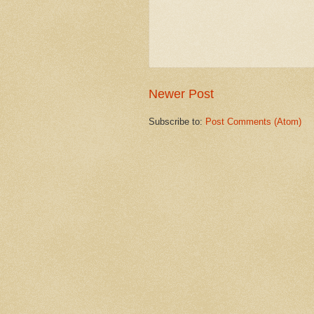
Newer Post
Subscribe to:
Post Comments (Atom)