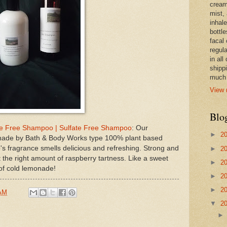
cream,
mist,
inhale
bottle
facal 
regula
in all
shipp
much 
View 
Blo
e Free Shampoo | Sulfate Free Shampoo
: Our
►
2
onade by Bath & Body Works type 100% plant based
's fragrance smells delicious and refreshing. Strong and
►
2
t the right amount of raspberry tartness. Like a sweet
►
2
 of cold lemonade!
►
2
►
2
 AM
▼
2