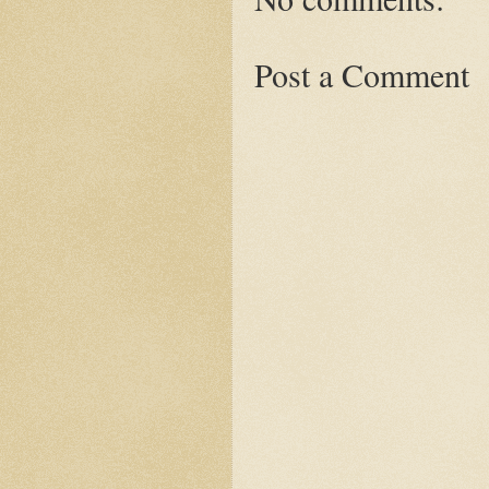
Post a Comment