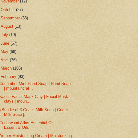
►
November
(12)
►
October
(27)
►
September
(33)
►
August
(13)
►
July
(19)
►
June
(67)
►
May
(68)
►
April
(76)
►
March
(105)
▼
February
(93)
Cucumber Mint Hand Soap | Hand Soap
| mountaincraf...
Kaolin Facial Mask Clay | Facial Mask
clays | moun...
kBundle of 3 Goat's Milk Soap | Goat's
Milk Soap |...
Cedarwood Atlas Essential Oil |
Essential Oils
Amber Moisturizing Cream | Moisturizing