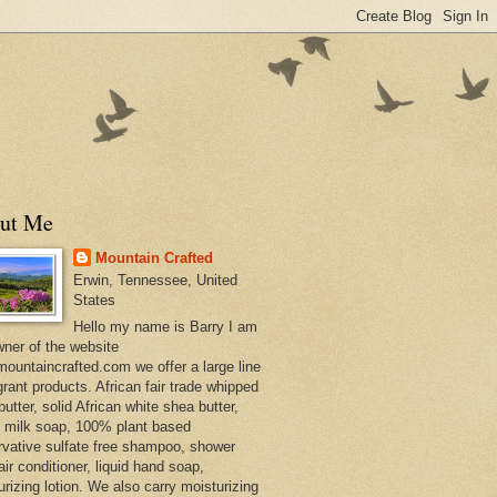
ut Me
Mountain Crafted
Erwin, Tennessee, United
States
Hello my name is Barry I am
wner of the website
ountaincrafted.com we offer a large line
grant products. African fair trade whipped
utter, solid African white shea butter,
s milk soap, 100% plant based
rvative sulfate free shampoo, shower
air conditioner, liquid hand soap,
urizing lotion. We also carry moisturizing