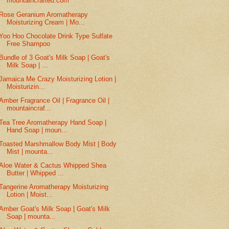
mountaincrafted.com
Rose Geranium Aromatherapy
Moisturizing Cream | Mo...
Yoo Hoo Chocolate Drink Type Sulfate
Free Shampoo
Bundle of 3 Goat's Milk Soap | Goat's
Milk Soap | ...
Jamaica Me Crazy Moisturizing Lotion |
Moisturizin...
Amber Fragrance Oil | Fragrance Oil |
mountaincraf...
Tea Tree Aromatherapy Hand Soap |
Hand Soap | moun...
Toasted Marshmallow Body Mist | Body
Mist | mounta...
Aloe Water & Cactus Whipped Shea
Butter | Whipped ...
Tangerine Aromatherapy Moisturizing
Lotion | Moist...
Amber Goat's Milk Soap | Goat's Milk
Soap | mounta...