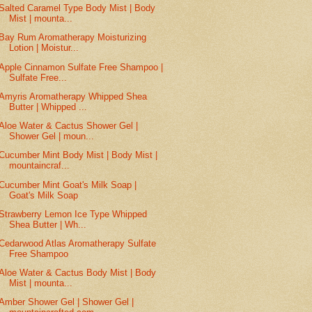
Salted Caramel Type Body Mist | Body
Mist | mounta...
Bay Rum Aromatherapy Moisturizing
Lotion | Moistur...
Apple Cinnamon Sulfate Free Shampoo |
Sulfate Free...
Amyris Aromatherapy Whipped Shea
Butter | Whipped ...
Aloe Water & Cactus Shower Gel |
Shower Gel | moun...
Cucumber Mint Body Mist | Body Mist |
mountaincraf...
Cucumber Mint Goat's Milk Soap |
Goat's Milk Soap
Strawberry Lemon Ice Type Whipped
Shea Butter | Wh...
Cedarwood Atlas Aromatherapy Sulfate
Free Shampoo
Aloe Water & Cactus Body Mist | Body
Mist | mounta...
Amber Shower Gel | Shower Gel |