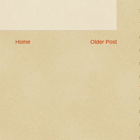
Home
Older Post