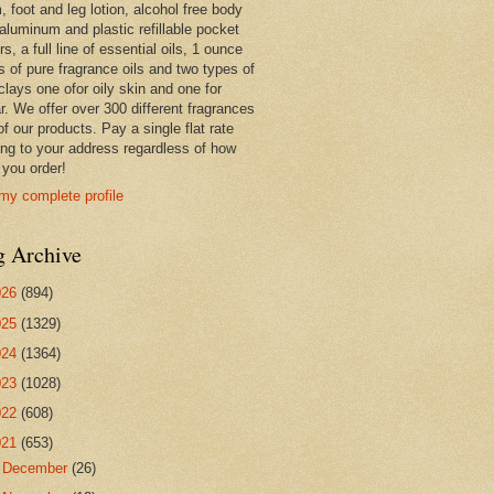
 foot and leg lotion, alcohol free body
 aluminum and plastic refillable pocket
rs, a full line of essential oils, 1 ounce
s of pure fragrance oils and two types of
clays one ofor oily skin and one for
r. We offer over 300 different fragrances
 of our products. Pay a single flat rate
ing to your address regardless of how
you order!
my complete profile
g Archive
026
(894)
025
(1329)
024
(1364)
023
(1028)
022
(608)
021
(653)
►
December
(26)