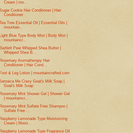
Cream | mo...
Sugar Cookie Hair Conditioner | Hair
Conditioner
Tea Tree Essential Oil | Essential Oils |
mountain...
Light Blue Type Body Mist | Body Mist |
mountaincr...
Bartlett Pear Whipped Shea Butter |
Whipped Shea B...
Rosemary Aromatherapy Hair
Conditioner | Hair Cond...
Foot & Leg Lotion | mountaincrafted.com
Jamaica Me Crazy Goat's Milk Soap |
Goat's Milk Soap
Rosemary Mint Shower Gel | Shower Gel
| mountaincr...
Rosemary Mint Sulfate Free Shampoo |
Sulfate Free ...
Raspberry Lemonade Type Moisturizing
Cream | Moist...
Raspberry Lemonade Type Fragrance Oil