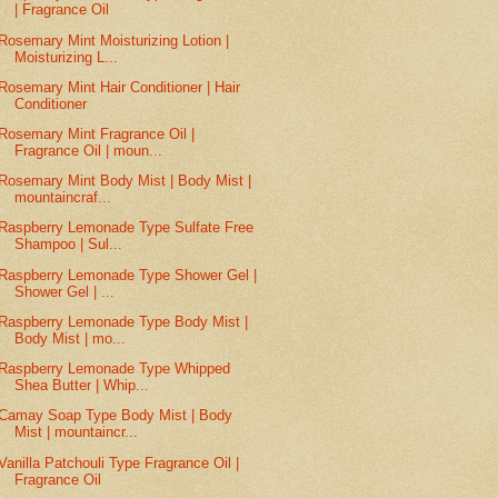
| Fragrance Oil
Rosemary Mint Moisturizing Lotion |
Moisturizing L...
Rosemary Mint Hair Conditioner | Hair
Conditioner
Rosemary Mint Fragrance Oil |
Fragrance Oil | moun...
Rosemary Mint Body Mist | Body Mist |
mountaincraf...
Raspberry Lemonade Type Sulfate Free
Shampoo | Sul...
Raspberry Lemonade Type Shower Gel |
Shower Gel | ...
Raspberry Lemonade Type Body Mist |
Body Mist | mo...
Raspberry Lemonade Type Whipped
Shea Butter | Whip...
Camay Soap Type Body Mist | Body
Mist | mountaincr...
Vanilla Patchouli Type Fragrance Oil |
Fragrance Oil