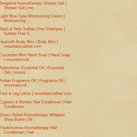
Bergamot Aromatherapy Shower Gel |
Shower Gel | mo...
Light Blue Type Moisturizing Cream |
Moisturizing ...
Basil & Herb Sulfate Free Shampoo |
Sulfate Free S...
Hyacinth Body Mist | Body Mist |
mountaincrafted.com
Cucumber Mint Hand Soap | Hand Soap
| mountaincraf...
Aphrodisiac Essential Oil | Essential
Oils | mount...
Amber Fragrance Oil | Fragrance Oil |
mountaincraf...
Foot & Leg Lotion | mountaincrafted.com
Cypress & Berries Hair Conditioner | Hair
Conditioner
Stress Relief Aromatherapy Whipped
Shea Butter | W...
Frankincense Aromatherapy Hair
Conditioner | Hair ...