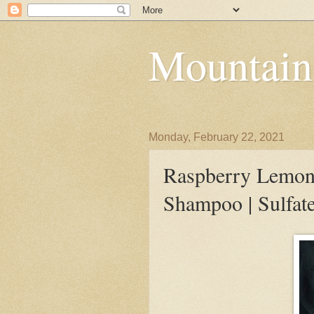
Mountain
Monday, February 22, 2021
Raspberry Lemona
Shampoo | Sulfat