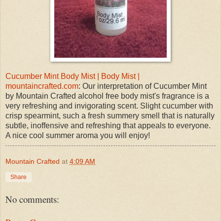
Cucumber Mint Body Mist | Body Mist |
mountaincrafted.com
: Our interpretation of Cucumber Mint
by Mountain Crafted alcohol free body mist's fragrance is a
very refreshing and invigorating scent. Slight cucumber with
crisp spearmint, such a fresh summery smell that is naturally
subtle, inoffensive and refreshing that appeals to everyone.
A nice cool summer aroma you will enjoy!
Mountain Crafted
at
4:09 AM
Share
No comments: