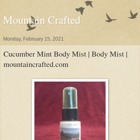
Mountain Crafted
Monday, February 15, 2021
Cucumber Mint Body Mist | Body Mist |
mountaincrafted.com