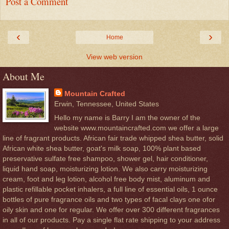
Post a Comment
‹
›
Home
View web version
About Me
Mountain Crafted
Erwin, Tennessee, United States
Hello my name is Barry I am the owner of the
website www.mountaincrafted.com we offer a large
line of fragrant products. African fair trade whipped shea butter, solid
African white shea butter, goat's milk soap, 100% plant based
preservative sulfate free shampoo, shower gel, hair conditioner,
liquid hand soap, moisturizing lotion. We also carry moisturizing
cream, foot and leg lotion, alcohol free body mist, aluminum and
plastic refillable pocket inhalers, a full line of essential oils, 1 ounce
bottles of pure fragrance oils and two types of facal clays one ofor
oily skin and one for regular. We offer over 300 different fragrances
in all of our products. Pay a single flat rate shipping to your address