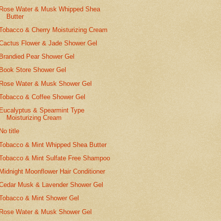
Rose Water & Musk Whipped Shea
Butter
Tobacco & Cherry Moisturizing Cream
Cactus Flower & Jade Shower Gel
Brandied Pear Shower Gel
Book Store Shower Gel
Rose Water & Musk Shower Gel
Tobacco & Coffee Shower Gel
Eucalyptus & Spearmint Type
Moisturizing Cream
No title
Tobacco & Mint Whipped Shea Butter
Tobacco & Mint Sulfate Free Shampoo
Midnight Moonflower Hair Conditioner
Cedar Musk & Lavender Shower Gel
Tobacco & Mint Shower Gel
Rose Water & Musk Shower Gel