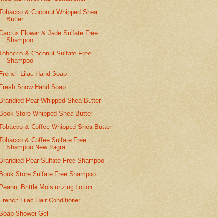
Tobacco & Coconut Whipped Shea
Butter
Cactus Flower & Jade Sulfate Free
Shampoo
Tobacco & Coconut Sulfate Free
Shampoo
French Lilac Hand Soap
Fresh Snow Hand Soap
Brandied Pear Whipped Shea Butter
Book Store Whipped Shea Butter
Tobacco & Coffee Whipped Shea Butter
Tobacco & Coffee Sulfate Free
Shampoo New fragra...
Brandied Pear Sulfate Free Shampoo
Book Store Sulfate Free Shampoo
Peanut Brittle Moisturizing Lotion
French Lilac Hair Conditioner
Soap Shower Gel