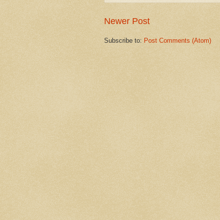
Newer Post
Subscribe to:
Post Comments (Atom)