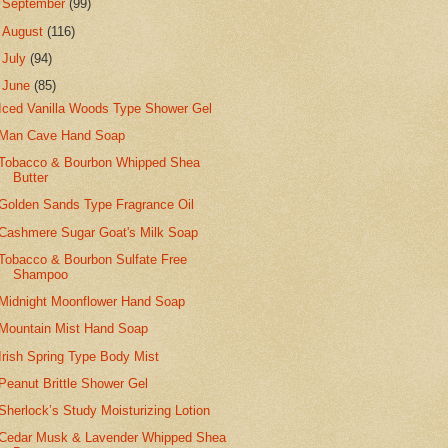
►
September
(99)
►
August
(116)
►
July
(94)
▼
June
(85)
Iced Vanilla Woods Type Shower Gel
Man Cave Hand Soap
Tobacco & Bourbon Whipped Shea
Butter
Golden Sands Type Fragrance Oil
Cashmere Sugar Goat's Milk Soap
Tobacco & Bourbon Sulfate Free
Shampoo
Midnight Moonflower Hand Soap
Mountain Mist Hand Soap
Irish Spring Type Body Mist
Peanut Brittle Shower Gel
Sherlock’s Study Moisturizing Lotion
Cedar Musk & Lavender Whipped Shea