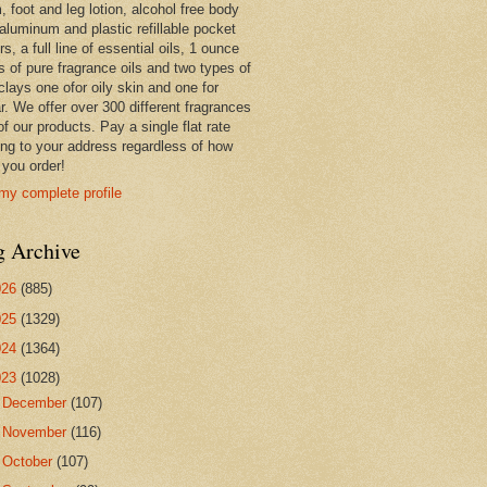
 foot and leg lotion, alcohol free body
 aluminum and plastic refillable pocket
rs, a full line of essential oils, 1 ounce
s of pure fragrance oils and two types of
clays one ofor oily skin and one for
r. We offer over 300 different fragrances
 of our products. Pay a single flat rate
ing to your address regardless of how
you order!
my complete profile
g Archive
026
(885)
025
(1329)
024
(1364)
023
(1028)
►
December
(107)
►
November
(116)
►
October
(107)