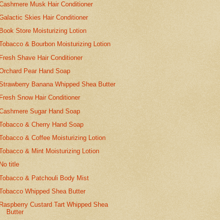
Cashmere Musk Hair Conditioner
Galactic Skies Hair Conditioner
Book Store Moisturizing Lotion
Tobacco & Bourbon Moisturizing Lotion
Fresh Shave Hair Conditioner
Orchard Pear Hand Soap
Strawberry Banana Whipped Shea Butter
Fresh Snow Hair Conditioner
Cashmere Sugar Hand Soap
Tobacco & Cherry Hand Soap
Tobacco & Coffee Moisturizing Lotion
Tobacco & Mint Moisturizing Lotion
No title
Tobacco & Patchouli Body Mist
Tobacco Whipped Shea Butter
Raspberry Custard Tart Whipped Shea
Butter