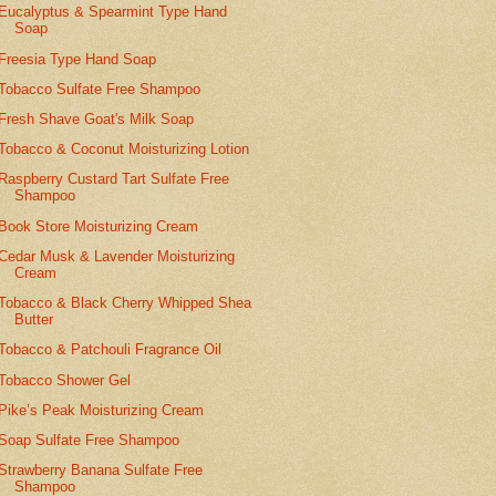
Eucalyptus & Spearmint Type Hand
Soap
Freesia Type Hand Soap
Tobacco Sulfate Free Shampoo
Fresh Shave Goat's Milk Soap
Tobacco & Coconut Moisturizing Lotion
Raspberry Custard Tart Sulfate Free
Shampoo
Book Store Moisturizing Cream
Cedar Musk & Lavender Moisturizing
Cream
Tobacco & Black Cherry Whipped Shea
Butter
Tobacco & Patchouli Fragrance Oil
Tobacco Shower Gel
Pike’s Peak Moisturizing Cream
Soap Sulfate Free Shampoo
Strawberry Banana Sulfate Free
Shampoo