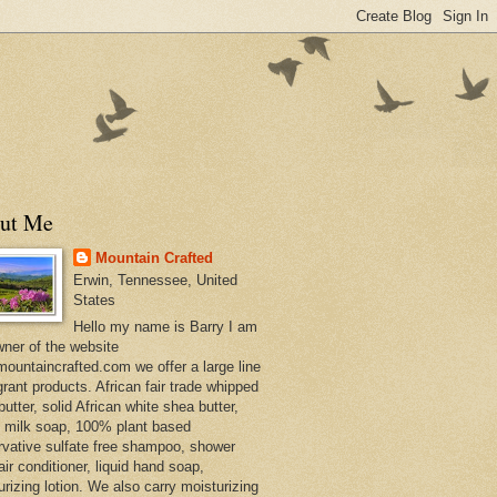
ut Me
Mountain Crafted
Erwin, Tennessee, United
States
Hello my name is Barry I am
wner of the website
ountaincrafted.com we offer a large line
grant products. African fair trade whipped
utter, solid African white shea butter,
s milk soap, 100% plant based
rvative sulfate free shampoo, shower
air conditioner, liquid hand soap,
urizing lotion. We also carry moisturizing