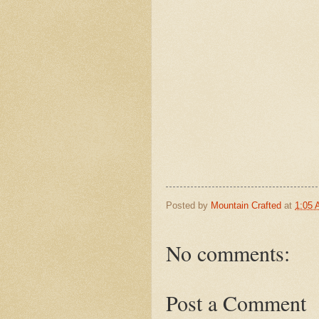
Posted by
Mountain Crafted
at
1:05
No comments:
Post a Comment