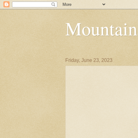
Mountain
Friday, June 23, 2023