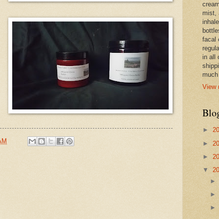
cream,
mist,
inhale
bottle
facal 
regula
in all
shipp
much 
View 
Blo
►
2
 AM
►
2
►
2
▼
2