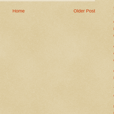
Home
Older Post