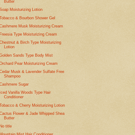
Butter
Soap Moisturizing Lotion
Tobacco & Bourbon Shower Gel
Cashmere Musk Moisturizing Cream
Freesia Type Moisturizing Cream
Chestnut & Birch Type Moisturizing
Lotion
Golden Sands Type Body Mist
Orchard Pear Moisturizing Cream
Cedar Musk & Lavender Sulfate Free
Shampoo
Cashmere Sugar
Iced Vanilla Woods Type Hair
Conditioner
Tobacco & Cherry Moisturizing Lotion
Cactus Flower & Jade Whipped Shea
Butter
No title
Mountain Mist Hair Conditioner