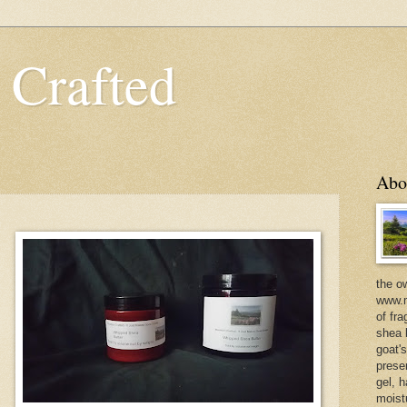
 Crafted
Abo
the o
www.m
of fra
shea b
goat'
prese
gel, h
moist