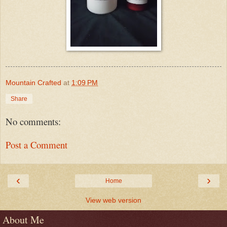
Mountain Crafted
at
1:09 PM
Share
No comments:
Post a Comment
‹
›
Home
View web version
About Me