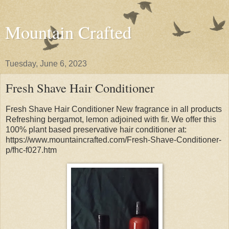
Mountain Crafted
Tuesday, June 6, 2023
Fresh Shave Hair Conditioner
Fresh Shave Hair Conditioner New fragrance in all products
Refreshing bergamot, lemon adjoined with fir. We offer this
100% plant based preservative hair conditioner at:
https://www.mountaincrafted.com/Fresh-Shave-Conditioner-
p/fhc-f027.htm