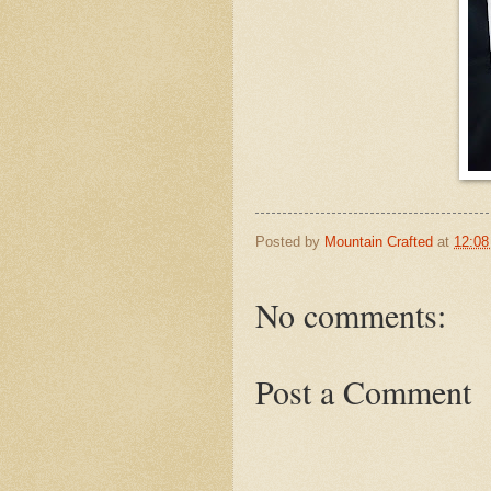
Posted by
Mountain Crafted
at
12:0
No comments:
Post a Comment