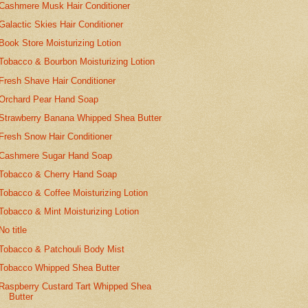
Cashmere Musk Hair Conditioner
Galactic Skies Hair Conditioner
Book Store Moisturizing Lotion
Tobacco & Bourbon Moisturizing Lotion
Fresh Shave Hair Conditioner
Orchard Pear Hand Soap
Strawberry Banana Whipped Shea Butter
Fresh Snow Hair Conditioner
Cashmere Sugar Hand Soap
Tobacco & Cherry Hand Soap
Tobacco & Coffee Moisturizing Lotion
Tobacco & Mint Moisturizing Lotion
No title
Tobacco & Patchouli Body Mist
Tobacco Whipped Shea Butter
Raspberry Custard Tart Whipped Shea
Butter