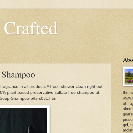
 Crafted
Abo
e Shampoo
grance in all products A fresh shower clean right out
100% plant based preservative sulfate free shampoo at:
the o
www.m
m/Soap-Shampoo-p/fs-s051.htm
of fra
shea b
goat'
prese
gel, h
moist