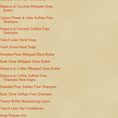
Tobacco & Coconut Whipped Shea
Butter
Cactus Flower & Jade Sulfate Free
Shampoo
Tobacco & Coconut Sulfate Free
Shampoo
French Lilac Hand Soap
Fresh Snow Hand Soap
Brandied Pear Whipped Shea Butter
Book Store Whipped Shea Butter
Tobacco & Coffee Whipped Shea Butter
Tobacco & Coffee Sulfate Free
Shampoo New fragra...
Brandied Pear Sulfate Free Shampoo
Book Store Sulfate Free Shampoo
Peanut Brittle Moisturizing Lotion
French Lilac Hair Conditioner
Soap Shower Gel