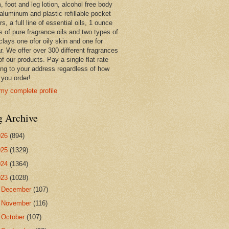
 foot and leg lotion, alcohol free body
 aluminum and plastic refillable pocket
rs, a full line of essential oils, 1 ounce
s of pure fragrance oils and two types of
clays one ofor oily skin and one for
r. We offer over 300 different fragrances
 of our products. Pay a single flat rate
ing to your address regardless of how
you order!
my complete profile
g Archive
026
(894)
025
(1329)
024
(1364)
023
(1028)
►
December
(107)
►
November
(116)
►
October
(107)