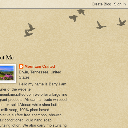
ut Me
Mountain Crafted
Erwin, Tennessee, United
States
Hello my name is Barry I am
wner of the website
ountaincrafted.com we offer a large line
grant products. African fair trade whipped
utter, solid African white shea butter,
s milk soap, 100% plant based
rvative sulfate free shampoo, shower
air conditioner, liquid hand soap,
urizing lotion. We also carry moisturizing