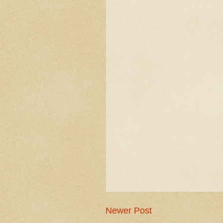
Newer Post