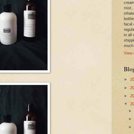
cream,
mist,
inhale
bottle
facal 
regula
in all
shipp
much 
View 
Blo
►
2
►
2
►
2
▼
2