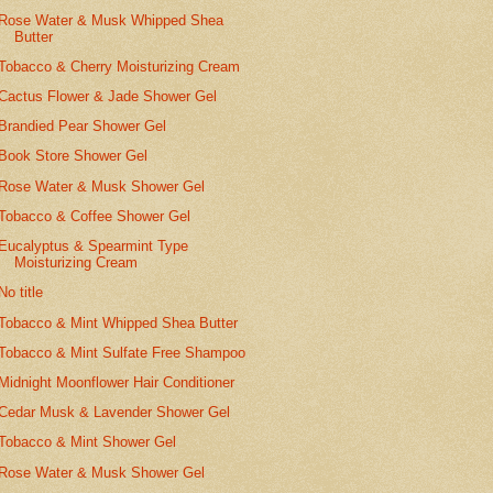
Rose Water & Musk Whipped Shea
Butter
Tobacco & Cherry Moisturizing Cream
Cactus Flower & Jade Shower Gel
Brandied Pear Shower Gel
Book Store Shower Gel
Rose Water & Musk Shower Gel
Tobacco & Coffee Shower Gel
Eucalyptus & Spearmint Type
Moisturizing Cream
No title
Tobacco & Mint Whipped Shea Butter
Tobacco & Mint Sulfate Free Shampoo
Midnight Moonflower Hair Conditioner
Cedar Musk & Lavender Shower Gel
Tobacco & Mint Shower Gel
Rose Water & Musk Shower Gel