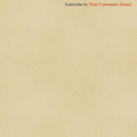
Subscribe to:
Post Comments (Atom)