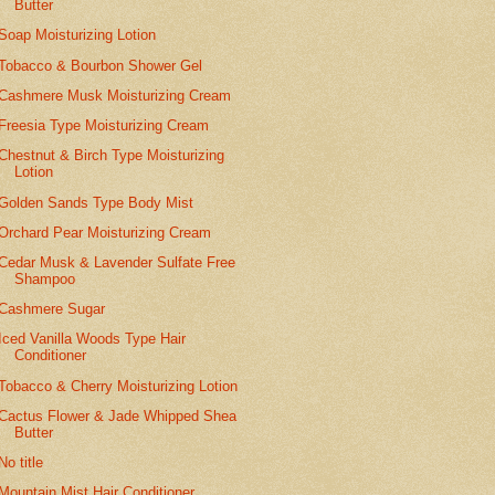
Butter
Soap Moisturizing Lotion
Tobacco & Bourbon Shower Gel
Cashmere Musk Moisturizing Cream
Freesia Type Moisturizing Cream
Chestnut & Birch Type Moisturizing
Lotion
Golden Sands Type Body Mist
Orchard Pear Moisturizing Cream
Cedar Musk & Lavender Sulfate Free
Shampoo
Cashmere Sugar
Iced Vanilla Woods Type Hair
Conditioner
Tobacco & Cherry Moisturizing Lotion
Cactus Flower & Jade Whipped Shea
Butter
No title
Mountain Mist Hair Conditioner