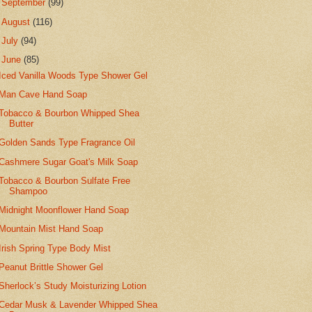
►
September
(99)
►
August
(116)
►
July
(94)
▼
June
(85)
Iced Vanilla Woods Type Shower Gel
Man Cave Hand Soap
Tobacco & Bourbon Whipped Shea
Butter
Golden Sands Type Fragrance Oil
Cashmere Sugar Goat's Milk Soap
Tobacco & Bourbon Sulfate Free
Shampoo
Midnight Moonflower Hand Soap
Mountain Mist Hand Soap
Irish Spring Type Body Mist
Peanut Brittle Shower Gel
Sherlock’s Study Moisturizing Lotion
Cedar Musk & Lavender Whipped Shea