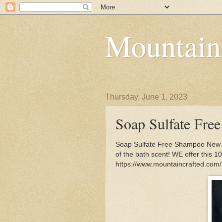
Mountain
Thursday, June 1, 2023
Soap Sulfate Fre
Soap Sulfate Free Shampoo New fra
of the bath scent! WE offer this 
https://www.mountaincrafted.co