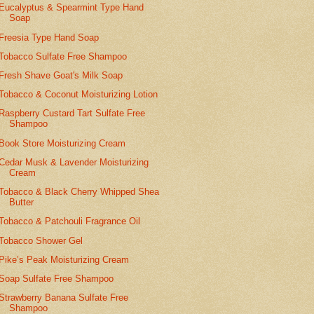
Eucalyptus & Spearmint Type Hand
Soap
Freesia Type Hand Soap
Tobacco Sulfate Free Shampoo
Fresh Shave Goat's Milk Soap
Tobacco & Coconut Moisturizing Lotion
Raspberry Custard Tart Sulfate Free
Shampoo
Book Store Moisturizing Cream
Cedar Musk & Lavender Moisturizing
Cream
Tobacco & Black Cherry Whipped Shea
Butter
Tobacco & Patchouli Fragrance Oil
Tobacco Shower Gel
Pike’s Peak Moisturizing Cream
Soap Sulfate Free Shampoo
Strawberry Banana Sulfate Free
Shampoo