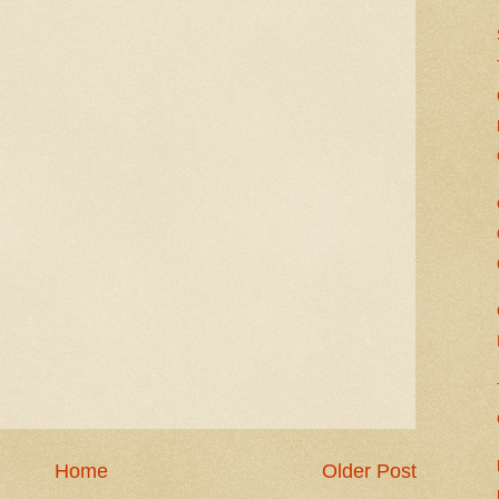
Home
Older Post