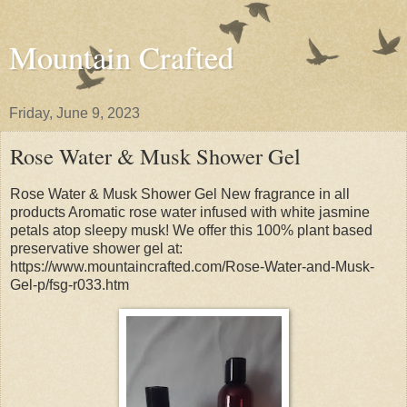
Mountain Crafted
Friday, June 9, 2023
Rose Water & Musk Shower Gel
Rose Water & Musk Shower Gel New fragrance in all
products Aromatic rose water infused with white jasmine
petals atop sleepy musk! We offer this 100% plant based
preservative shower gel at:
https://www.mountaincrafted.com/Rose-Water-and-Musk-
Gel-p/fsg-r033.htm