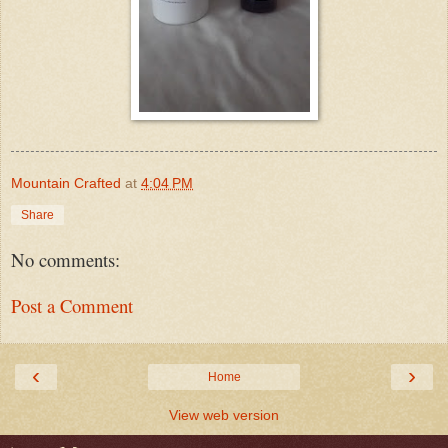
Mountain Crafted
at
4:04 PM
Share
No comments:
Post a Comment
‹
›
Home
View web version