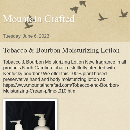
Mountain Crafted
Tuesday, June 6, 2023
Tobacco & Bourbon Moisturizing Lotion
Tobacco & Bourbon Moisturizing Lotion New fragrance in all
products North Carolina tobacco skillfully blended with
Kentucky bourbon! We offer this 100% plant based
preservative hand and body moisturizing lotion at:
https://www.mountaincrafted.com/Tobacco-and-Bourbon-
Moisturizing-Cream-p/fmc-t010.htm