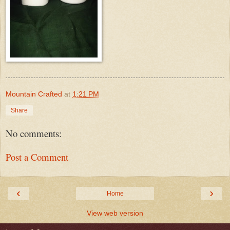
Mountain Crafted
at
1:21 PM
Share
No comments:
Post a Comment
‹
›
Home
View web version