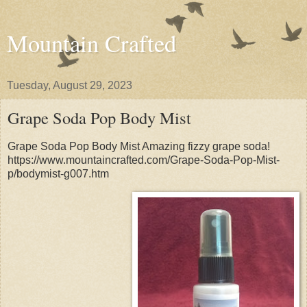
Mountain Crafted
Tuesday, August 29, 2023
Grape Soda Pop Body Mist
Grape Soda Pop Body Mist Amazing fizzy grape soda!
https://www.mountaincrafted.com/Grape-Soda-Pop-Mist-
p/bodymist-g007.htm