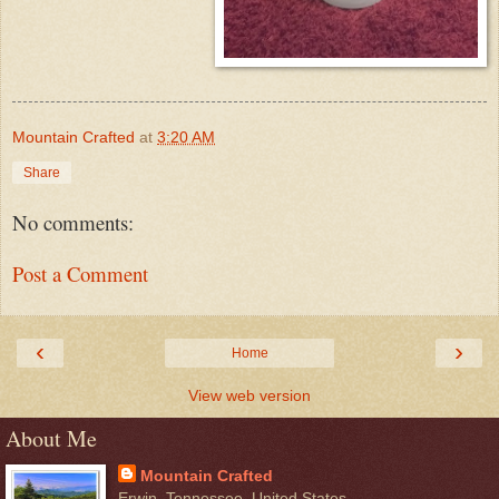
Mountain Crafted
at
3:20 AM
Share
No comments:
Post a Comment
‹
›
Home
View web version
About Me
Mountain Crafted
Erwin, Tennessee, United States