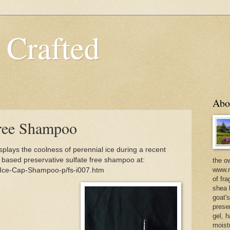
 Crafted
Abo
Free Shampoo
lays the coolness of perennial ice during a recent
t based preservative sulfate free shampoo at:
the o
www.m
/Ice-Cap-Shampoo-p/fs-i007.htm
of fra
shea b
goat'
prese
gel, h
moist