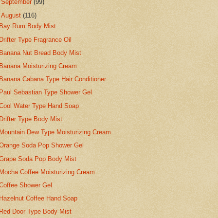
►
September
(99)
▼
August
(116)
Bay Rum Body Mist
Drifter Type Fragrance Oil
Banana Nut Bread Body Mist
Banana Moisturizing Cream
Banana Cabana Type Hair Conditioner
Paul Sebastian Type Shower Gel
Cool Water Type Hand Soap
Drifter Type Body Mist
Mountain Dew Type Moisturizing Cream
Orange Soda Pop Shower Gel
Grape Soda Pop Body Mist
Mocha Coffee Moisturizing Cream
Coffee Shower Gel
Hazelnut Coffee Hand Soap
Red Door Type Body Mist