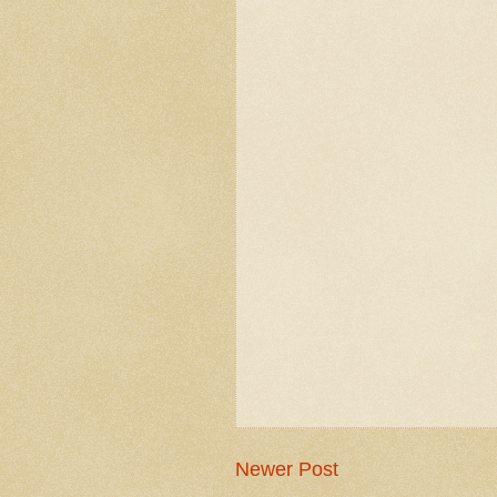
Newer Post