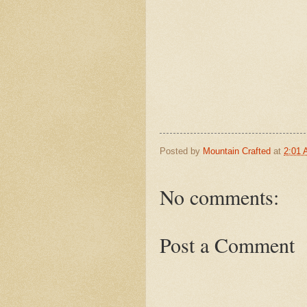
Posted by
Mountain Crafted
at
2:01
No comments:
Post a Comment