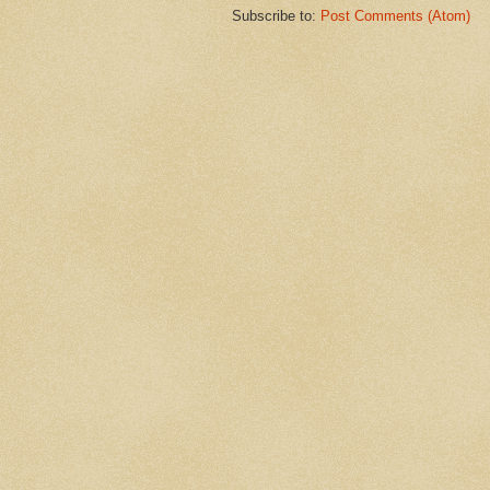
Subscribe to:
Post Comments (Atom)