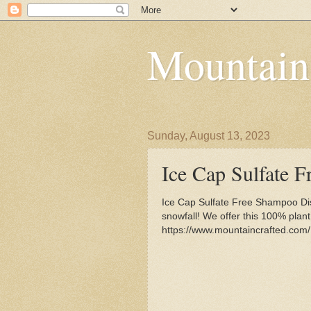
Mountain
Sunday, August 13, 2023
Ice Cap Sulfate 
Ice Cap Sulfate Free Shampoo Disp
snowfall! We offer this 100% plan
https://www.mountaincrafted.com