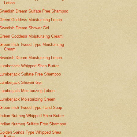
Lotion
Swedish Dream Sulfate Free Shampoo
Green Goddess Moisturizing Lotion
Swedish Dream Shower Gel
Green Goddess Moisturizing Cream
Green Irish Tweed Type Moisturizing
Cream
Swedish Dream Moisturizing Lotion
Lumberjack Whipped Shea Butter
Lumberjack Sulfate Free Shampoo
Lumberjack Shower Gel
Lumberjack Moisturizing Lotion
Lumberjack Moisturizing Cream
Green Irish Tweed Type Hand Soap
Indian Nutmeg Whipped Shea Butter
Indian Nutmeg Sulfate Free Shampoo
Golden Sands Type Whipped Shea
Butter