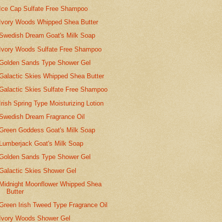
Ice Cap Sulfate Free Shampoo
Ivory Woods Whipped Shea Butter
Swedish Dream Goat's Milk Soap
Ivory Woods Sulfate Free Shampoo
Golden Sands Type Shower Gel
Galactic Skies Whipped Shea Butter
Galactic Skies Sulfate Free Shampoo
Irish Spring Type Moisturizing Lotion
Swedish Dream Fragrance Oil
Green Goddess Goat's Milk Soap
Lumberjack Goat's Milk Soap
Golden Sands Type Shower Gel
Galactic Skies Shower Gel
Midnight Moonflower Whipped Shea
Butter
Green Irish Tweed Type Fragrance Oil
Ivory Woods Shower Gel