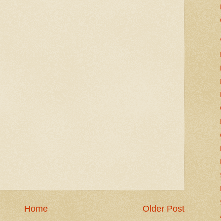
Home
Older Post