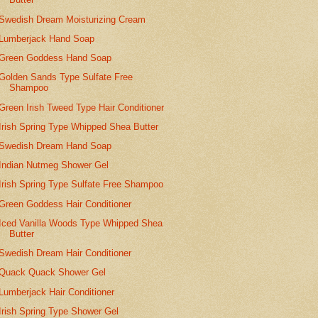
Swedish Dream Moisturizing Cream
Lumberjack Hand Soap
Green Goddess Hand Soap
Golden Sands Type Sulfate Free
Shampoo
Green Irish Tweed Type Hair Conditioner
Irish Spring Type Whipped Shea Butter
Swedish Dream Hand Soap
Indian Nutmeg Shower Gel
Irish Spring Type Sulfate Free Shampoo
Green Goddess Hair Conditioner
Iced Vanilla Woods Type Whipped Shea
Butter
Swedish Dream Hair Conditioner
Quack Quack Shower Gel
Lumberjack Hair Conditioner
Irish Spring Type Shower Gel