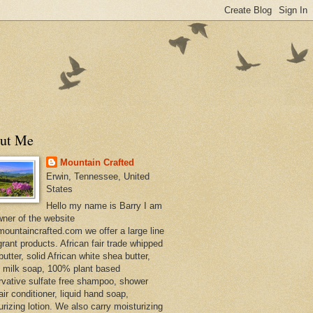
ut Me
Mountain Crafted
Erwin, Tennessee, United
States
Hello my name is Barry I am
wner of the website
ountaincrafted.com we offer a large line
grant products. African fair trade whipped
utter, solid African white shea butter,
s milk soap, 100% plant based
rvative sulfate free shampoo, shower
air conditioner, liquid hand soap,
urizing lotion. We also carry moisturizing