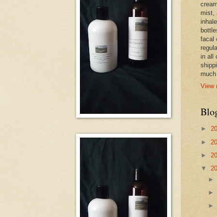
cream,
mist,
inhale
bottle
facal 
regula
in all
shipp
much 
View 
Blo
►
2
►
2
►
2
▼
2