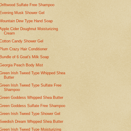
Driftwood Sulfate Free Shampoo
Evening Musk Shower Gel
Mountain Dew Type Hand Soap
Apple Cider Doughnut Moisturizing
Cream
Cotton Candy Shower Gel
Plum Crazy Hair Conditioner
Bundle of 6 Goat's Milk Soap
Georgia Peach Body Mist
Green Irish Tweed Type Whipped Shea
Butter
Green Irish Tweed Type Sulfate Free
Shampoo
Green Goddess Whipped Shea Butter
Green Goddess Sulfate Free Shampoo
Green Irish Tweed Type Shower Gel
Swedish Dream Whipped Shea Butter
Green Irish Tweed Type Moisturizing