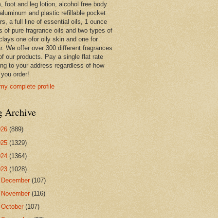
 foot and leg lotion, alcohol free body
 aluminum and plastic refillable pocket
rs, a full line of essential oils, 1 ounce
s of pure fragrance oils and two types of
clays one ofor oily skin and one for
r. We offer over 300 different fragrances
 of our products. Pay a single flat rate
ing to your address regardless of how
you order!
my complete profile
g Archive
026
(889)
025
(1329)
024
(1364)
023
(1028)
►
December
(107)
►
November
(116)
►
October
(107)