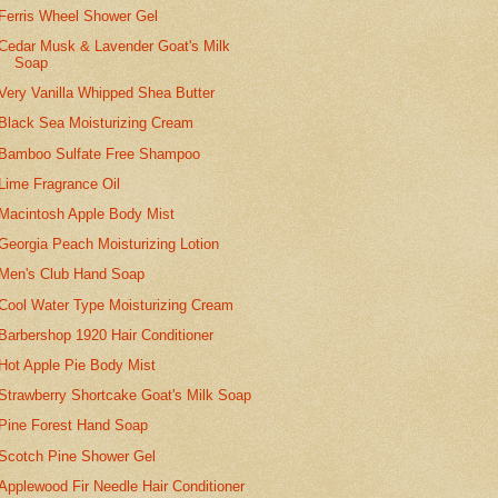
Ferris Wheel Shower Gel
Cedar Musk & Lavender Goat's Milk
Soap
Very Vanilla Whipped Shea Butter
Black Sea Moisturizing Cream
Bamboo Sulfate Free Shampoo
Lime Fragrance Oil
Macintosh Apple Body Mist
Georgia Peach Moisturizing Lotion
Men's Club Hand Soap
Cool Water Type Moisturizing Cream
Barbershop 1920 Hair Conditioner
Hot Apple Pie Body Mist
Strawberry Shortcake Goat's Milk Soap
Pine Forest Hand Soap
Scotch Pine Shower Gel
Applewood Fir Needle Hair Conditioner