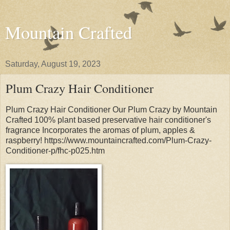
Mountain Crafted
Saturday, August 19, 2023
Plum Crazy Hair Conditioner
Plum Crazy Hair Conditioner Our Plum Crazy by Mountain
Crafted 100% plant based preservative hair conditioner's
fragrance Incorporates the aromas of plum, apples &
raspberry! https://www.mountaincrafted.com/Plum-Crazy-
Conditioner-p/fhc-p025.htm