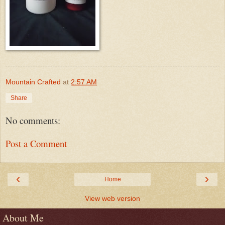
Mountain Crafted
at
2:57 AM
Share
No comments:
Post a Comment
‹
›
Home
View web version
About Me