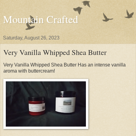
Mountain Crafted
Saturday, August 26, 2023
Very Vanilla Whipped Shea Butter
Very Vanilla Whipped Shea Butter Has an intense vanilla
aroma with buttercream!