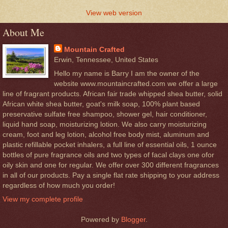
View web version
About Me
Mountain Crafted
Erwin, Tennessee, United States
Hello my name is Barry I am the owner of the
website www.mountaincrafted.com we offer a large
line of fragrant products. African fair trade whipped shea butter, solid
African white shea butter, goat's milk soap, 100% plant based
preservative sulfate free shampoo, shower gel, hair conditioner,
liquid hand soap, moisturizing lotion. We also carry moisturizing
cream, foot and leg lotion, alcohol free body mist, aluminum and
plastic refillable pocket inhalers, a full line of essential oils, 1 ounce
bottles of pure fragrance oils and two types of facal clays one ofor
oily skin and one for regular. We offer over 300 different fragrances
in all of our products. Pay a single flat rate shipping to your address
regardless of how much you order!
View my complete profile
Powered by
Blogger
.