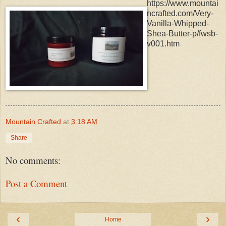
https://www.mountai
ncrafted.com/Very-
Vanilla-Whipped-
Shea-Butter-p/fwsb-
v001.htm
Mountain Crafted
at
3:18 AM
Share
No comments:
Post a Comment
‹
›
Home