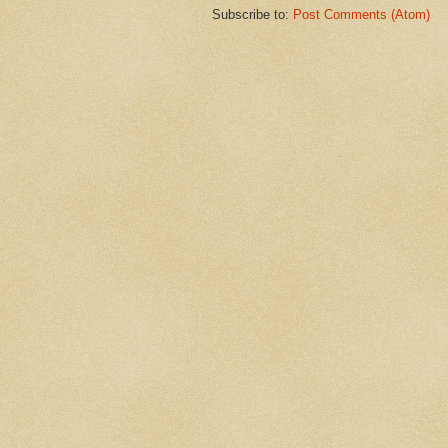
Subscribe to:
Post Comments (Atom)