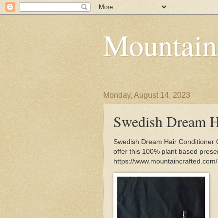
Mountain
Monday, August 14, 2023
Swedish Dream Ha
Swedish Dream Hair Conditioner 
offer this 100% plant based preser
https://www.mountaincrafted.com