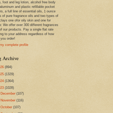
 foot and leg lotion, alcohol free body
 aluminum and plastic refillable pocket
rs, a full line of essential oils, 1 ounce
s of pure fragrance oils and two types of
clays one ofor oily skin and one for
r. We offer over 300 different fragrances
 of our products. Pay a single flat rate
ing to your address regardless of how
you order!
my complete profile
g Archive
026
(894)
025
(1329)
024
(1364)
023
(1028)
►
December
(107)
►
November
(116)
►
October
(107)