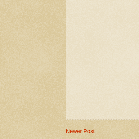
Newer Post