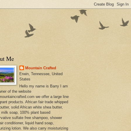
ut Me
Mountain Crafted
Erwin, Tennessee, United
States
Hello my name is Barry I am
wner of the website
ountaincrafted.com we offer a large line
grant products. African fair trade whipped
utter, solid African white shea butter,
s milk soap, 100% plant based
rvative sulfate free shampoo, shower
air conditioner, liquid hand soap,
urizing lotion. We also carry moisturizing