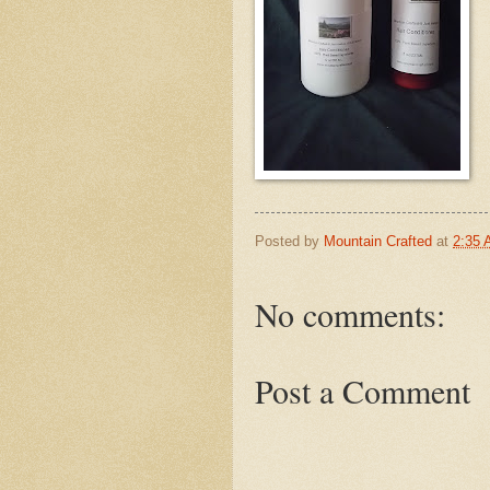
Posted by
Mountain Crafted
at
2:35
No comments:
Post a Comment