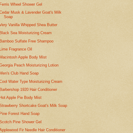
Ferris Wheel Shower Gel
Cedar Musk & Lavender Goat's Milk
Soap
Very Vanilla Whipped Shea Butter
Black Sea Moisturizing Cream
Bamboo Sulfate Free Shampoo
Lime Fragrance Oil
Macintosh Apple Body Mist
Georgia Peach Moisturizing Lotion
Men's Club Hand Soap
Cool Water Type Moisturizing Cream
Barbershop 1920 Hair Conditioner
Hot Apple Pie Body Mist
Strawberry Shortcake Goat's Milk Soap
Pine Forest Hand Soap
Scotch Pine Shower Gel
Applewood Fir Needle Hair Conditioner