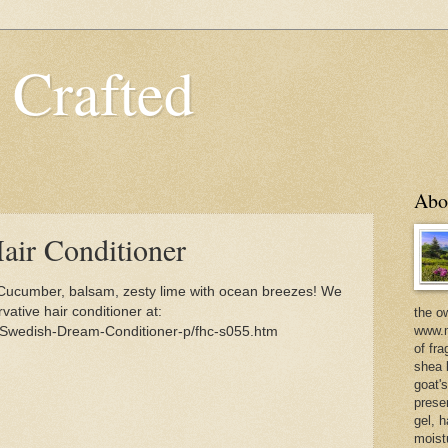
 Crafted
Abo
ir Conditioner
Cucumber, balsam, zesty lime with ocean breezes! We
vative hair conditioner at:
the o
www.m
/Swedish-Dream-Conditioner-p/fhc-s055.htm
of fra
shea b
goat'
prese
gel, h
moist