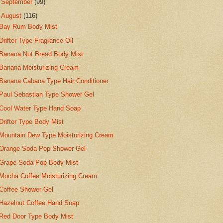
►
September
(99)
▼
August
(116)
Bay Rum Body Mist
Drifter Type Fragrance Oil
Banana Nut Bread Body Mist
Banana Moisturizing Cream
Banana Cabana Type Hair Conditioner
Paul Sebastian Type Shower Gel
Cool Water Type Hand Soap
Drifter Type Body Mist
Mountain Dew Type Moisturizing Cream
Orange Soda Pop Shower Gel
Grape Soda Pop Body Mist
Mocha Coffee Moisturizing Cream
Coffee Shower Gel
Hazelnut Coffee Hand Soap
Red Door Type Body Mist