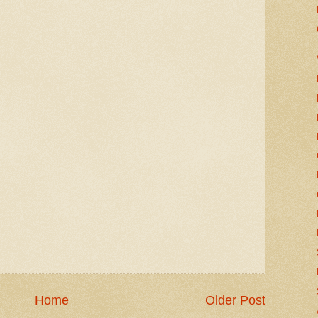
Home
Older Post