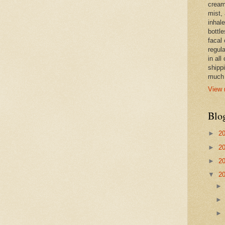
cream,
mist,
inhale
bottle
facal 
regula
in all
shipp
much 
View 
Blo
►
2
►
2
►
2
▼
2