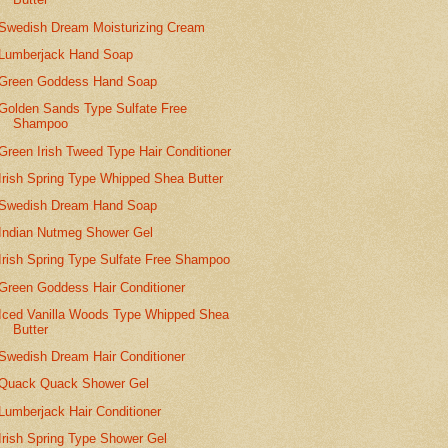
Swedish Dream Moisturizing Cream
Lumberjack Hand Soap
Green Goddess Hand Soap
Golden Sands Type Sulfate Free
Shampoo
Green Irish Tweed Type Hair Conditioner
Irish Spring Type Whipped Shea Butter
Swedish Dream Hand Soap
Indian Nutmeg Shower Gel
Irish Spring Type Sulfate Free Shampoo
Green Goddess Hair Conditioner
Iced Vanilla Woods Type Whipped Shea
Butter
Swedish Dream Hair Conditioner
Quack Quack Shower Gel
Lumberjack Hair Conditioner
Irish Spring Type Shower Gel