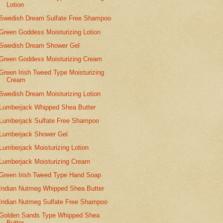
Lotion
Swedish Dream Sulfate Free Shampoo
Green Goddess Moisturizing Lotion
Swedish Dream Shower Gel
Green Goddess Moisturizing Cream
Green Irish Tweed Type Moisturizing
Cream
Swedish Dream Moisturizing Lotion
Lumberjack Whipped Shea Butter
Lumberjack Sulfate Free Shampoo
Lumberjack Shower Gel
Lumberjack Moisturizing Lotion
Lumberjack Moisturizing Cream
Green Irish Tweed Type Hand Soap
Indian Nutmeg Whipped Shea Butter
Indian Nutmeg Sulfate Free Shampoo
Golden Sands Type Whipped Shea
Butter