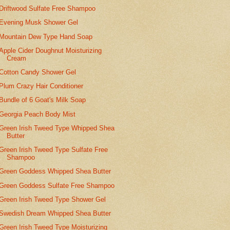
Driftwood Sulfate Free Shampoo
Evening Musk Shower Gel
Mountain Dew Type Hand Soap
Apple Cider Doughnut Moisturizing
Cream
Cotton Candy Shower Gel
Plum Crazy Hair Conditioner
Bundle of 6 Goat's Milk Soap
Georgia Peach Body Mist
Green Irish Tweed Type Whipped Shea
Butter
Green Irish Tweed Type Sulfate Free
Shampoo
Green Goddess Whipped Shea Butter
Green Goddess Sulfate Free Shampoo
Green Irish Tweed Type Shower Gel
Swedish Dream Whipped Shea Butter
Green Irish Tweed Type Moisturizing