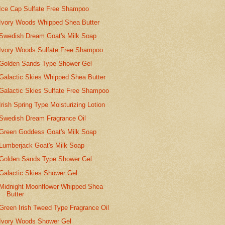
Ice Cap Sulfate Free Shampoo
Ivory Woods Whipped Shea Butter
Swedish Dream Goat's Milk Soap
Ivory Woods Sulfate Free Shampoo
Golden Sands Type Shower Gel
Galactic Skies Whipped Shea Butter
Galactic Skies Sulfate Free Shampoo
Irish Spring Type Moisturizing Lotion
Swedish Dream Fragrance Oil
Green Goddess Goat's Milk Soap
Lumberjack Goat's Milk Soap
Golden Sands Type Shower Gel
Galactic Skies Shower Gel
Midnight Moonflower Whipped Shea
Butter
Green Irish Tweed Type Fragrance Oil
Ivory Woods Shower Gel