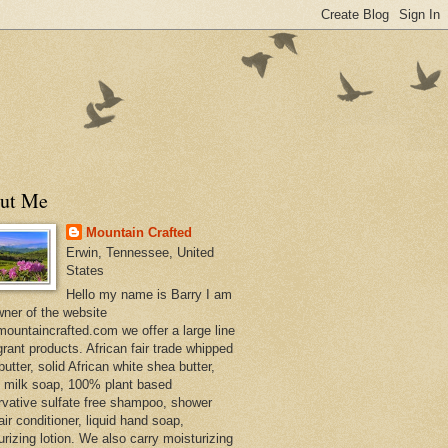
ut Me
Mountain Crafted
Erwin, Tennessee, United
States
Hello my name is Barry I am
wner of the website
ountaincrafted.com we offer a large line
grant products. African fair trade whipped
utter, solid African white shea butter,
s milk soap, 100% plant based
rvative sulfate free shampoo, shower
air conditioner, liquid hand soap,
urizing lotion. We also carry moisturizing