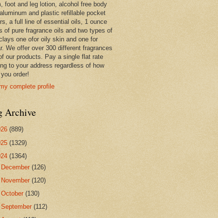
 foot and leg lotion, alcohol free body
 aluminum and plastic refillable pocket
rs, a full line of essential oils, 1 ounce
s of pure fragrance oils and two types of
clays one ofor oily skin and one for
r. We offer over 300 different fragrances
 of our products. Pay a single flat rate
ing to your address regardless of how
you order!
my complete profile
g Archive
026
(889)
025
(1329)
024
(1364)
►
December
(126)
►
November
(120)
►
October
(130)
►
September
(112)