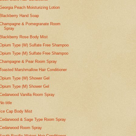
Georgia Peach Moisturizing Lotion
Blackberry Hand Soap
Champagne & Pomegranate Room
Spray
Blackberry Rose Body Mist
Opium Type (W) Sulfate Free Shampoo
Opium Type (M) Sulfate Free Shampoo
Champagne & Pear Room Spray
Toasted Marshmallow Hair Conditioner
Opium Type (W) Shower Gel
Opium Type (M) Shower Gel
Cedarwood Vanilla Room Spray
No title
Ice Cap Body Mist
Cedarwood & Sage Type Room Spray
Cedarwood Room Spray
South Pacific Waters Hair Conditioner