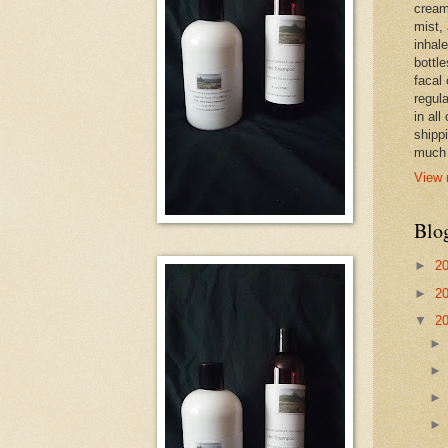
cream,
mist,
inhale
bottle
facal 
regula
in all
shipp
much 
View 
Blo
►
2
►
2
▼
2