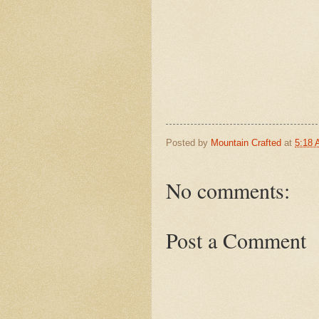
Posted by
Mountain Crafted
at
5:18
No comments:
Post a Comment