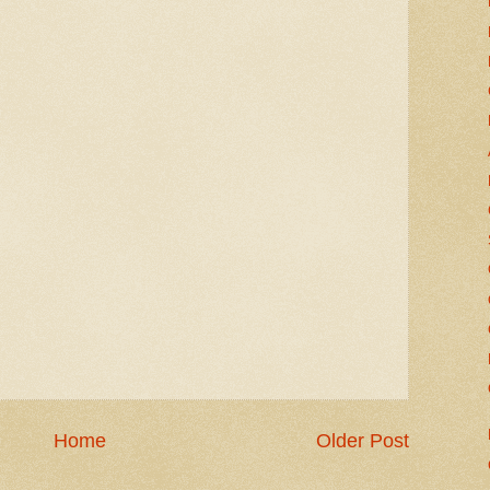
Home
Older Post