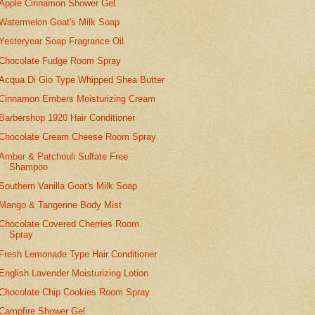
Apple Cinnamon Shower Gel
Watermelon Goat's Milk Soap
Yesteryear Soap Fragrance Oil
Chocolate Fudge Room Spray
Acqua Di Gio Type Whipped Shea Butter
Cinnamon Embers Moisturizing Cream
Barbershop 1920 Hair Conditioner
Chocolate Cream Cheese Room Spray
Amber & Patchouli Sulfate Free
Shampoo
Southern Vanilla Goat's Milk Soap
Mango & Tangerine Body Mist
Chocolate Covered Cherries Room
Spray
Fresh Lemonade Type Hair Conditioner
English Lavender Moisturizing Lotion
Chocolate Chip Cookies Room Spray
Campfire Shower Gel