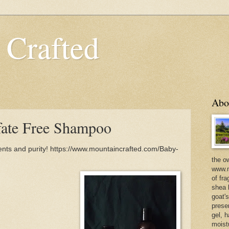
 Crafted
Abo
fate Free Shampoo
ents and purity! https://www.mountaincrafted.com/Baby-
the o
www.m
of fra
shea b
goat'
prese
gel, h
moist