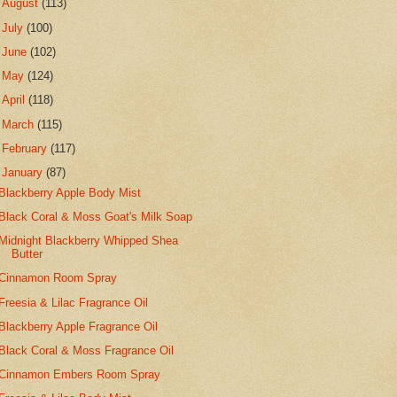
►
August
(113)
►
July
(100)
►
June
(102)
►
May
(124)
►
April
(118)
►
March
(115)
►
February
(117)
▼
January
(87)
Blackberry Apple Body Mist
Black Coral & Moss Goat's Milk Soap
Midnight Blackberry Whipped Shea
Butter
Cinnamon Room Spray
Freesia & Lilac Fragrance Oil
Blackberry Apple Fragrance Oil
Black Coral & Moss Fragrance Oil
Cinnamon Embers Room Spray