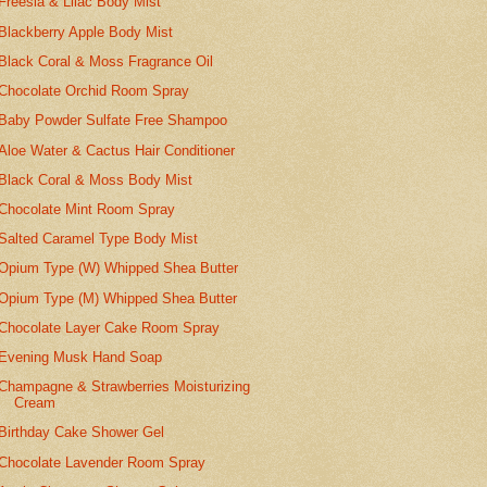
Freesia & Lilac Body Mist
Blackberry Apple Body Mist
Black Coral & Moss Fragrance Oil
Chocolate Orchid Room Spray
Baby Powder Sulfate Free Shampoo
Aloe Water & Cactus Hair Conditioner
Black Coral & Moss Body Mist
Chocolate Mint Room Spray
Salted Caramel Type Body Mist
Opium Type (W) Whipped Shea Butter
Opium Type (M) Whipped Shea Butter
Chocolate Layer Cake Room Spray
Evening Musk Hand Soap
Champagne & Strawberries Moisturizing
Cream
Birthday Cake Shower Gel
Chocolate Lavender Room Spray