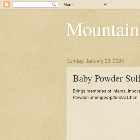
Mountain
Sunday, January 28, 2024
Baby Powder Sul
Brings memories of infants, innoc
Powder-Shampoo-p/fs-b001.htm