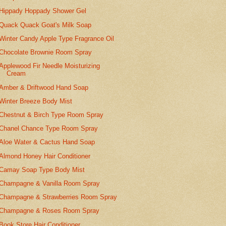
Hippady Hoppady Shower Gel
Quack Quack Goat's Milk Soap
Winter Candy Apple Type Fragrance Oil
Chocolate Brownie Room Spray
Applewood Fir Needle Moisturizing
Cream
Amber & Driftwood Hand Soap
Winter Breeze Body Mist
Chestnut & Birch Type Room Spray
Chanel Chance Type Room Spray
Aloe Water & Cactus Hand Soap
Almond Honey Hair Conditioner
Camay Soap Type Body Mist
Champagne & Vanilla Room Spray
Champagne & Strawberries Room Spray
Champagne & Roses Room Spray
Book Store Hair Conditioner