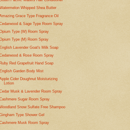
Watermelon Whipped Shea Butter
Amazing Grace Type Fragrance Oil
Cedarwood & Sage Type Room Spray
Opium Type (W) Room Spray
Opium Type (M) Room Spray
English Lavender Goat's Milk Soap
Cedarwood & Rose Room Spray
Ruby Red Grapefruit Hand Soap
English Garden Body Mist
Apple Cider Doughnut Moisturizing
Lotion
Cedar Musk & Lavender Room Spray
Cashmere Sugar Room Spray
Woodland Snow Sulfate Free Shampoo
Gingham Type Shower Gel
Cashmere Musk Room Spray