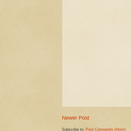
Newer Post
Subscribe to:
Post Comments (Atom)