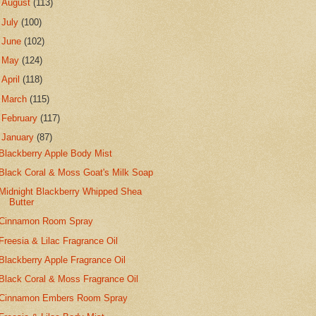
►
August
(113)
►
July
(100)
►
June
(102)
►
May
(124)
►
April
(118)
►
March
(115)
►
February
(117)
▼
January
(87)
Blackberry Apple Body Mist
Black Coral & Moss Goat's Milk Soap
Midnight Blackberry Whipped Shea
Butter
Cinnamon Room Spray
Freesia & Lilac Fragrance Oil
Blackberry Apple Fragrance Oil
Black Coral & Moss Fragrance Oil
Cinnamon Embers Room Spray