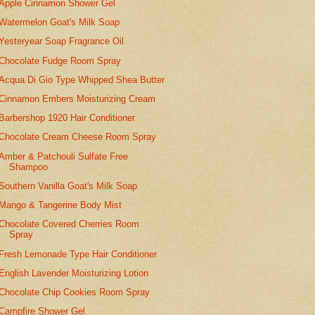
Apple Cinnamon Shower Gel
Watermelon Goat's Milk Soap
Yesteryear Soap Fragrance Oil
Chocolate Fudge Room Spray
Acqua Di Gio Type Whipped Shea Butter
Cinnamon Embers Moisturizing Cream
Barbershop 1920 Hair Conditioner
Chocolate Cream Cheese Room Spray
Amber & Patchouli Sulfate Free
Shampoo
Southern Vanilla Goat's Milk Soap
Mango & Tangerine Body Mist
Chocolate Covered Cherries Room
Spray
Fresh Lemonade Type Hair Conditioner
English Lavender Moisturizing Lotion
Chocolate Chip Cookies Room Spray
Campfire Shower Gel