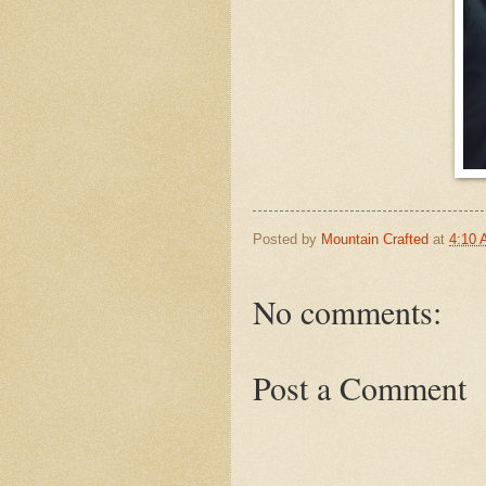
Posted by
Mountain Crafted
at
4:10
No comments:
Post a Comment