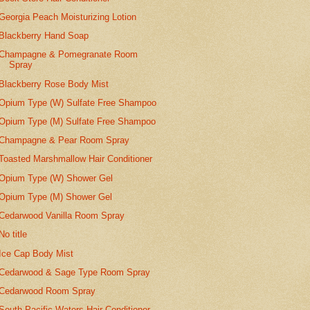
Georgia Peach Moisturizing Lotion
Blackberry Hand Soap
Champagne & Pomegranate Room
Spray
Blackberry Rose Body Mist
Opium Type (W) Sulfate Free Shampoo
Opium Type (M) Sulfate Free Shampoo
Champagne & Pear Room Spray
Toasted Marshmallow Hair Conditioner
Opium Type (W) Shower Gel
Opium Type (M) Shower Gel
Cedarwood Vanilla Room Spray
No title
Ice Cap Body Mist
Cedarwood & Sage Type Room Spray
Cedarwood Room Spray
South Pacific Waters Hair Conditioner