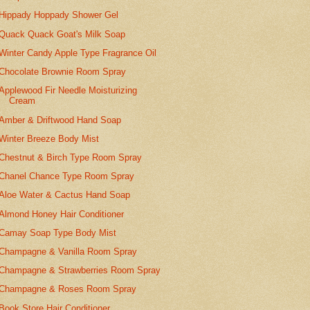
Hippady Hoppady Shower Gel
Quack Quack Goat's Milk Soap
Winter Candy Apple Type Fragrance Oil
Chocolate Brownie Room Spray
Applewood Fir Needle Moisturizing
Cream
Amber & Driftwood Hand Soap
Winter Breeze Body Mist
Chestnut & Birch Type Room Spray
Chanel Chance Type Room Spray
Aloe Water & Cactus Hand Soap
Almond Honey Hair Conditioner
Camay Soap Type Body Mist
Champagne & Vanilla Room Spray
Champagne & Strawberries Room Spray
Champagne & Roses Room Spray
Book Store Hair Conditioner