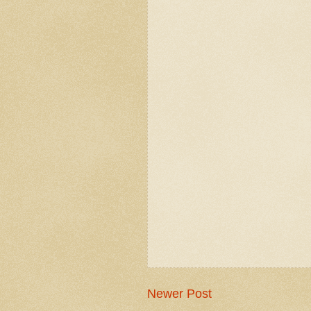
Newer Post