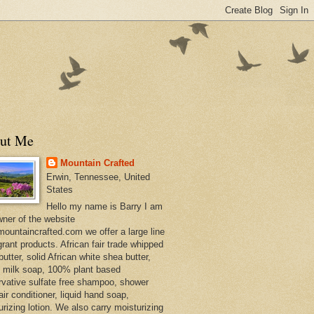
ut Me
Mountain Crafted
Erwin, Tennessee, United
States
Hello my name is Barry I am
wner of the website
ountaincrafted.com we offer a large line
grant products. African fair trade whipped
utter, solid African white shea butter,
s milk soap, 100% plant based
rvative sulfate free shampoo, shower
air conditioner, liquid hand soap,
urizing lotion. We also carry moisturizing