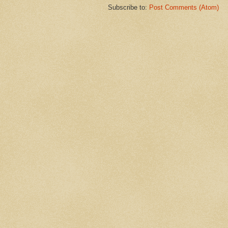
Subscribe to:
Post Comments (Atom)