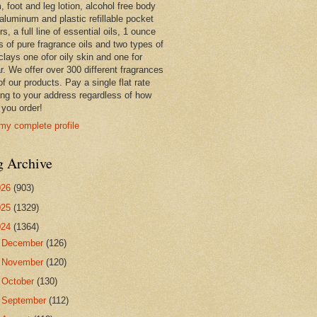
 foot and leg lotion, alcohol free body
 aluminum and plastic refillable pocket
rs, a full line of essential oils, 1 ounce
s of pure fragrance oils and two types of
clays one ofor oily skin and one for
r. We offer over 300 different fragrances
 of our products. Pay a single flat rate
ing to your address regardless of how
you order!
my complete profile
g Archive
026
(903)
025
(1329)
024
(1364)
►
December
(126)
►
November
(120)
►
October
(130)
►
September
(112)