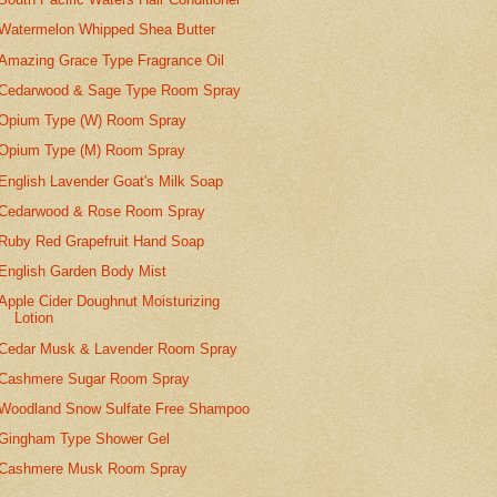
Watermelon Whipped Shea Butter
Amazing Grace Type Fragrance Oil
Cedarwood & Sage Type Room Spray
Opium Type (W) Room Spray
Opium Type (M) Room Spray
English Lavender Goat's Milk Soap
Cedarwood & Rose Room Spray
Ruby Red Grapefruit Hand Soap
English Garden Body Mist
Apple Cider Doughnut Moisturizing
Lotion
Cedar Musk & Lavender Room Spray
Cashmere Sugar Room Spray
Woodland Snow Sulfate Free Shampoo
Gingham Type Shower Gel
Cashmere Musk Room Spray