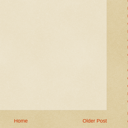
Home
Older Post