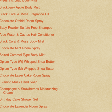
Freesia & Lilac Body Mist
Blackberry Apple Body Mist
Black Coral & Moss Fragrance Oil
Chocolate Orchid Room Spray
Baby Powder Sulfate Free Shampoo
Aloe Water & Cactus Hair Conditioner
Black Coral & Moss Body Mist
Chocolate Mint Room Spray
Salted Caramel Type Body Mist
Opium Type (W) Whipped Shea Butter
Opium Type (M) Whipped Shea Butter
Chocolate Layer Cake Room Spray
Evening Musk Hand Soap
Champagne & Strawberries Moisturizing
Cream
Birthday Cake Shower Gel
Chocolate Lavender Room Spray