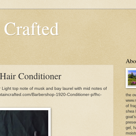
 Crafted
Abo
Hair Conditioner
Light top note of musk and bay laurel with mid notes of
taincrafted.com/Barbershop-1920-Conditioner-p/fhc-
the o
www.m
of fra
shea b
goat'
prese
gel, h
moist