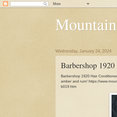
Mountain
Wednesday, January 24, 2024
Barbershop 1920 
Barbershop 1920 Hair Conditioner 
amber and rum! https://www.moun
b019.htm