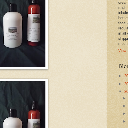
cream,
mist,
inhale
bottle
facal 
regula
in all
shipp
much 
View 
Blo
►
2
►
2
▼
2