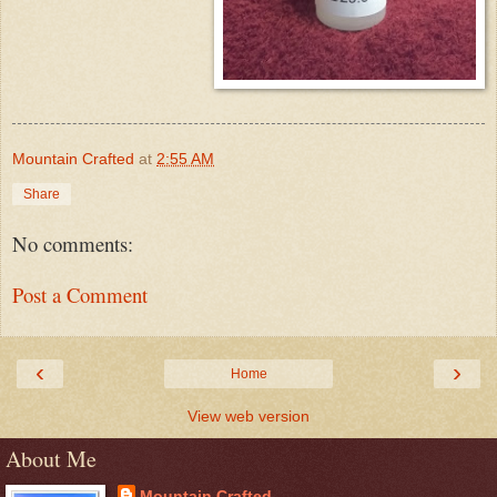
Mountain Crafted
at
2:55 AM
Share
No comments:
Post a Comment
‹
›
Home
View web version
About Me
Mountain Crafted