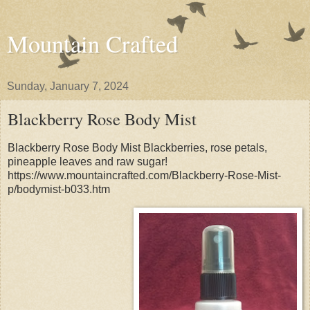
Mountain Crafted
Sunday, January 7, 2024
Blackberry Rose Body Mist
Blackberry Rose Body Mist Blackberries, rose petals,
pineapple leaves and raw sugar!
https://www.mountaincrafted.com/Blackberry-Rose-Mist-
p/bodymist-b033.htm