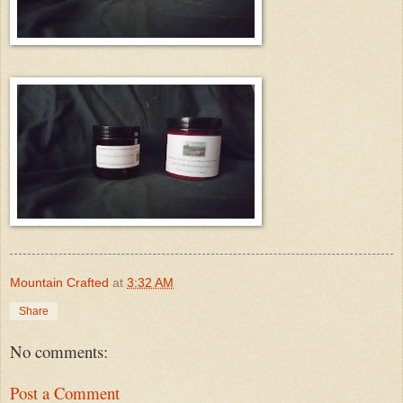
Mountain Crafted
at
3:32 AM
Share
No comments:
Post a Comment