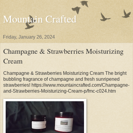
Mountain Crafted
Friday, January 26, 2024
Champagne & Strawberries Moisturizing
Cream
Champagne & Strawberries Moisturizing Cream The bright
bubbling fragrance of champagne and fresh sunripened
strawberries! https://www.mountaincrafted.com/Champagne-
and-Strawberries-Moisturizing-Cream-p/fmc-c024.htm