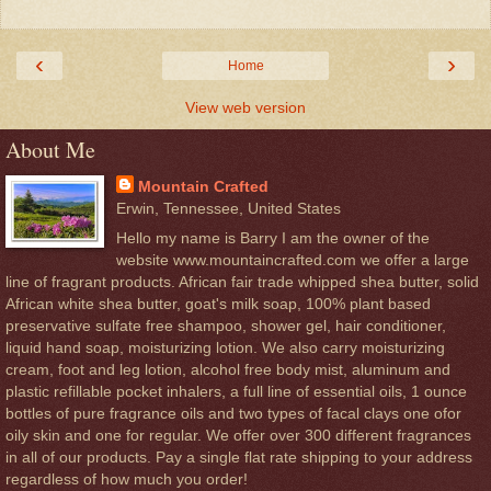
‹
›
Home
View web version
About Me
Mountain Crafted
Erwin, Tennessee, United States
Hello my name is Barry I am the owner of the
website www.mountaincrafted.com we offer a large
line of fragrant products. African fair trade whipped shea butter, solid
African white shea butter, goat's milk soap, 100% plant based
preservative sulfate free shampoo, shower gel, hair conditioner,
liquid hand soap, moisturizing lotion. We also carry moisturizing
cream, foot and leg lotion, alcohol free body mist, aluminum and
plastic refillable pocket inhalers, a full line of essential oils, 1 ounce
bottles of pure fragrance oils and two types of facal clays one ofor
oily skin and one for regular. We offer over 300 different fragrances
in all of our products. Pay a single flat rate shipping to your address
regardless of how much you order!