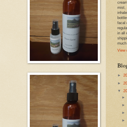
cream,
mist,
inhale
bottle
facal 
regula
in all
shipp
much 
View 
Blo
►
2
►
2
▼
2