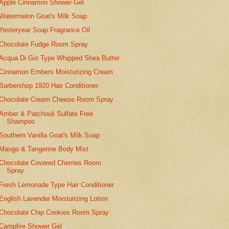
Apple Cinnamon Shower Gel
Watermelon Goat's Milk Soap
Yesteryear Soap Fragrance Oil
Chocolate Fudge Room Spray
Acqua Di Gio Type Whipped Shea Butter
Cinnamon Embers Moisturizing Cream
Barbershop 1920 Hair Conditioner
Chocolate Cream Cheese Room Spray
Amber & Patchouli Sulfate Free
Shampoo
Southern Vanilla Goat's Milk Soap
Mango & Tangerine Body Mist
Chocolate Covered Cherries Room
Spray
Fresh Lemonade Type Hair Conditioner
English Lavender Moisturizing Lotion
Chocolate Chip Cookies Room Spray
Campfire Shower Gel