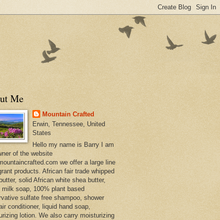
ut Me
Mountain Crafted
Erwin, Tennessee, United
States
Hello my name is Barry I am
wner of the website
ountaincrafted.com we offer a large line
grant products. African fair trade whipped
utter, solid African white shea butter,
s milk soap, 100% plant based
rvative sulfate free shampoo, shower
air conditioner, liquid hand soap,
urizing lotion. We also carry moisturizing