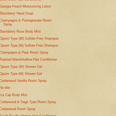
Georgia Peach Moisturizing Lotion
Blackberry Hand Soap
Champagne & Pomegranate Room
Spray
Blackberry Rose Body Mist
Opium Type (W) Sulfate Free Shampoo
Opium Type (M) Sulfate Free Shampoo
Champagne & Pear Room Spray
Toasted Marshmallow Hair Conditioner
Opium Type (W) Shower Gel
Opium Type (M) Shower Gel
Cedarwood Vanilla Room Spray
No title
Ice Cap Body Mist
Cedarwood & Sage Type Room Spray
Cedarwood Room Spray
South Pacific Waters Hair Conditioner