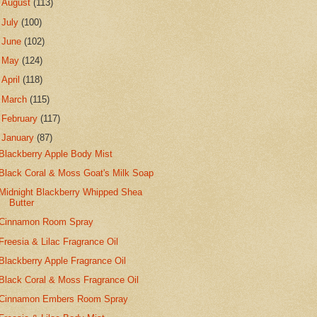
►
August
(113)
►
July
(100)
►
June
(102)
►
May
(124)
►
April
(118)
►
March
(115)
►
February
(117)
▼
January
(87)
Blackberry Apple Body Mist
Black Coral & Moss Goat's Milk Soap
Midnight Blackberry Whipped Shea
Butter
Cinnamon Room Spray
Freesia & Lilac Fragrance Oil
Blackberry Apple Fragrance Oil
Black Coral & Moss Fragrance Oil
Cinnamon Embers Room Spray