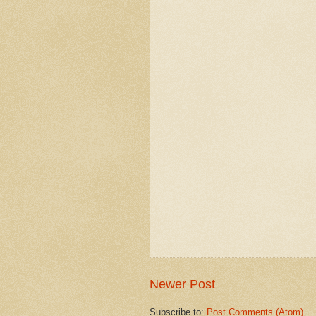
Newer Post
Subscribe to:
Post Comments (Atom)