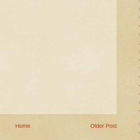
Home
Older Post