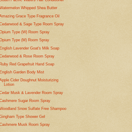
Watermelon Whipped Shea Butter
Amazing Grace Type Fragrance Oil
Cedarwood & Sage Type Room Spray
Opium Type (W) Room Spray
Opium Type (M) Room Spray
English Lavender Goat's Milk Soap
Cedarwood & Rose Room Spray
Ruby Red Grapefruit Hand Soap
English Garden Body Mist
Apple Cider Doughnut Moisturizing
Lotion
Cedar Musk & Lavender Room Spray
Cashmere Sugar Room Spray
Woodland Snow Sulfate Free Shampoo
Gingham Type Shower Gel
Cashmere Musk Room Spray