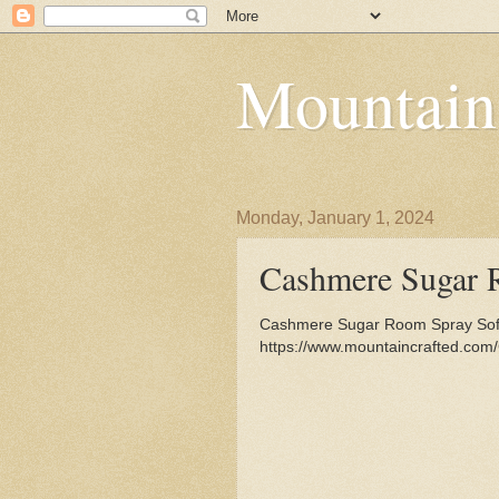
Mountain
Monday, January 1, 2024
Cashmere Sugar 
Cashmere Sugar Room Spray Soft
https://www.mountaincrafted.co