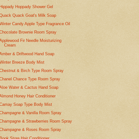
Hippady Hoppady Shower Gel
Quack Quack Goat's Milk Soap
Winter Candy Apple Type Fragrance Oil
Chocolate Brownie Room Spray
Applewood Fir Needle Moisturizing
Cream
Amber & Driftwood Hand Soap
Winter Breeze Body Mist
Chestnut & Birch Type Room Spray
Chanel Chance Type Room Spray
Aloe Water & Cactus Hand Soap
Almond Honey Hair Conditioner
Camay Soap Type Body Mist
Champagne & Vanilla Room Spray
Champagne & Strawberries Room Spray
Champagne & Roses Room Spray
Book Store Hair Conditioner