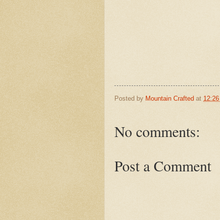
Posted by
Mountain Crafted
at
12:2
No comments:
Post a Comment