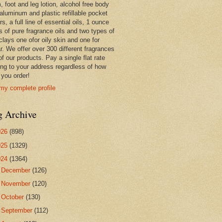
 foot and leg lotion, alcohol free body
 aluminum and plastic refillable pocket
rs, a full line of essential oils, 1 ounce
s of pure fragrance oils and two types of
clays one ofor oily skin and one for
r. We offer over 300 different fragrances
 of our products. Pay a single flat rate
ing to your address regardless of how
you order!
my complete profile
g Archive
026
(898)
025
(1329)
024
(1364)
►
December
(126)
►
November
(120)
►
October
(130)
►
September
(112)