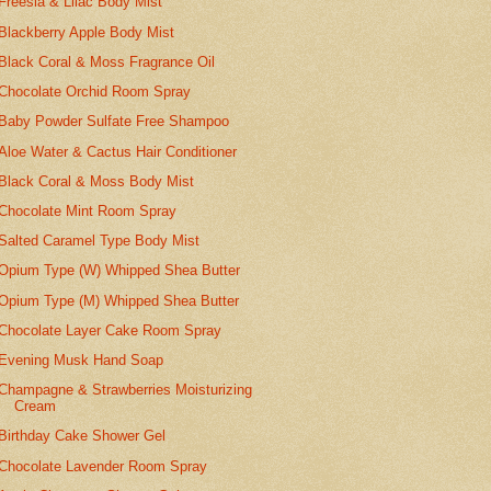
Freesia & Lilac Body Mist
Blackberry Apple Body Mist
Black Coral & Moss Fragrance Oil
Chocolate Orchid Room Spray
Baby Powder Sulfate Free Shampoo
Aloe Water & Cactus Hair Conditioner
Black Coral & Moss Body Mist
Chocolate Mint Room Spray
Salted Caramel Type Body Mist
Opium Type (W) Whipped Shea Butter
Opium Type (M) Whipped Shea Butter
Chocolate Layer Cake Room Spray
Evening Musk Hand Soap
Champagne & Strawberries Moisturizing
Cream
Birthday Cake Shower Gel
Chocolate Lavender Room Spray