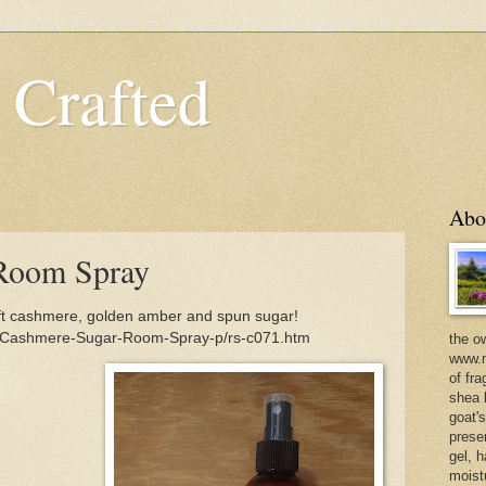
 Crafted
Abo
Room Spray
 cashmere, golden amber and spun sugar!
m/Cashmere-Sugar-Room-Spray-p/rs-c071.htm
the o
www.m
of fra
shea b
goat'
prese
gel, h
moist