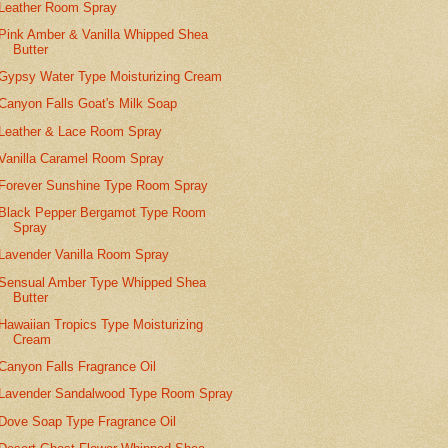
Leather Room Spray
Pink Amber & Vanilla Whipped Shea
Butter
Gypsy Water Type Moisturizing Cream
Canyon Falls Goat's Milk Soap
Leather & Lace Room Spray
Vanilla Caramel Room Spray
Forever Sunshine Type Room Spray
Black Pepper Bergamot Type Room
Spray
Lavender Vanilla Room Spray
Sensual Amber Type Whipped Shea
Butter
Hawaiian Tropics Type Moisturizing
Cream
Canyon Falls Fragrance Oil
Lavender Sandalwood Type Room Spray
Dove Soap Type Fragrance Oil