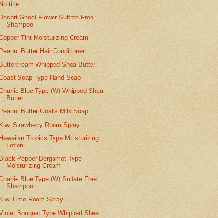
No title
Desert Ghost Flower Sulfate Free
Shampoo
Copper Tint Moisturizing Cream
Peanut Butter Hair Conditioner
Buttercream Whipped Shea Butter
Coast Soap Type Hand Soap
Charlie Blue Type (W) Whipped Shea
Butter
Peanut Butter Goat's Milk Soap
Kiwi Strawberry Room Spray
Hawaiian Tropics Type Moisturizing
Lotion
Black Pepper Bergamot Type
Moisturizing Cream
Charlie Blue Type (W) Sulfate Free
Shampoo
Kiwi Lime Room Spray
Violet Bouquet Type Whipped Shea