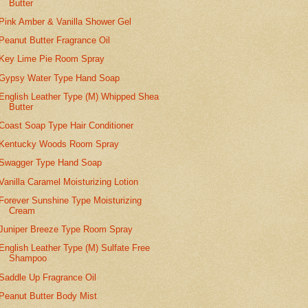
Butter
Pink Amber & Vanilla Shower Gel
Peanut Butter Fragrance Oil
Key Lime Pie Room Spray
Gypsy Water Type Hand Soap
English Leather Type (M) Whipped Shea
Butter
Coast Soap Type Hair Conditioner
Kentucky Woods Room Spray
Swagger Type Hand Soap
Vanilla Caramel Moisturizing Lotion
Forever Sunshine Type Moisturizing
Cream
Juniper Breeze Type Room Spray
English Leather Type (M) Sulfate Free
Shampoo
Saddle Up Fragrance Oil
Peanut Butter Body Mist