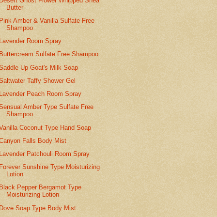
Desert Ghost Flower Whipped Shea
Butter
Pink Amber & Vanilla Sulfate Free
Shampoo
Lavender Room Spray
Buttercream Sulfate Free Shampoo
Saddle Up Goat's Milk Soap
Saltwater Taffy Shower Gel
Lavender Peach Room Spray
Sensual Amber Type Sulfate Free
Shampoo
Vanilla Coconut Type Hand Soap
Canyon Falls Body Mist
Lavender Patchouli Room Spray
Forever Sunshine Type Moisturizing
Lotion
Black Pepper Bergamot Type
Moisturizing Lotion
Dove Soap Type Body Mist