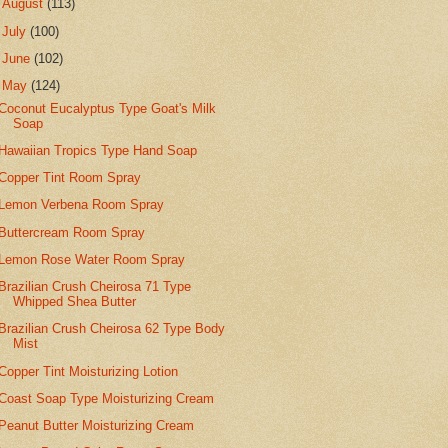
►
August
(113)
►
July
(100)
►
June
(102)
▼
May
(124)
Coconut Eucalyptus Type Goat's Milk
Soap
Hawaiian Tropics Type Hand Soap
Copper Tint Room Spray
Lemon Verbena Room Spray
Buttercream Room Spray
Lemon Rose Water Room Spray
Brazilian Crush Cheirosa 71 Type
Whipped Shea Butter
Brazilian Crush Cheirosa 62 Type Body
Mist
Copper Tint Moisturizing Lotion
Coast Soap Type Moisturizing Cream
Peanut Butter Moisturizing Cream