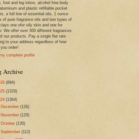
 foot and leg lotion, alcohol free body
 aluminum and plastic refillable pocket
rs, a full line of essential oils, 1 ounce
s of pure fragrance oils and two types of
clays one ofor oily skin and one for
r. We offer over 300 different fragrances
 of our products. Pay a single flat rate
ing to your address regardless of how
you order!
my complete profile
g Archive
026
(894)
025
(1329)
024
(1364)
►
December
(126)
►
November
(120)
►
October
(130)
►
September
(112)