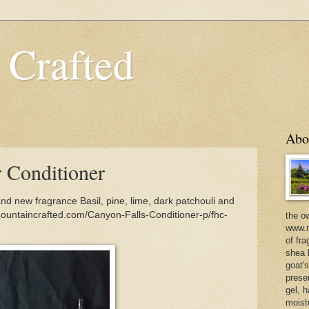
 Crafted
Abo
r Conditioner
nd new fragrance Basil, pine, lime, dark patchouli and
ountaincrafted.com/Canyon-Falls-Conditioner-p/fhc-
the o
www.m
of fra
shea b
goat'
prese
gel, h
moist