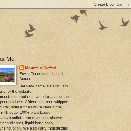
ut Me
Mountain Crafted
Erwin, Tennessee, United
States
Hello my name is Barry I am
wner of the website
ountaincrafted.com we offer a large line
grant products. African fair trade whipped
utter, solid African white shea butter,
s milk soap, 100% plant based
rvative sulfate free shampoo, shower
air conditioner, liquid hand soap,
urizing lotion. We also carry moisturizing