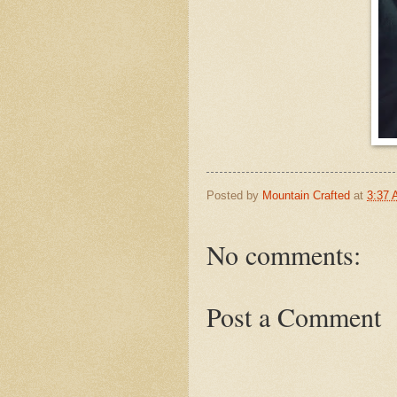
Posted by
Mountain Crafted
at
3:37
No comments:
Post a Comment