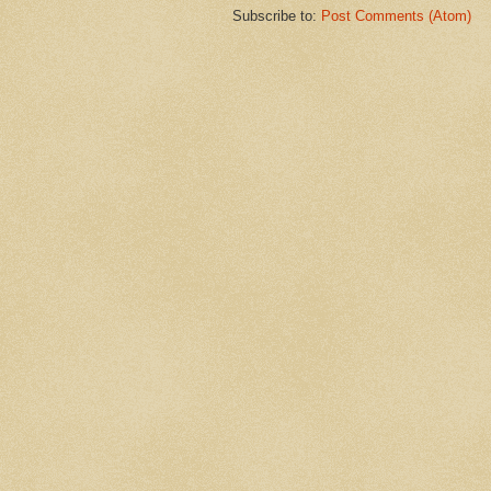
Subscribe to:
Post Comments (Atom)