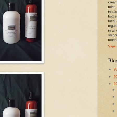
cream,
mist,
inhale
bottle
facal 
regula
in all
shipp
much 
View 
Blo
►
2
►
2
▼
2