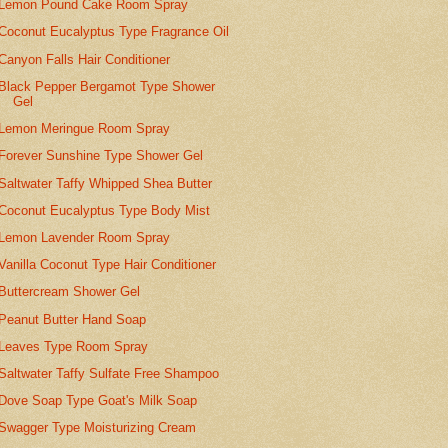
Lemon Pound Cake Room Spray
Coconut Eucalyptus Type Fragrance Oil
Canyon Falls Hair Conditioner
Black Pepper Bergamot Type Shower
Gel
Lemon Meringue Room Spray
Forever Sunshine Type Shower Gel
Saltwater Taffy Whipped Shea Butter
Coconut Eucalyptus Type Body Mist
Lemon Lavender Room Spray
Vanilla Coconut Type Hair Conditioner
Buttercream Shower Gel
Peanut Butter Hand Soap
Leaves Type Room Spray
Saltwater Taffy Sulfate Free Shampoo
Dove Soap Type Goat's Milk Soap
Swagger Type Moisturizing Cream