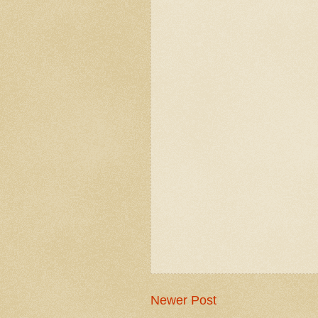
Newer Post