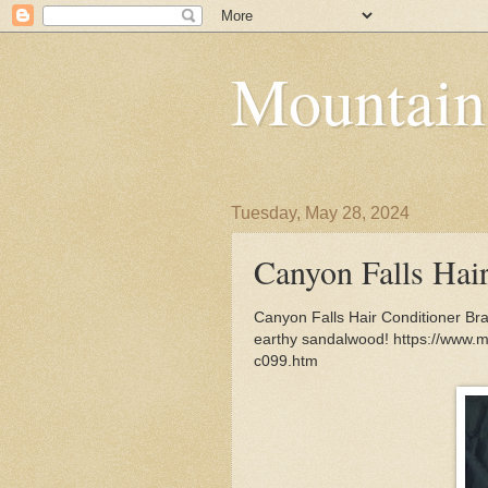
Mountain
Tuesday, May 28, 2024
Canyon Falls Hai
Canyon Falls Hair Conditioner Bra
earthy sandalwood! https://www.m
c099.htm