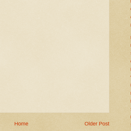
Home
Older Post