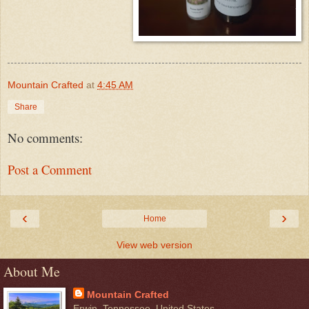
Mountain Crafted
at
4:45 AM
Share
No comments:
Post a Comment
‹
›
Home
View web version
About Me
Mountain Crafted
Erwin, Tennessee, United States