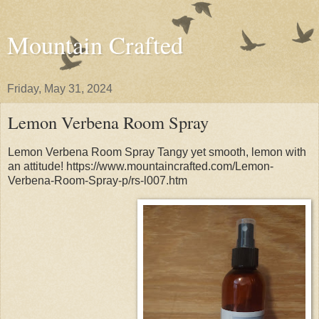
Mountain Crafted
Friday, May 31, 2024
Lemon Verbena Room Spray
Lemon Verbena Room Spray Tangy yet smooth, lemon with
an attitude! https://www.mountaincrafted.com/Lemon-
Verbena-Room-Spray-p/rs-l007.htm