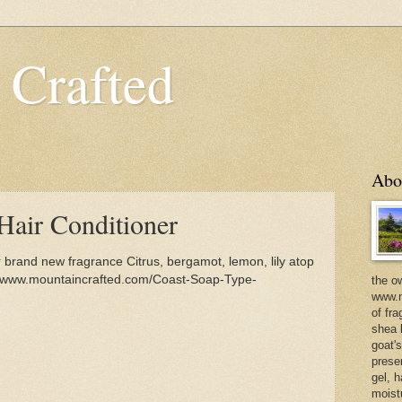
 Crafted
Abo
Hair Conditioner
brand new fragrance Citrus, bergamot, lemon, lily atop
//www.mountaincrafted.com/Coast-Soap-Type-
the o
www.m
of fra
shea b
goat'
prese
gel, h
moist