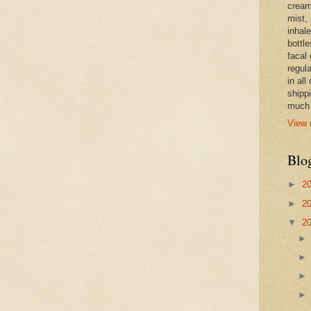
cream,
mist,
inhale
bottle
facal 
regula
in all
shipp
much 
View 
Blo
►
2
►
2
▼
2