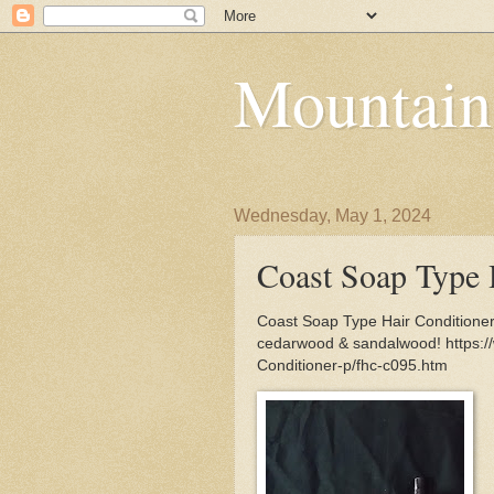
Mountain
Wednesday, May 1, 2024
Coast Soap Type 
Coast Soap Type Hair Conditioner 
cedarwood & sandalwood! https:
Conditioner-p/fhc-c095.htm