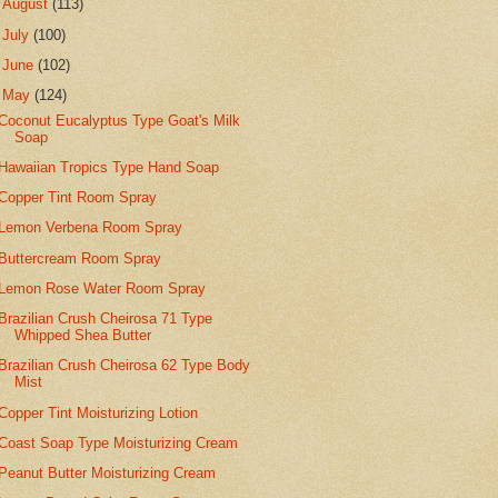
►
August
(113)
►
July
(100)
►
June
(102)
▼
May
(124)
Coconut Eucalyptus Type Goat's Milk
Soap
Hawaiian Tropics Type Hand Soap
Copper Tint Room Spray
Lemon Verbena Room Spray
Buttercream Room Spray
Lemon Rose Water Room Spray
Brazilian Crush Cheirosa 71 Type
Whipped Shea Butter
Brazilian Crush Cheirosa 62 Type Body
Mist
Copper Tint Moisturizing Lotion
Coast Soap Type Moisturizing Cream
Peanut Butter Moisturizing Cream