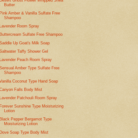
Desert Ghost Flower Whipped Shea
Butter
Pink Amber & Vanilla Sulfate Free
Shampoo
Lavender Room Spray
Buttercream Sulfate Free Shampoo
Saddle Up Goat's Milk Soap
Saltwater Taffy Shower Gel
Lavender Peach Room Spray
Sensual Amber Type Sulfate Free
Shampoo
Vanilla Coconut Type Hand Soap
Canyon Falls Body Mist
Lavender Patchouli Room Spray
Forever Sunshine Type Moisturizing
Lotion
Black Pepper Bergamot Type
Moisturizing Lotion
Dove Soap Type Body Mist