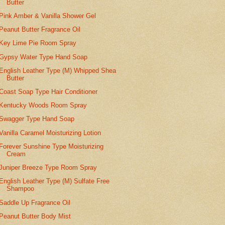
Butter
Pink Amber & Vanilla Shower Gel
Peanut Butter Fragrance Oil
Key Lime Pie Room Spray
Gypsy Water Type Hand Soap
English Leather Type (M) Whipped Shea
Butter
Coast Soap Type Hair Conditioner
Kentucky Woods Room Spray
Swagger Type Hand Soap
Vanilla Caramel Moisturizing Lotion
Forever Sunshine Type Moisturizing
Cream
Juniper Breeze Type Room Spray
English Leather Type (M) Sulfate Free
Shampoo
Saddle Up Fragrance Oil
Peanut Butter Body Mist