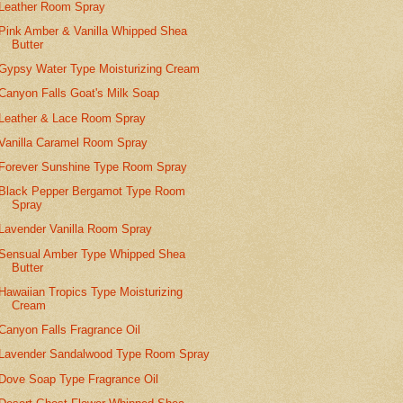
Leather Room Spray
Pink Amber & Vanilla Whipped Shea
Butter
Gypsy Water Type Moisturizing Cream
Canyon Falls Goat's Milk Soap
Leather & Lace Room Spray
Vanilla Caramel Room Spray
Forever Sunshine Type Room Spray
Black Pepper Bergamot Type Room
Spray
Lavender Vanilla Room Spray
Sensual Amber Type Whipped Shea
Butter
Hawaiian Tropics Type Moisturizing
Cream
Canyon Falls Fragrance Oil
Lavender Sandalwood Type Room Spray
Dove Soap Type Fragrance Oil