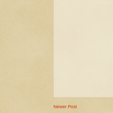
Newer Post