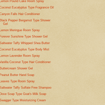
Lemon Pound Cake Room Spray
Coconut Eucalyptus Type Fragrance Oil
Canyon Falls Hair Conditioner
Black Pepper Bergamot Type Shower
Gel
Lemon Meringue Room Spray
Forever Sunshine Type Shower Gel
Saltwater Taffy Whipped Shea Butter
Coconut Eucalyptus Type Body Mist
Lemon Lavender Room Spray
Vanilla Coconut Type Hair Conditioner
Buttercream Shower Gel
Peanut Butter Hand Soap
Leaves Type Room Spray
Saltwater Taffy Sulfate Free Shampoo
Dove Soap Type Goat's Milk Soap
Swagger Type Moisturizing Cream