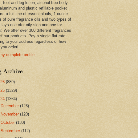
 foot and leg lotion, alcohol free body
 aluminum and plastic refillable pocket
rs, a full line of essential oils, 1 ounce
s of pure fragrance oils and two types of
clays one ofor oily skin and one for
r. We offer over 300 different fragrances
 of our products. Pay a single flat rate
ing to your address regardless of how
you order!
my complete profile
g Archive
026
(889)
025
(1329)
024
(1364)
►
December
(126)
►
November
(120)
►
October
(130)
►
September
(112)