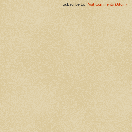
Subscribe to:
Post Comments (Atom)