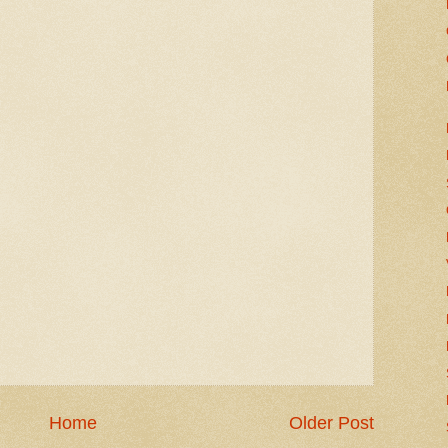
Home
Older Post