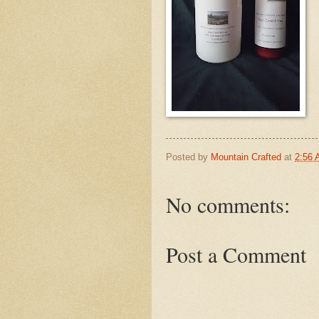
Posted by
Mountain Crafted
at
2:56
No comments:
Post a Comment