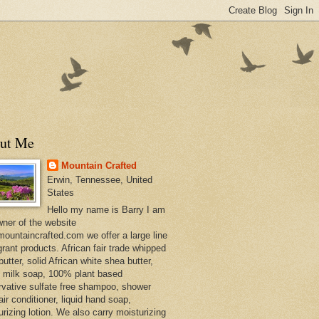
ut Me
Mountain Crafted
Erwin, Tennessee, United
States
Hello my name is Barry I am
wner of the website
ountaincrafted.com we offer a large line
grant products. African fair trade whipped
utter, solid African white shea butter,
s milk soap, 100% plant based
rvative sulfate free shampoo, shower
air conditioner, liquid hand soap,
urizing lotion. We also carry moisturizing