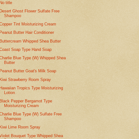
No title
Desert Ghost Flower Sulfate Free
Shampoo
Copper Tint Moisturizing Cream
Peanut Butter Hair Conditioner
Buttercream Whipped Shea Butter
Coast Soap Type Hand Soap
Charlie Blue Type (W) Whipped Shea
Butter
Peanut Butter Goat's Milk Soap
Kiwi Strawberry Room Spray
Hawaiian Tropics Type Moisturizing
Lotion
Black Pepper Bergamot Type
Moisturizing Cream
Charlie Blue Type (W) Sulfate Free
Shampoo
Kiwi Lime Room Spray
Violet Bouquet Type Whipped Shea