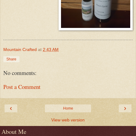
Mountain Crafted
at
2:43 AM
Share
No comments:
Post a Comment
‹
›
Home
View web version
About Me