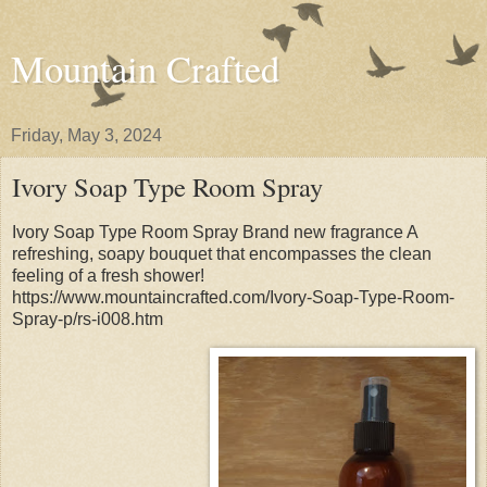
Mountain Crafted
Friday, May 3, 2024
Ivory Soap Type Room Spray
Ivory Soap Type Room Spray Brand new fragrance A
refreshing, soapy bouquet that encompasses the clean
feeling of a fresh shower!
https://www.mountaincrafted.com/Ivory-Soap-Type-Room-
Spray-p/rs-i008.htm