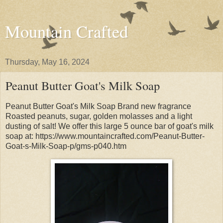
Mountain Crafted
Thursday, May 16, 2024
Peanut Butter Goat's Milk Soap
Peanut Butter Goat's Milk Soap Brand new fragrance
Roasted peanuts, sugar, golden molasses and a light
dusting of salt! We offer this large 5 ounce bar of goat's milk
soap at: https://www.mountaincrafted.com/Peanut-Butter-
Goat-s-Milk-Soap-p/gms-p040.htm