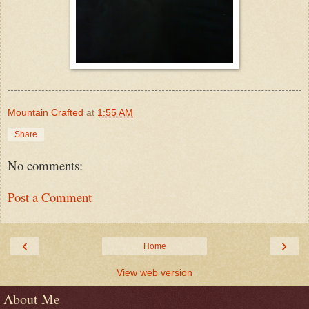
Mountain Crafted
at
1:55 AM
Share
No comments:
Post a Comment
‹
›
Home
View web version
About Me