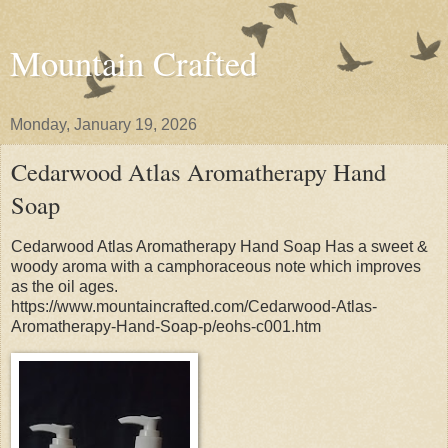
Mountain Crafted
Monday, January 19, 2026
Cedarwood Atlas Aromatherapy Hand
Soap
Cedarwood Atlas Aromatherapy Hand Soap Has a sweet &
woody aroma with a camphoraceous note which improves
as the oil ages.
https://www.mountaincrafted.com/Cedarwood-Atlas-
Aromatherapy-Hand-Soap-p/eohs-c001.htm