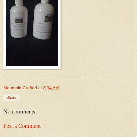
Mountain Crafted
at
3:34 AM
Share
No comments:
Post a Comment