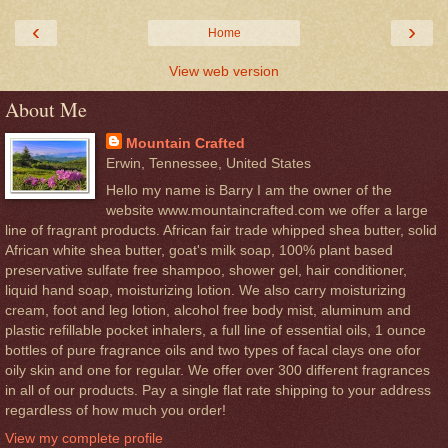
‹
›
Home
View web version
About Me
Mountain Crafted
Erwin, Tennessee, United States
Hello my name is Barry I am the owner of the
website www.mountaincrafted.com we offer a large
line of fragrant products. African fair trade whipped shea butter, solid
African white shea butter, goat's milk soap, 100% plant based
preservative sulfate free shampoo, shower gel, hair conditioner,
liquid hand soap, moisturizing lotion. We also carry moisturizing
cream, foot and leg lotion, alcohol free body mist, aluminum and
plastic refillable pocket inhalers, a full line of essential oils, 1 ounce
bottles of pure fragrance oils and two types of facal clays one ofor
oily skin and one for regular. We offer over 300 different fragrances
in all of our products. Pay a single flat rate shipping to your address
regardless of how much you order!
View my complete profile