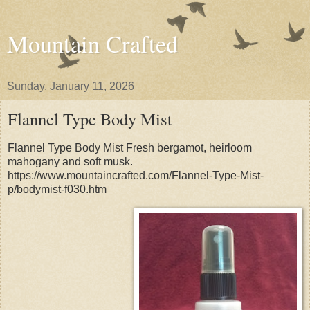
Mountain Crafted
Sunday, January 11, 2026
Flannel Type Body Mist
Flannel Type Body Mist Fresh bergamot, heirloom
mahogany and soft musk.
https://www.mountaincrafted.com/Flannel-Type-Mist-
p/bodymist-f030.htm