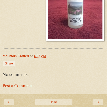
Mountain Crafted
at
4:27 AM
Share
No comments:
Post a Comment
‹
›
Home