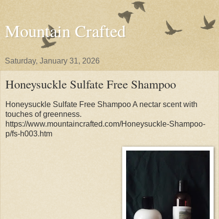
Mountain Crafted
Saturday, January 31, 2026
Honeysuckle Sulfate Free Shampoo
Honeysuckle Sulfate Free Shampoo A nectar scent with
touches of greenness.
https://www.mountaincrafted.com/Honeysuckle-Shampoo-
p/fs-h003.htm