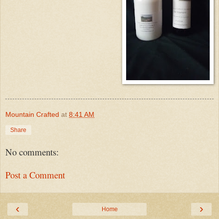
Mountain Crafted
at
8:41 AM
Share
No comments:
Post a Comment
‹
›
Home