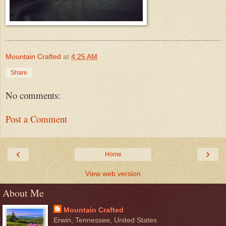
Mountain Crafted
at
4:25 AM
Share
No comments:
Post a Comment
‹
›
Home
View web version
About Me
Mountain Crafted
Erwin, Tennessee, United States