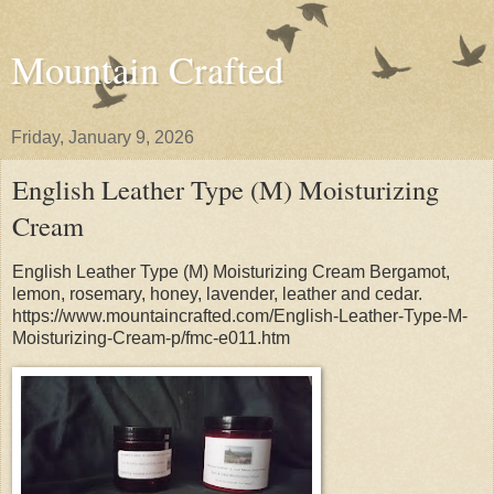
Mountain Crafted
Friday, January 9, 2026
English Leather Type (M) Moisturizing
Cream
English Leather Type (M) Moisturizing Cream Bergamot,
lemon, rosemary, honey, lavender, leather and cedar.
https://www.mountaincrafted.com/English-Leather-Type-M-
Moisturizing-Cream-p/fmc-e011.htm