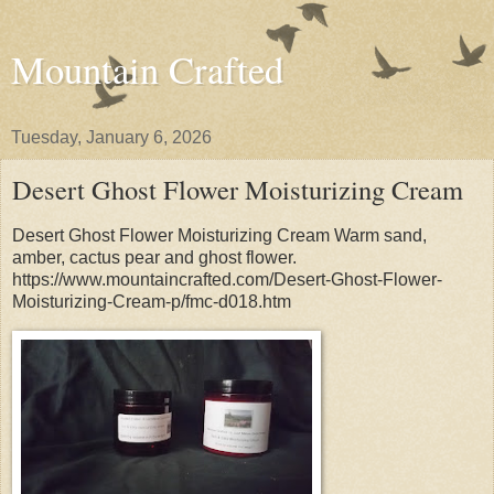
Mountain Crafted
Tuesday, January 6, 2026
Desert Ghost Flower Moisturizing Cream
Desert Ghost Flower Moisturizing Cream Warm sand,
amber, cactus pear and ghost flower.
https://www.mountaincrafted.com/Desert-Ghost-Flower-
Moisturizing-Cream-p/fmc-d018.htm