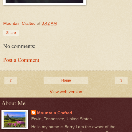
Mountain Crafted
at
3:42 AM
Share
No comments:
Post a Comment
‹
›
Home
View web version
About Me
Mountain Crafted
Erwin, Tennessee, United States
Hello my name is Barry I am the owner of the