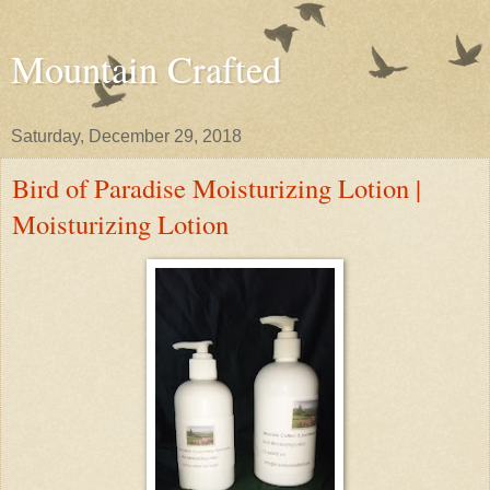
Mountain Crafted
Saturday, December 29, 2018
Bird of Paradise Moisturizing Lotion |
Moisturizing Lotion