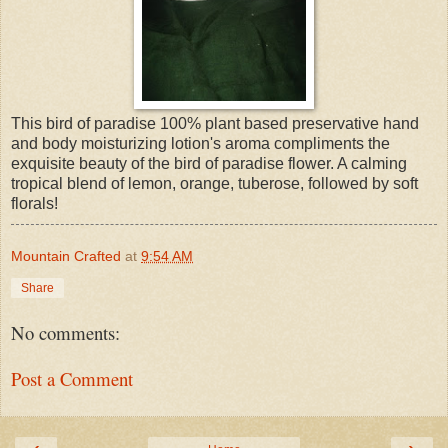
This bird of paradise 100% plant based preservative hand
and body moisturizing lotion's aroma compliments the
exquisite beauty of the bird of paradise flower. A calming
tropical blend of lemon, orange, tuberose, followed by soft
florals!
Mountain Crafted
at
9:54 AM
Share
No comments:
Post a Comment