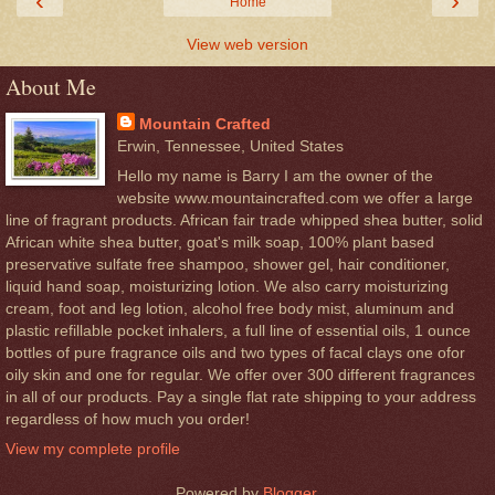
‹
›
Home
View web version
About Me
Mountain Crafted
Erwin, Tennessee, United States
Hello my name is Barry I am the owner of the
website www.mountaincrafted.com we offer a large
line of fragrant products. African fair trade whipped shea butter, solid
African white shea butter, goat's milk soap, 100% plant based
preservative sulfate free shampoo, shower gel, hair conditioner,
liquid hand soap, moisturizing lotion. We also carry moisturizing
cream, foot and leg lotion, alcohol free body mist, aluminum and
plastic refillable pocket inhalers, a full line of essential oils, 1 ounce
bottles of pure fragrance oils and two types of facal clays one ofor
oily skin and one for regular. We offer over 300 different fragrances
in all of our products. Pay a single flat rate shipping to your address
regardless of how much you order!
View my complete profile
Powered by
Blogger
.