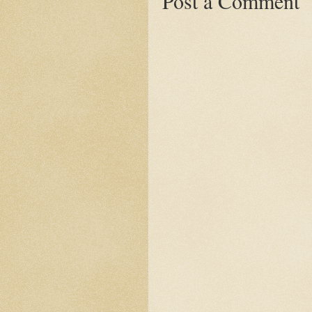
Post a Comment