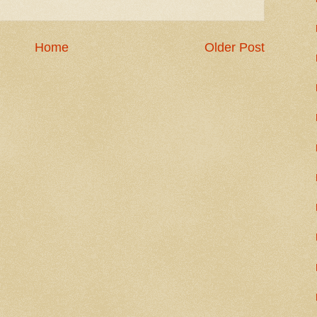
Home
Older Post