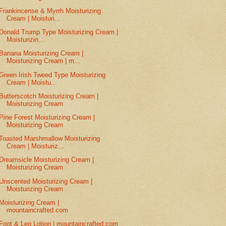
Frankincense & Myrrh Moisturizing
Cream | Moisturi...
Donald Trump Type Moisturizing Cream |
Moisturizin...
Banana Moisturizing Cream |
Moisturizing Cream | m...
Green Irish Tweed Type Moisturizing
Cream | Moistu...
Butterscotch Moisturizing Cream |
Moisturizing Cream
Pine Forest Moisturizing Cream |
Moisturizing Cream
Toasted Marshmallow Moisturizing
Cream | Moisturiz...
Dreamsicle Moisturizing Cream |
Moisturizing Cream
Unscented Moisturizing Cream |
Moisturizing Cream
Moisturizing Cream |
mountaincrafted.com
Foot & Leg Lotion | mountaincrafted.com