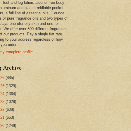
 foot and leg lotion, alcohol free body
 aluminum and plastic refillable pocket
rs, a full line of essential oils, 1 ounce
s of pure fragrance oils and two types of
clays one ofor oily skin and one for
r. We offer over 300 different fragrances
 of our products. Pay a single flat rate
ing to your address regardless of how
you order!
my complete profile
g Archive
026
(885)
025
(1329)
024
(1364)
023
(1028)
022
(608)
021
(653)
020
(1249)