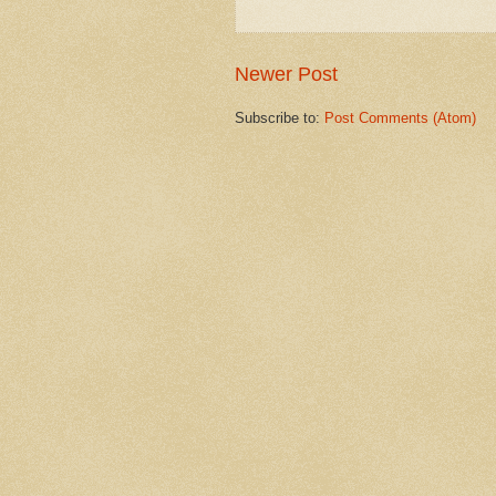
Newer Post
Subscribe to:
Post Comments (Atom)