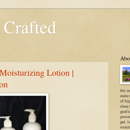
 Crafted
Abo
oisturizing Lotion |
ion
the o
www.m
of fra
shea b
goat'
prese
gel, h
moist