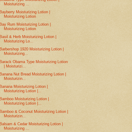
Moisturizing ...
Bayberry Moisturizing Lotion |
Moisturizing Lotion
Bay Rum Moisturizing Lotion |
Moisturizing Lotion
Basil & Herb Moisturizing Lotion |
Moisturizing Lo...
Barbershop 1920 Moisturizing Lotion |
Moisturizing...
Barack Obama Type Moisturizing Lotion
| Moisturizi...
Banana Nut Bread Moisturizing Lotion |
Moisturizin...
Banana Moisturizing Lotion |
Moisturizing Lotion |...
Bamboo Moisturizing Lotion |
Moisturizing Lotion |...
Bamboo & Coconut Moisturizing Lotion |
Moisturizin...
Balsam & Cedar Moisturizing Lotion |
Moisturizing ...