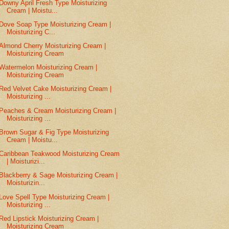
Downy April Fresh Type Moisturizing
Cream | Moistu...
Dove Soap Type Moisturizing Cream |
Moisturizing C...
Almond Cherry Moisturizing Cream |
Moisturizing Cream
Watermelon Moisturizing Cream |
Moisturizing Cream
Red Velvet Cake Moisturizing Cream |
Moisturizing ...
Peaches & Cream Moisturizing Cream |
Moisturizing ...
Brown Sugar & Fig Type Moisturizing
Cream | Moistu...
Caribbean Teakwood Moisturizing Cream
| Moisturizi...
Blackberry & Sage Moisturizing Cream |
Moisturizin...
Love Spell Type Moisturizing Cream |
Moisturizing ...
Red Lipstick Moisturizing Cream |
Moisturizing Cream