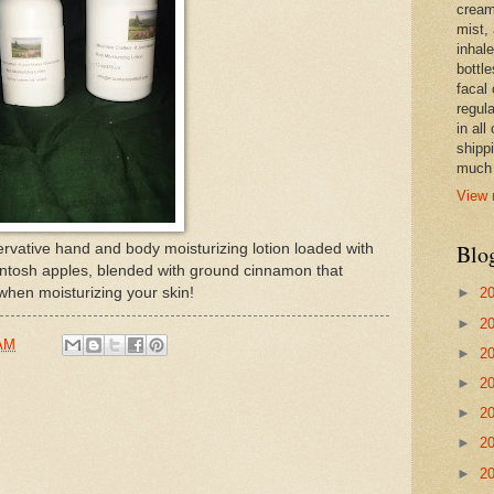
cream,
mist,
inhale
bottle
facal 
regula
in all
shipp
much 
View 
Blo
rvative hand and body moisturizing lotion loaded with
intosh apples, blended with ground cinnamon that
 when moisturizing your skin!
►
2
►
2
 AM
►
2
►
2
►
2
►
2
►
2