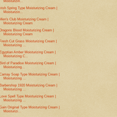
Moisturizin...
Irish Spring Type Moisturizing Cream |
Moisturizin...
Men's Club Moisturizing Cream |
Moisturizing Cream
Dragons Blood Moisturizing Cream |
Moisturizing Cream
Fresh Cut Grass Moisturizing Cream |
Moisturizing ...
Egyptian Amber Moisturizing Cream |
Moisturizing C...
Bird of Paradise Moisturizing Cream |
Moisturizing...
Camay Soap Type Moisturizing Cream |
Moisturizing ...
Barbershop 1920 Moisturizing Cream |
Moisturizing ...
Love Spell Type Moisturizing Cream |
Moisturizing ...
Gain Original Type Moisturizing Cream |
Moisturizi...