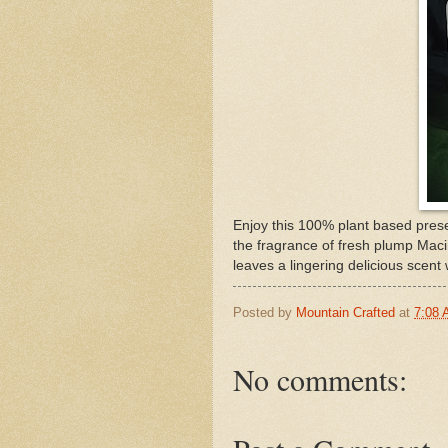
Enjoy this 100% plant based prese
the fragrance of fresh plump Mac
leaves a lingering delicious scent
Posted by
Mountain Crafted
at
7:08
No comments: