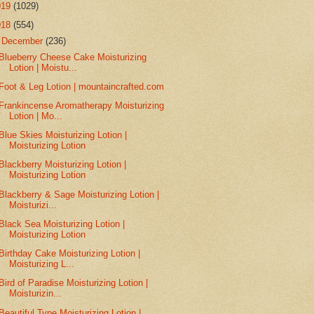
019
(1029)
018
(554)
▼
December
(236)
Blueberry Cheese Cake Moisturizing
Lotion | Moistu...
Foot & Leg Lotion | mountaincrafted.com
Frankincense Aromatherapy Moisturizing
Lotion | Mo...
Blue Skies Moisturizing Lotion |
Moisturizing Lotion
Blackberry Moisturizing Lotion |
Moisturizing Lotion
Blackberry & Sage Moisturizing Lotion |
Moisturizi...
Black Sea Moisturizing Lotion |
Moisturizing Lotion
Birthday Cake Moisturizing Lotion |
Moisturizing L...
Bird of Paradise Moisturizing Lotion |
Moisturizin...
Beautiful Type Moisturizing Lotion |