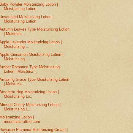
Baby Powder Moisturizing Lotion |
Moisturizing Lotion
Unscented Moisturizing Lotion |
Moisturizing Lotion
Autumn Leaves Type Moisturizing Lotion
| Moisturiz...
Apple Lavender Moisturizing Lotion |
Moisturizing ...
Apple Cinnamon Moisturizing Lotion |
Moisturizing ...
Amber Romance Type Moisturizing
Lotion | Moisturiz...
Amazing Grace Type Moisturizing Lotion
| Moisturiz...
Amaretto Nog Moisturizing Lotion |
Moisturizing Lo...
Almond Cherry Moisturizing Lotion |
Moisturizing L...
Moisturizing Lotion |
mountaincrafted.com
Hawaiian Plumeria Moisturizing Cream |