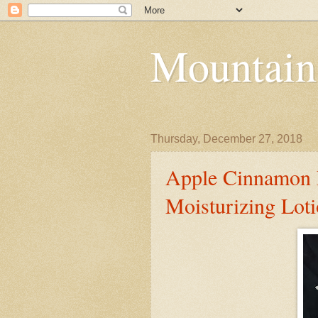
Mountain
Thursday, December 27, 2018
Apple Cinnamon M
Moisturizing Lot