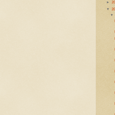
►
2
▼
2