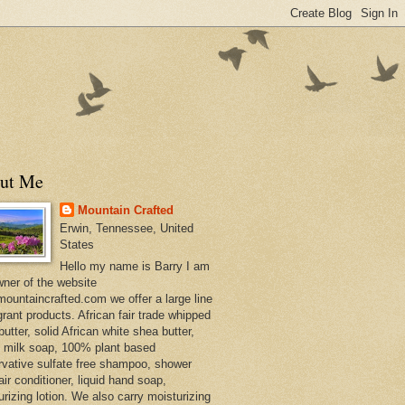
ut Me
Mountain Crafted
Erwin, Tennessee, United
States
Hello my name is Barry I am
wner of the website
ountaincrafted.com we offer a large line
grant products. African fair trade whipped
utter, solid African white shea butter,
s milk soap, 100% plant based
rvative sulfate free shampoo, shower
air conditioner, liquid hand soap,
urizing lotion. We also carry moisturizing