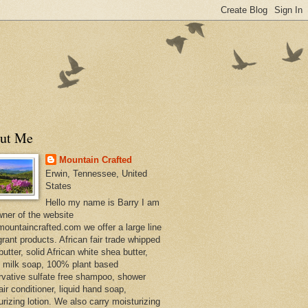
ut Me
Mountain Crafted
Erwin, Tennessee, United
States
Hello my name is Barry I am
wner of the website
ountaincrafted.com we offer a large line
grant products. African fair trade whipped
utter, solid African white shea butter,
s milk soap, 100% plant based
rvative sulfate free shampoo, shower
air conditioner, liquid hand soap,
urizing lotion. We also carry moisturizing