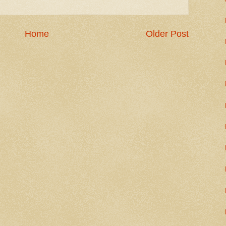
Home
Older Post