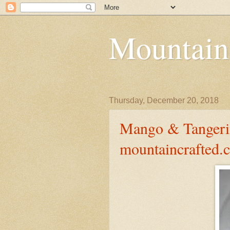
Mountain
Thursday, December 20, 2018
Mango & Tangerin
mountaincrafted.