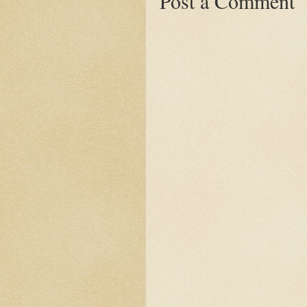
Post a Comment