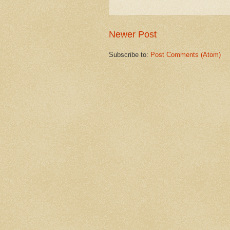
Newer Post
Subscribe to:
Post Comments (Atom)