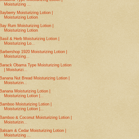
Moisturizing ...
Bayberry Moisturizing Lotion |
Moisturizing Lotion
Bay Rum Moisturizing Lotion |
Moisturizing Lotion
Basil & Herb Moisturizing Lotion |
Moisturizing Lo...
Barbershop 1920 Moisturizing Lotion |
Moisturizing...
Barack Obama Type Moisturizing Lotion
| Moisturizi...
Banana Nut Bread Moisturizing Lotion |
Moisturizin...
Banana Moisturizing Lotion |
Moisturizing Lotion |...
Bamboo Moisturizing Lotion |
Moisturizing Lotion |...
Bamboo & Coconut Moisturizing Lotion |
Moisturizin...
Balsam & Cedar Moisturizing Lotion |
Moisturizing ...