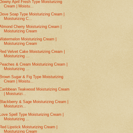
Downy April Fresh Type Moisturizing
Cream | Moistu...
Dove Soap Type Moisturizing Cream |
Moisturizing C...
Almond Cherry Moisturizing Cream |
Moisturizing Cream
Watermelon Moisturizing Cream |
Moisturizing Cream
Red Velvet Cake Moisturizing Cream |
Moisturizing ...
Peaches & Cream Moisturizing Cream |
Moisturizing ...
Brown Sugar & Fig Type Moisturizing
Cream | Moistu...
Caribbean Teakwood Moisturizing Cream
| Moisturizi...
Blackberry & Sage Moisturizing Cream |
Moisturizin...
Love Spell Type Moisturizing Cream |
Moisturizing ...
Red Lipstick Moisturizing Cream |
Moisturizing Cream