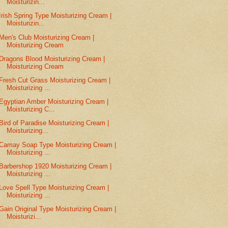
Moisturizin...
Irish Spring Type Moisturizing Cream |
Moisturizin...
Men's Club Moisturizing Cream |
Moisturizing Cream
Dragons Blood Moisturizing Cream |
Moisturizing Cream
Fresh Cut Grass Moisturizing Cream |
Moisturizing ...
Egyptian Amber Moisturizing Cream |
Moisturizing C...
Bird of Paradise Moisturizing Cream |
Moisturizing...
Camay Soap Type Moisturizing Cream |
Moisturizing ...
Barbershop 1920 Moisturizing Cream |
Moisturizing ...
Love Spell Type Moisturizing Cream |
Moisturizing ...
Gain Original Type Moisturizing Cream |
Moisturizi...