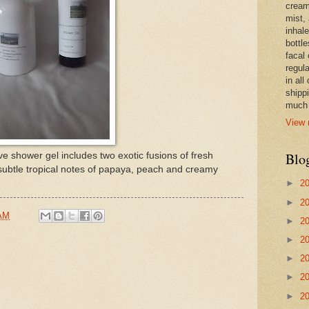
cream,
mist,
inhale
bottle
facal 
regula
in all
shipp
much 
View 
Blo
e shower gel includes two exotic fusions of fresh
subtle tropical notes of papaya, peach and creamy
►
2
►
2
 AM
►
2
►
2
►
2
►
2
►
2