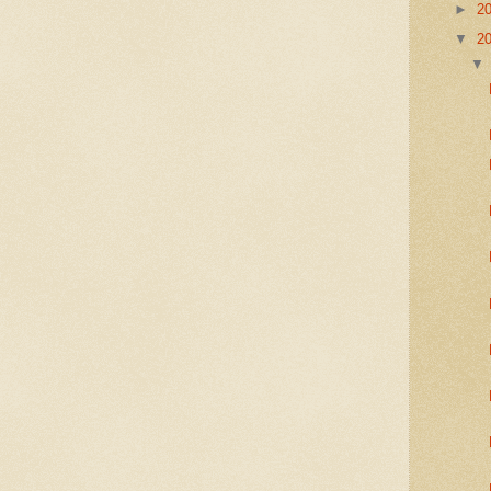
►
2
▼
2