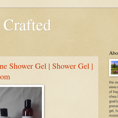
 Crafted
Abo
e Shower Gel | Shower Gel |
com
the o
www.m
of fra
shea b
goat'
prese
gel, h
moist