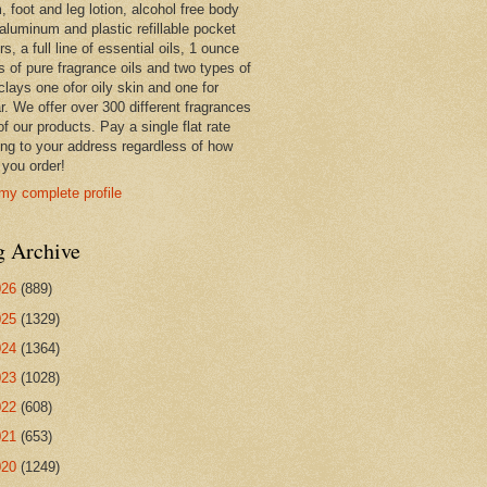
 foot and leg lotion, alcohol free body
 aluminum and plastic refillable pocket
rs, a full line of essential oils, 1 ounce
s of pure fragrance oils and two types of
clays one ofor oily skin and one for
r. We offer over 300 different fragrances
 of our products. Pay a single flat rate
ing to your address regardless of how
you order!
my complete profile
g Archive
026
(889)
025
(1329)
024
(1364)
023
(1028)
022
(608)
021
(653)
020
(1249)