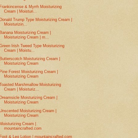
Frankincense & Myrrh Moisturizing
Cream | Moisturi...
Donald Trump Type Moisturizing Cream |
Moisturizin...
Banana Moisturizing Cream |
Moisturizing Cream | m...
Green Irish Tweed Type Moisturizing
Cream | Moistu...
Butterscotch Moisturizing Cream |
Moisturizing Cream
Pine Forest Moisturizing Cream |
Moisturizing Cream
Toasted Marshmallow Moisturizing
Cream | Moisturiz...
Dreamsicle Moisturizing Cream |
Moisturizing Cream
Unscented Moisturizing Cream |
Moisturizing Cream
Moisturizing Cream |
mountaincrafted.com
Foot & Leg Lotion | mountaincrafted.com