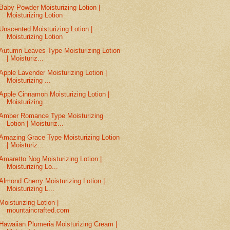
Baby Powder Moisturizing Lotion |
Moisturizing Lotion
Unscented Moisturizing Lotion |
Moisturizing Lotion
Autumn Leaves Type Moisturizing Lotion
| Moisturiz...
Apple Lavender Moisturizing Lotion |
Moisturizing ...
Apple Cinnamon Moisturizing Lotion |
Moisturizing ...
Amber Romance Type Moisturizing
Lotion | Moisturiz...
Amazing Grace Type Moisturizing Lotion
| Moisturiz...
Amaretto Nog Moisturizing Lotion |
Moisturizing Lo...
Almond Cherry Moisturizing Lotion |
Moisturizing L...
Moisturizing Lotion |
mountaincrafted.com
Hawaiian Plumeria Moisturizing Cream |