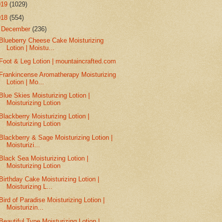
019
(1029)
018
(554)
▼
December
(236)
Blueberry Cheese Cake Moisturizing
Lotion | Moistu...
Foot & Leg Lotion | mountaincrafted.com
Frankincense Aromatherapy Moisturizing
Lotion | Mo...
Blue Skies Moisturizing Lotion |
Moisturizing Lotion
Blackberry Moisturizing Lotion |
Moisturizing Lotion
Blackberry & Sage Moisturizing Lotion |
Moisturizi...
Black Sea Moisturizing Lotion |
Moisturizing Lotion
Birthday Cake Moisturizing Lotion |
Moisturizing L...
Bird of Paradise Moisturizing Lotion |
Moisturizin...
Beautiful Type Moisturizing Lotion |