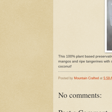
This 100% plant based preservativ
mangos and ripe tangerines with 
coconut!
Posted by
Mountain Crafted
at
5:59
No comments: