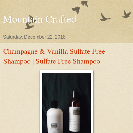
Mountain Crafted
Saturday, December 22, 2018
Champagne & Vanilla Sulfate Free
Shampoo | Sulfate Free Shampoo