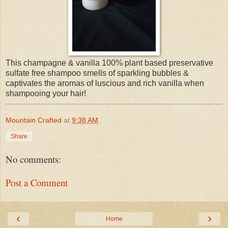
This champagne & vanilla 100% plant based preservative
sulfate free shampoo smells of sparkling bubbles &
captivates the aromas of luscious and rich vanilla when
shampooing your hair!
Mountain Crafted
at
9:38 AM
Share
No comments:
Post a Comment
‹
›
Home