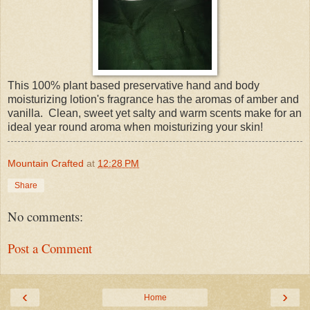
This 100% plant based preservative hand and body
moisturizing lotion's fragrance has the aromas of amber and
vanilla. Clean, sweet yet salty and warm scents make for an
ideal year round aroma when moisturizing your skin!
Mountain Crafted
at
12:28 PM
Share
No comments:
Post a Comment
‹
›
Home