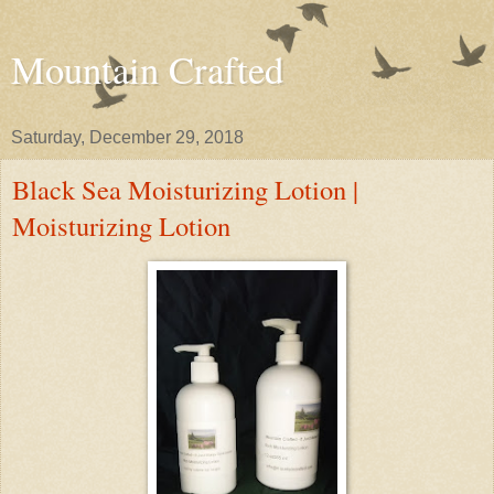
Mountain Crafted
Saturday, December 29, 2018
Black Sea Moisturizing Lotion |
Moisturizing Lotion