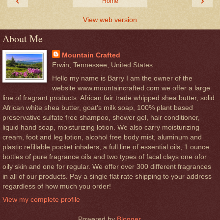
‹
›
Home
View web version
About Me
Mountain Crafted
Erwin, Tennessee, United States
Hello my name is Barry I am the owner of the
website www.mountaincrafted.com we offer a large
line of fragrant products. African fair trade whipped shea butter, solid
African white shea butter, goat's milk soap, 100% plant based
preservative sulfate free shampoo, shower gel, hair conditioner,
liquid hand soap, moisturizing lotion. We also carry moisturizing
cream, foot and leg lotion, alcohol free body mist, aluminum and
plastic refillable pocket inhalers, a full line of essential oils, 1 ounce
bottles of pure fragrance oils and two types of facal clays one ofor
oily skin and one for regular. We offer over 300 different fragrances
in all of our products. Pay a single flat rate shipping to your address
regardless of how much you order!
View my complete profile
Powered by
Blogger
.