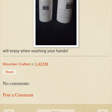
will enjoy when washing your hands!
Mountain Crafted
at
1:43 PM
Share
No comments:
Post a Comment