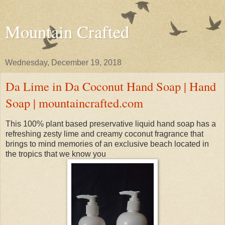
Mountain Crafted
Wednesday, December 19, 2018
Da Lime in Da Coconut Hand Soap | Hand
Soap | mountaincrafted.com
This 100% plant based preservative liquid hand soap has a
refreshing zesty lime and creamy coconut fragrance that
brings to mind memories of an exclusive beach located in
the tropics that we know you