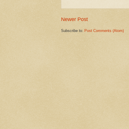
Newer Post
Subscribe to:
Post Comments (Atom)