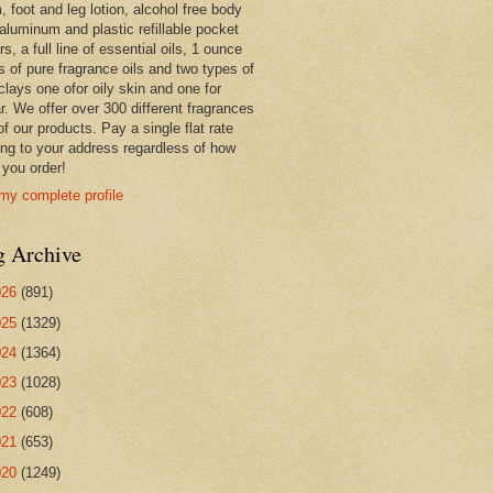
 foot and leg lotion, alcohol free body
 aluminum and plastic refillable pocket
rs, a full line of essential oils, 1 ounce
s of pure fragrance oils and two types of
clays one ofor oily skin and one for
r. We offer over 300 different fragrances
 of our products. Pay a single flat rate
ing to your address regardless of how
you order!
my complete profile
g Archive
026
(891)
025
(1329)
024
(1364)
023
(1028)
022
(608)
021
(653)
020
(1249)