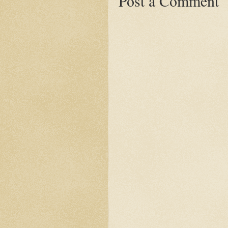
Post a Comment