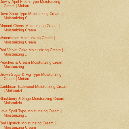
Downy April Fresh Type Moisturizing
Cream | Moistu...
Dove Soap Type Moisturizing Cream |
Moisturizing C...
Almond Cherry Moisturizing Cream |
Moisturizing Cream
Watermelon Moisturizing Cream |
Moisturizing Cream
Red Velvet Cake Moisturizing Cream |
Moisturizing ...
Peaches & Cream Moisturizing Cream |
Moisturizing ...
Brown Sugar & Fig Type Moisturizing
Cream | Moistu...
Caribbean Teakwood Moisturizing Cream
| Moisturizi...
Blackberry & Sage Moisturizing Cream |
Moisturizin...
Love Spell Type Moisturizing Cream |
Moisturizing ...
Red Lipstick Moisturizing Cream |
Moisturizing Cream