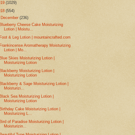
019
(1029)
018
(554)
▼
December
(236)
Blueberry Cheese Cake Moisturizing
Lotion | Moistu...
Foot & Leg Lotion | mountaincrafted.com
Frankincense Aromatherapy Moisturizing
Lotion | Mo...
Blue Skies Moisturizing Lotion |
Moisturizing Lotion
Blackberry Moisturizing Lotion |
Moisturizing Lotion
Blackberry & Sage Moisturizing Lotion |
Moisturizi...
Black Sea Moisturizing Lotion |
Moisturizing Lotion
Birthday Cake Moisturizing Lotion |
Moisturizing L...
Bird of Paradise Moisturizing Lotion |
Moisturizin...
Beautiful Type Moisturizing Lotion |