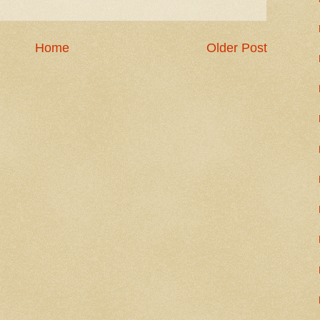
Home
Older Post