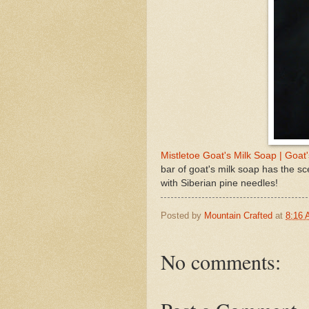
Mistletoe Goat's Milk Soap | Goat
bar of goat's milk soap has the s
with Siberian pine needles!
Posted by
Mountain Crafted
at
8:16
No comments: