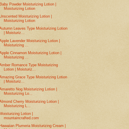
Baby Powder Moisturizing Lotion |
Moisturizing Lotion
Unscented Moisturizing Lotion |
Moisturizing Lotion
Autumn Leaves Type Moisturizing Lotion
| Moisturiz...
Apple Lavender Moisturizing Lotion |
Moisturizing ...
Apple Cinnamon Moisturizing Lotion |
Moisturizing ...
Amber Romance Type Moisturizing
Lotion | Moisturiz...
Amazing Grace Type Moisturizing Lotion
| Moisturiz...
Amaretto Nog Moisturizing Lotion |
Moisturizing Lo...
Almond Cherry Moisturizing Lotion |
Moisturizing L...
Moisturizing Lotion |
mountaincrafted.com
Hawaiian Plumeria Moisturizing Cream |