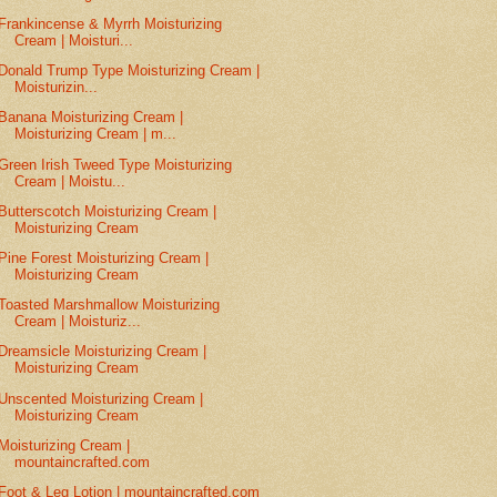
Frankincense & Myrrh Moisturizing
Cream | Moisturi...
Donald Trump Type Moisturizing Cream |
Moisturizin...
Banana Moisturizing Cream |
Moisturizing Cream | m...
Green Irish Tweed Type Moisturizing
Cream | Moistu...
Butterscotch Moisturizing Cream |
Moisturizing Cream
Pine Forest Moisturizing Cream |
Moisturizing Cream
Toasted Marshmallow Moisturizing
Cream | Moisturiz...
Dreamsicle Moisturizing Cream |
Moisturizing Cream
Unscented Moisturizing Cream |
Moisturizing Cream
Moisturizing Cream |
mountaincrafted.com
Foot & Leg Lotion | mountaincrafted.com