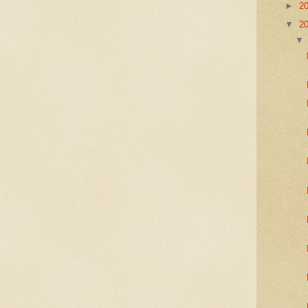
►
2
▼
2