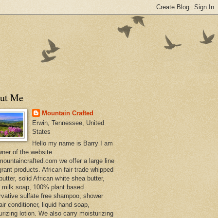
ut Me
Mountain Crafted
Erwin, Tennessee, United
States
Hello my name is Barry I am
wner of the website
ountaincrafted.com we offer a large line
grant products. African fair trade whipped
utter, solid African white shea butter,
s milk soap, 100% plant based
rvative sulfate free shampoo, shower
air conditioner, liquid hand soap,
urizing lotion. We also carry moisturizing