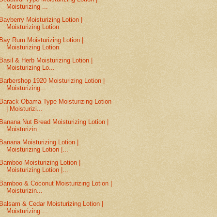
Moisturizing ...
Bayberry Moisturizing Lotion |
Moisturizing Lotion
Bay Rum Moisturizing Lotion |
Moisturizing Lotion
Basil & Herb Moisturizing Lotion |
Moisturizing Lo...
Barbershop 1920 Moisturizing Lotion |
Moisturizing...
Barack Obama Type Moisturizing Lotion
| Moisturizi...
Banana Nut Bread Moisturizing Lotion |
Moisturizin...
Banana Moisturizing Lotion |
Moisturizing Lotion |...
Bamboo Moisturizing Lotion |
Moisturizing Lotion |...
Bamboo & Coconut Moisturizing Lotion |
Moisturizin...
Balsam & Cedar Moisturizing Lotion |
Moisturizing ...