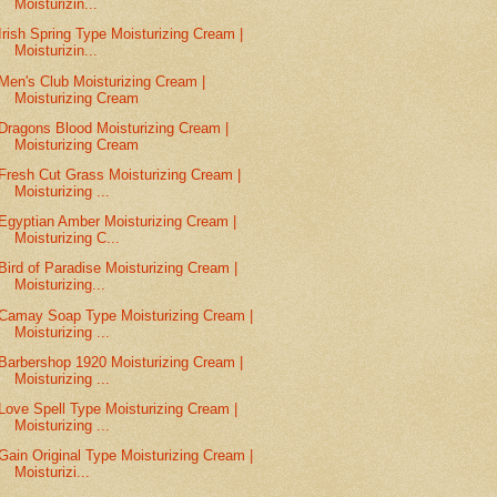
Moisturizin...
Irish Spring Type Moisturizing Cream |
Moisturizin...
Men's Club Moisturizing Cream |
Moisturizing Cream
Dragons Blood Moisturizing Cream |
Moisturizing Cream
Fresh Cut Grass Moisturizing Cream |
Moisturizing ...
Egyptian Amber Moisturizing Cream |
Moisturizing C...
Bird of Paradise Moisturizing Cream |
Moisturizing...
Camay Soap Type Moisturizing Cream |
Moisturizing ...
Barbershop 1920 Moisturizing Cream |
Moisturizing ...
Love Spell Type Moisturizing Cream |
Moisturizing ...
Gain Original Type Moisturizing Cream |
Moisturizi...