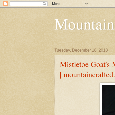
Mountain
Tuesday, December 18, 2018
Mistletoe Goat's 
| mountaincrafte