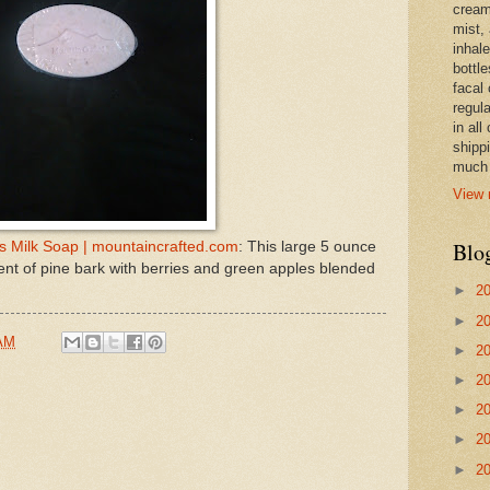
cream,
mist,
inhale
bottle
facal 
regula
in all
shipp
much 
View 
Blo
's Milk Soap | mountaincrafted.com
: This large 5 ounce
cent of pine bark with berries and green apples blended
►
2
►
2
 AM
►
2
►
2
►
2
►
2
►
2