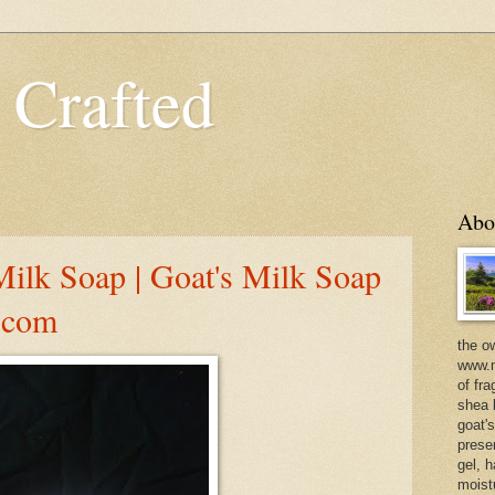
 Crafted
Abo
Milk Soap | Goat's Milk Soap
d.com
the o
www.m
of fra
shea b
goat'
prese
gel, h
moist