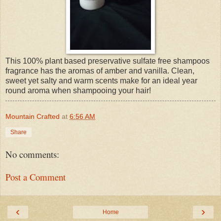
This 100% plant based preservative sulfate free shampoos
fragrance has the aromas of amber and vanilla. Clean,
sweet yet salty and warm scents make for an ideal year
round aroma when shampooing your hair!
Mountain Crafted
at
6:56 AM
Share
No comments:
Post a Comment
‹
›
Home