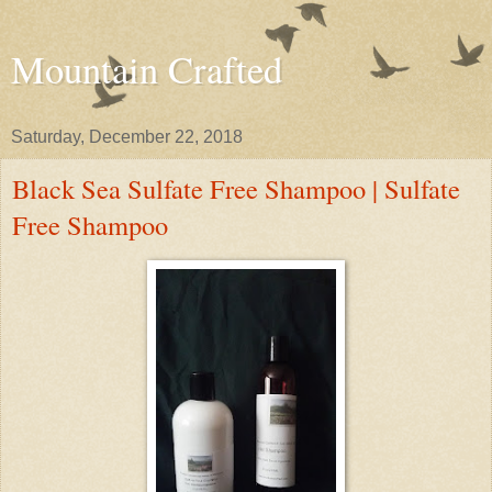
Mountain Crafted
Saturday, December 22, 2018
Black Sea Sulfate Free Shampoo | Sulfate
Free Shampoo