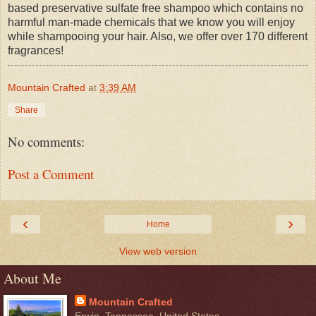
based preservative sulfate free shampoo which contains no
harmful man-made chemicals that we know you will enjoy
while shampooing your hair. Also, we offer over 170 different
fragrances!
Mountain Crafted
at
3:39 AM
Share
No comments:
Post a Comment
‹
›
Home
View web version
About Me
Mountain Crafted
Erwin, Tennessee, United States