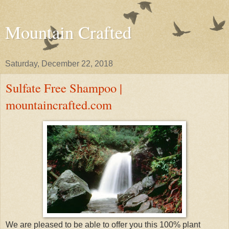
Mountain Crafted
Saturday, December 22, 2018
Sulfate Free Shampoo |
mountaincrafted.com
We are pleased to be able to offer you this 100% plant