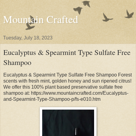
Mountain Crafted
Tuesday, July 18, 2023
Eucalyptus & Spearmint Type Sulfate Free
Shampoo
Eucalyptus & Spearmint Type Sulfate Free Shampoo Forest
scents with fresh mint, golden honey and sun ripened citrus!
We offer this 100% plant based preservative sulfate free
shampoo at: https://www.mountaincrafted.com/Eucalyptus-
and-Spearmint-Type-Shampoo-p/fs-e010.htm