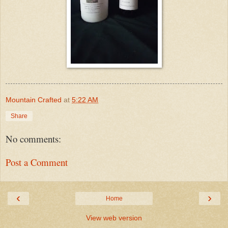
Mountain Crafted
at
5:22 AM
Share
No comments:
Post a Comment
‹
›
Home
View web version