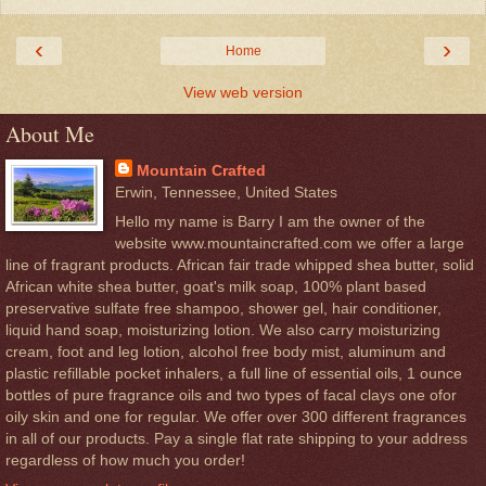
‹
›
Home
View web version
About Me
Mountain Crafted
Erwin, Tennessee, United States
Hello my name is Barry I am the owner of the
website www.mountaincrafted.com we offer a large
line of fragrant products. African fair trade whipped shea butter, solid
African white shea butter, goat's milk soap, 100% plant based
preservative sulfate free shampoo, shower gel, hair conditioner,
liquid hand soap, moisturizing lotion. We also carry moisturizing
cream, foot and leg lotion, alcohol free body mist, aluminum and
plastic refillable pocket inhalers, a full line of essential oils, 1 ounce
bottles of pure fragrance oils and two types of facal clays one ofor
oily skin and one for regular. We offer over 300 different fragrances
in all of our products. Pay a single flat rate shipping to your address
regardless of how much you order!