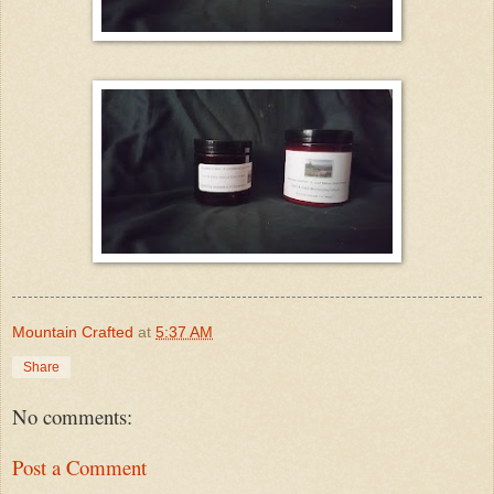
Mountain Crafted
at
5:37 AM
Share
No comments:
Post a Comment