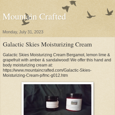
Mountain Crafted
Monday, July 31, 2023
Galactic Skies Moisturizing Cream
Galactic Skies Moisturizing Cream Bergamot, lemon lime &
grapefruit with amber & sandalwood! We offer this hand and
body moisturizing cream at:
https://www.mountaincrafted.com/Galactic-Skies-
Moisturizing-Cream-p/fmc-g012.htm