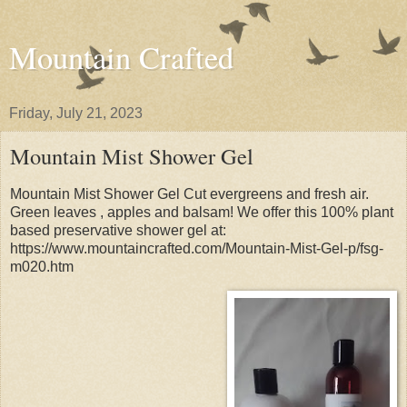
Mountain Crafted
Friday, July 21, 2023
Mountain Mist Shower Gel
Mountain Mist Shower Gel Cut evergreens and fresh air.
Green leaves , apples and balsam! We offer this 100% plant
based preservative shower gel at:
https://www.mountaincrafted.com/Mountain-Mist-Gel-p/fsg-
m020.htm