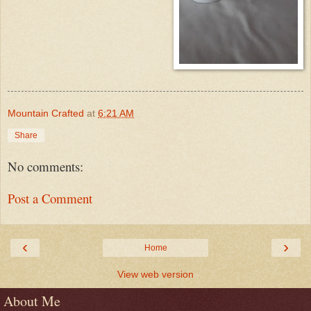
Mountain Crafted
at
6:21 AM
Share
No comments:
Post a Comment
‹
›
Home
View web version
About Me