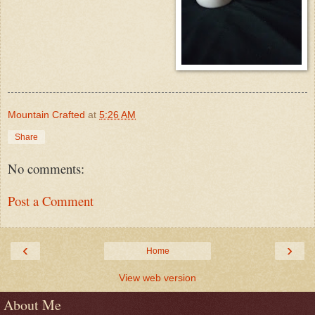
Mountain Crafted
at
5:26 AM
Share
No comments:
Post a Comment
‹
›
Home
View web version
About Me