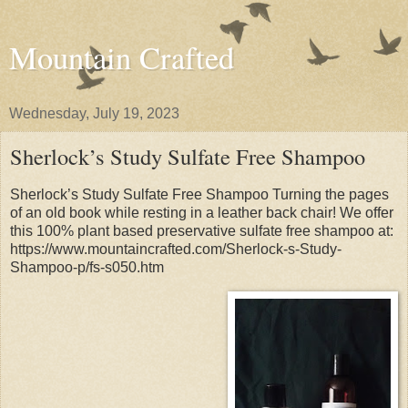
Mountain Crafted
Wednesday, July 19, 2023
Sherlock’s Study Sulfate Free Shampoo
Sherlock’s Study Sulfate Free Shampoo Turning the pages
of an old book while resting in a leather back chair! We offer
this 100% plant based preservative sulfate free shampoo at:
https://www.mountaincrafted.com/Sherlock-s-Study-
Shampoo-p/fs-s050.htm