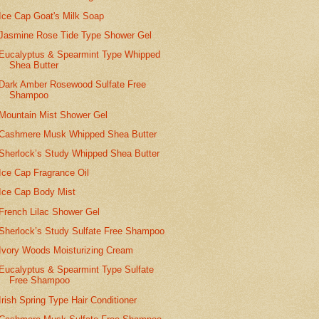
Ice Cap Goat's Milk Soap
Jasmine Rose Tide Type Shower Gel
Eucalyptus & Spearmint Type Whipped
Shea Butter
Dark Amber Rosewood Sulfate Free
Shampoo
Mountain Mist Shower Gel
Cashmere Musk Whipped Shea Butter
Sherlock’s Study Whipped Shea Butter
Ice Cap Fragrance Oil
Ice Cap Body Mist
French Lilac Shower Gel
Sherlock’s Study Sulfate Free Shampoo
Ivory Woods Moisturizing Cream
Eucalyptus & Spearmint Type Sulfate
Free Shampoo
Irish Spring Type Hair Conditioner