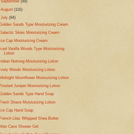
►
September
(99)
►
August
(116)
▼
July
(94)
Golden Sands Type Moisturizing Cream
Galactic Skies Moisturizing Cream
Ice Cap Moisturizing Cream
Iced Vanilla Woods Type Moisturizing
Lotion
Indian Nutmeg Moisturizing Lotion
Ivory Woods Moisturizing Lotion
Midnight Moonflower Moisturizing Lotion
Frosted Juniper Moisturizing Lotion
Golden Sands Type Hand Soap
Fresh Shave Moisturizing Lotion
Ice Cap Hand Soap
French Lilac Whipped Shea Butter
Man Cave Shower Gel