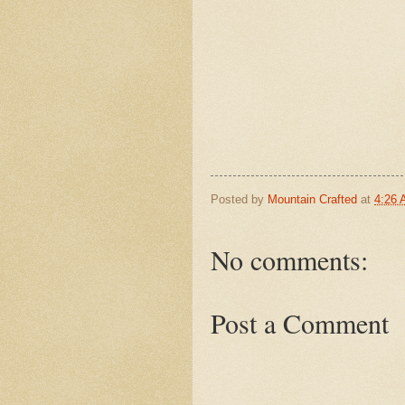
Posted by
Mountain Crafted
at
4:26
No comments:
Post a Comment