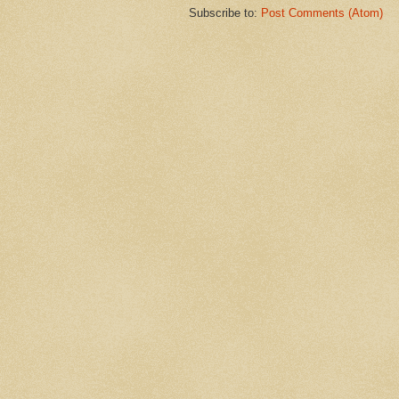
Subscribe to:
Post Comments (Atom)