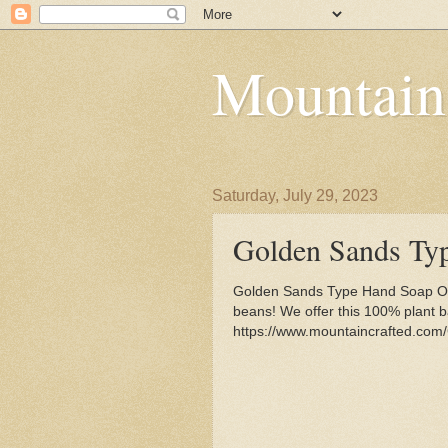
Mountain
Saturday, July 29, 2023
Golden Sands Ty
Golden Sands Type Hand Soap Or
beans! We offer this 100% plant b
https://www.mountaincrafted.co