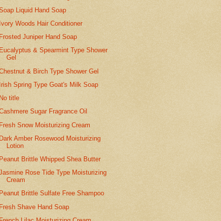
Soap Liquid Hand Soap
Ivory Woods Hair Conditioner
Frosted Juniper Hand Soap
Eucalyptus & Spearmint Type Shower
Gel
Chestnut & Birch Type Shower Gel
Irish Spring Type Goat's Milk Soap
No title
Cashmere Sugar Fragrance Oil
Fresh Snow Moisturizing Cream
Dark Amber Rosewood Moisturizing
Lotion
Peanut Brittle Whipped Shea Butter
Jasmine Rose Tide Type Moisturizing
Cream
Peanut Brittle Sulfate Free Shampoo
Fresh Shave Hand Soap
French Lilac Moisturizing Cream