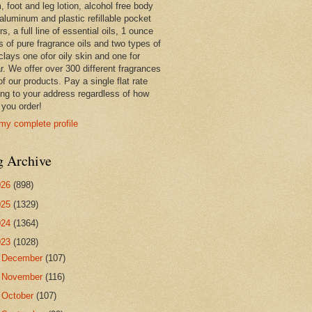
 foot and leg lotion, alcohol free body
 aluminum and plastic refillable pocket
rs, a full line of essential oils, 1 ounce
s of pure fragrance oils and two types of
clays one ofor oily skin and one for
r. We offer over 300 different fragrances
 of our products. Pay a single flat rate
ing to your address regardless of how
you order!
my complete profile
g Archive
026
(898)
025
(1329)
024
(1364)
023
(1028)
►
December
(107)
►
November
(116)
►
October
(107)