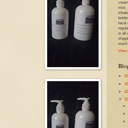
cream,
mist,
inhale
bottle
facal 
regula
in all
shipp
much 
View 
Blo
►
2
►
2
►
2
▼
2