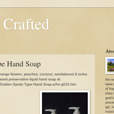
 Crafted
Abo
pe Hand Soap
ange flowers, peaches, coconut, sandalwood & tonka
ased preservative liquid hand soap at:
the o
www.m
m/Golden-Sands-Type-Hand-Soap-p/hs-g015.htm
of fra
shea b
goat'
prese
gel, h
moist