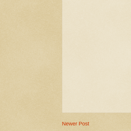
Newer Post