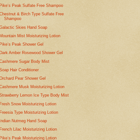
Pike’s Peak Sulfate Free Shampoo
Chestnut & Birch Type Sulfate Free
Shampoo
Galactic Skies Hand Soap
Mountain Mist Moisturizing Lotion
Pike’s Peak Shower Gel
Dark Amber Rosewood Shower Gel
Cashmere Sugar Body Mist
Soap Hair Conditioner
Orchard Pear Shower Gel
Cashmere Musk Moisturizing Lotion
Strawberry Lemon Ice Type Body Mist
Fresh Snow Moisturizing Lotion
Freesia Type Moisturizing Lotion
Indian Nutmeg Hand Soap
French Lilac Moisturizing Lotion
Pike’s Peak Moisturizing Lotion