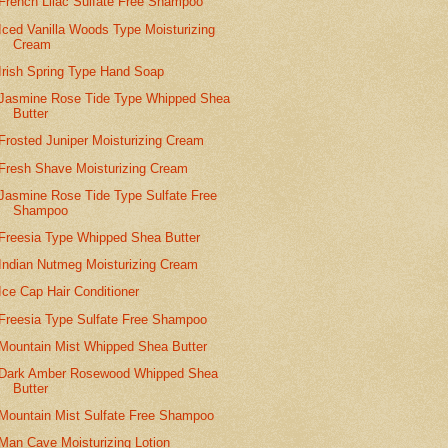
French Lilac Sulfate Free Shampoo
Iced Vanilla Woods Type Moisturizing
Cream
Irish Spring Type Hand Soap
Jasmine Rose Tide Type Whipped Shea
Butter
Frosted Juniper Moisturizing Cream
Fresh Shave Moisturizing Cream
Jasmine Rose Tide Type Sulfate Free
Shampoo
Freesia Type Whipped Shea Butter
Indian Nutmeg Moisturizing Cream
Ice Cap Hair Conditioner
Freesia Type Sulfate Free Shampoo
Mountain Mist Whipped Shea Butter
Dark Amber Rosewood Whipped Shea
Butter
Mountain Mist Sulfate Free Shampoo
Man Cave Moisturizing Lotion