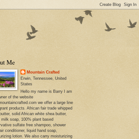
ut Me
Mountain Crafted
Erwin, Tennessee, United
States
Hello my name is Barry I am
wner of the website
ountaincrafted.com we offer a large line
grant products. African fair trade whipped
utter, solid African white shea butter,
s milk soap, 100% plant based
rvative sulfate free shampoo, shower
air conditioner, liquid hand soap,
urizing lotion. We also carry moisturizing