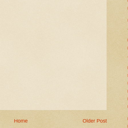
Home
Older Post