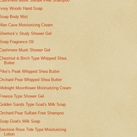
Cashmere Musk Sulfate Free Shampoo
Ivory Woods Hand Soap
Soap Body Mist
Man Cave Moisturizing Cream
Sherlock’s Study Shower Gel
Soap Fragrance Oil
Cashmere Musk Shower Gel
Chestnut & Birch Type Whipped Shea
Butter
Pike’s Peak Whipped Shea Butter
Orchard Pear Whipped Shea Butter
Midnight Moonflower Moisturizing Cream
Freesia Type Shower Gel
Golden Sands Type Goat's Milk Soap
Orchard Pear Sulfate Free Shampoo
Soap Goat's Milk Soap
Jasmine Rose Tide Type Moisturizing
Lotion