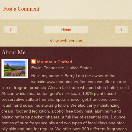
Post a Comment
‹
›
Home
View web version
About Me
Mountain Crafted
Erwin, Tennessee, United States
Hello my name is Barry I am the owner of the
website www.mountaincrafted.com we offer a large
line of fragrant products. African fair trade whipped shea butter, solid
African white shea butter, goat's milk soap, 100% plant based
preservative sulfate free shampoo, shower gel, hair conditioner,
liquid hand soap, moisturizing lotion. We also carry moisturizing
cream, foot and leg lotion, alcohol free body mist, aluminum and
plastic refillable pocket inhalers, a full line of essential oils, 1 ounce
bottles of pure fragrance oils and two types of facal clays one ofor
oily skin and one for regular. We offer over 300 different fragrances