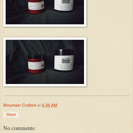
Mountain Crafted
at
6:36 AM
Share
No comments: