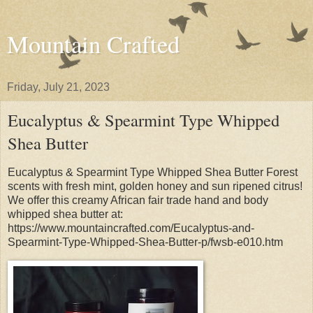
Mountain Crafted
Friday, July 21, 2023
Eucalyptus & Spearmint Type Whipped
Shea Butter
Eucalyptus & Spearmint Type Whipped Shea Butter Forest
scents with fresh mint, golden honey and sun ripened citrus!
We offer this creamy African fair trade hand and body
whipped shea butter at:
https://www.mountaincrafted.com/Eucalyptus-and-
Spearmint-Type-Whipped-Shea-Butter-p/fwsb-e010.htm