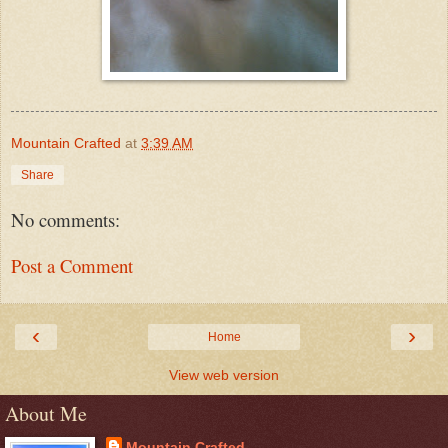
Mountain Crafted
at
3:39 AM
Share
No comments:
Post a Comment
‹
›
Home
View web version
About Me
Mountain Crafted