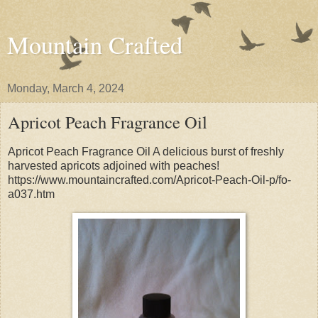
Mountain Crafted
Monday, March 4, 2024
Apricot Peach Fragrance Oil
Apricot Peach Fragrance Oil A delicious burst of freshly
harvested apricots adjoined with peaches!
https://www.mountaincrafted.com/Apricot-Peach-Oil-p/fo-
a037.htm