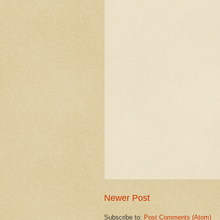
Newer Post
Subscribe to:
Post Comments (Atom)