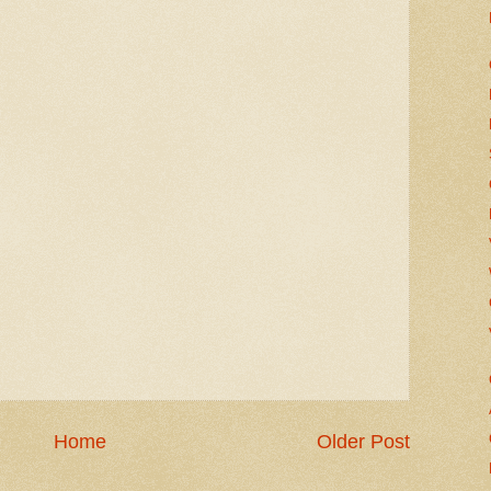
Home
Older Post