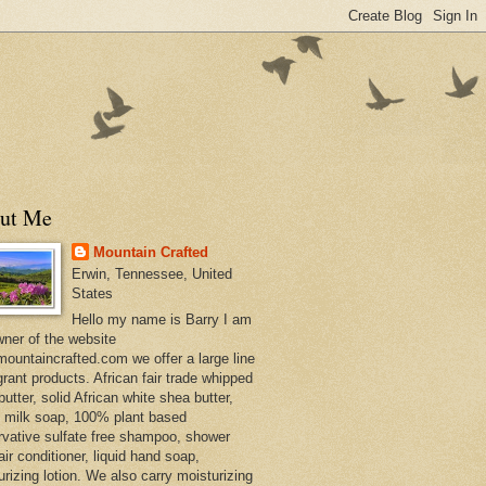
ut Me
Mountain Crafted
Erwin, Tennessee, United
States
Hello my name is Barry I am
wner of the website
ountaincrafted.com we offer a large line
grant products. African fair trade whipped
utter, solid African white shea butter,
s milk soap, 100% plant based
rvative sulfate free shampoo, shower
air conditioner, liquid hand soap,
urizing lotion. We also carry moisturizing