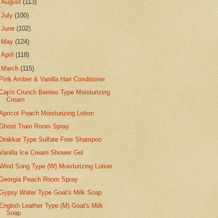
►
August
(113)
►
July
(100)
►
June
(102)
►
May
(124)
►
April
(118)
▼
March
(115)
Pink Amber & Vanilla Hair Conditioner
Cap'n Crunch Berries Type Moisturizing
Cream
Apricot Peach Moisturizing Lotion
Ghost Train Room Spray
Drakkar Type Sulfate Free Shampoo
Vanilla Ice Cream Shower Gel
Wind Song Type (W) Moisturizing Lotion
Georgia Peach Room Spray
Gypsy Water Type Goat's Milk Soap
English Leather Type (M) Goat's Milk
Soap