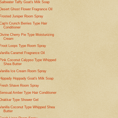
Saltwater Taffy Goat's Milk Soap
Desert Ghost Flower Fragrance Oil
Frosted Juniper Room Spray
Cap'n Crunch Berries Type Hair
Conditioner
Divine Cherry Pie Type Moisturizing
Cream
Froot Loops Type Room Spray
Vanilla Caramel Fragrance Oil
Pink Coconut Calypso Type Whipped
Shea Butter
Vanilla Ice Cream Room Spray
Hippady Hoppady Goat's Milk Soap
Fresh Shave Room Spray
Sensual Amber Type Hair Conditioner
Drakkar Type Shower Gel
Vanilla Coconut Type Whipped Shea
Butter