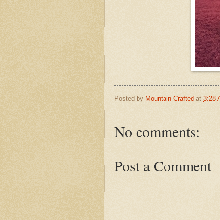
Posted by
Mountain Crafted
at
3:28
No comments:
Post a Comment