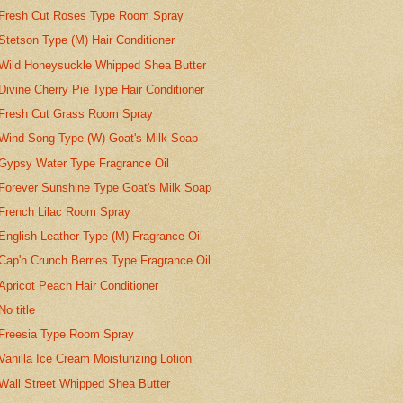
Fresh Cut Roses Type Room Spray
Stetson Type (M) Hair Conditioner
Wild Honeysuckle Whipped Shea Butter
Divine Cherry Pie Type Hair Conditioner
Fresh Cut Grass Room Spray
Wind Song Type (W) Goat's Milk Soap
Gypsy Water Type Fragrance Oil
Forever Sunshine Type Goat's Milk Soap
French Lilac Room Spray
English Leather Type (M) Fragrance Oil
Cap'n Crunch Berries Type Fragrance Oil
Apricot Peach Hair Conditioner
No title
Freesia Type Room Spray
Vanilla Ice Cream Moisturizing Lotion
Wall Street Whipped Shea Butter