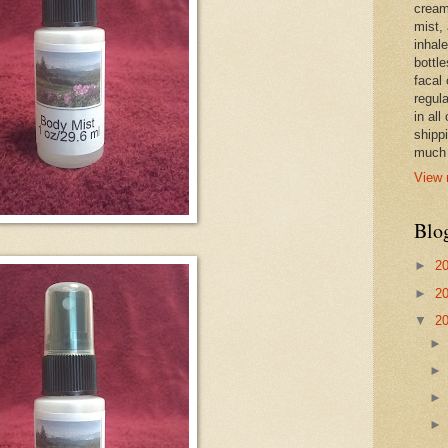
cream,
mist,
inhale
bottle
facal 
regula
in all
shipp
much 
View 
Blo
►
2
►
2
▼
2