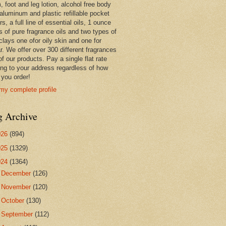
 foot and leg lotion, alcohol free body
 aluminum and plastic refillable pocket
rs, a full line of essential oils, 1 ounce
s of pure fragrance oils and two types of
clays one ofor oily skin and one for
r. We offer over 300 different fragrances
 of our products. Pay a single flat rate
ing to your address regardless of how
you order!
my complete profile
g Archive
026
(894)
025
(1329)
024
(1364)
►
December
(126)
►
November
(120)
►
October
(130)
►
September
(112)