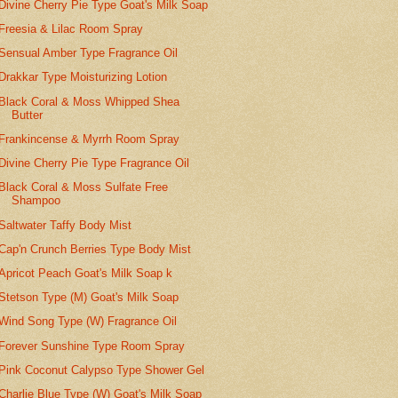
Divine Cherry Pie Type Goat's Milk Soap
Freesia & Lilac Room Spray
Sensual Amber Type Fragrance Oil
Drakkar Type Moisturizing Lotion
Black Coral & Moss Whipped Shea
Butter
Frankincense & Myrrh Room Spray
Divine Cherry Pie Type Fragrance Oil
Black Coral & Moss Sulfate Free
Shampoo
Saltwater Taffy Body Mist
Cap'n Crunch Berries Type Body Mist
Apricot Peach Goat's Milk Soap k
Stetson Type (M) Goat's Milk Soap
Wind Song Type (W) Fragrance Oil
Forever Sunshine Type Room Spray
Pink Coconut Calypso Type Shower Gel
Charlie Blue Type (W) Goat's Milk Soap