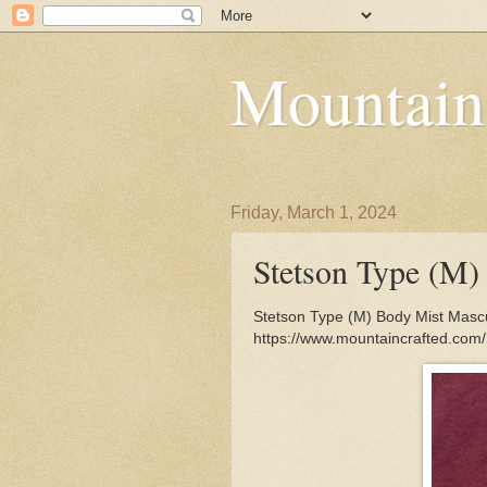
Mountain
Friday, March 1, 2024
Stetson Type (M)
Stetson Type (M) Body Mist Mascul
https://www.mountaincrafted.com