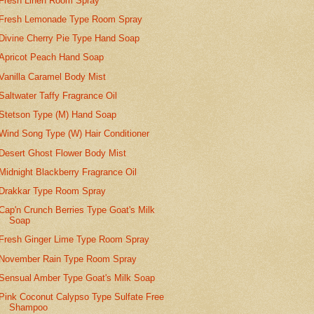
Fresh Linen Room Spray
Fresh Lemonade Type Room Spray
Divine Cherry Pie Type Hand Soap
Apricot Peach Hand Soap
Vanilla Caramel Body Mist
Saltwater Taffy Fragrance Oil
Stetson Type (M) Hand Soap
Wind Song Type (W) Hair Conditioner
Desert Ghost Flower Body Mist
Midnight Blackberry Fragrance Oil
Drakkar Type Room Spray
Cap'n Crunch Berries Type Goat's Milk
Soap
Fresh Ginger Lime Type Room Spray
November Rain Type Room Spray
Sensual Amber Type Goat's Milk Soap
Pink Coconut Calypso Type Sulfate Free
Shampoo