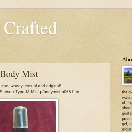
 Crafted
Abo
 Body Mist
ine, woody, casual and original!
/Stetson-Type-M-Mist-p/bodymist-s065.htm
the o
www.m
of fra
shea b
goat'
prese
gel, h
moist