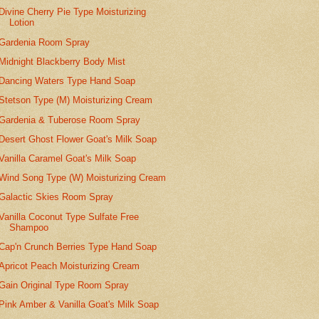
Divine Cherry Pie Type Moisturizing
Lotion
Gardenia Room Spray
Midnight Blackberry Body Mist
Dancing Waters Type Hand Soap
Stetson Type (M) Moisturizing Cream
Gardenia & Tuberose Room Spray
Desert Ghost Flower Goat's Milk Soap
Vanilla Caramel Goat's Milk Soap
Wind Song Type (W) Moisturizing Cream
Galactic Skies Room Spray
Vanilla Coconut Type Sulfate Free
Shampoo
Cap'n Crunch Berries Type Hand Soap
Apricot Peach Moisturizing Cream
Gain Original Type Room Spray
Pink Amber & Vanilla Goat's Milk Soap