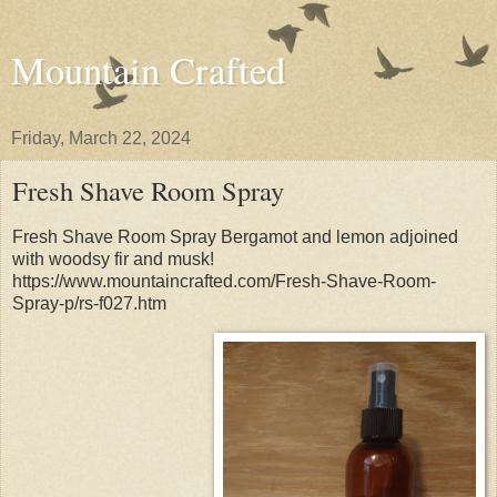
Mountain Crafted
Friday, March 22, 2024
Fresh Shave Room Spray
Fresh Shave Room Spray Bergamot and lemon adjoined
with woodsy fir and musk!
https://www.mountaincrafted.com/Fresh-Shave-Room-
Spray-p/rs-f027.htm