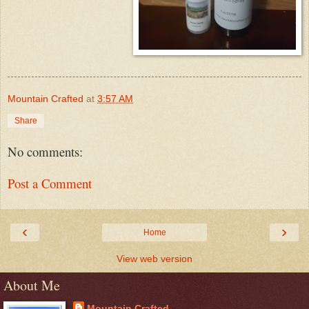
Mountain Crafted
at
3:57 AM
Share
No comments:
Post a Comment
‹
›
Home
View web version
About Me
Mountain Crafted