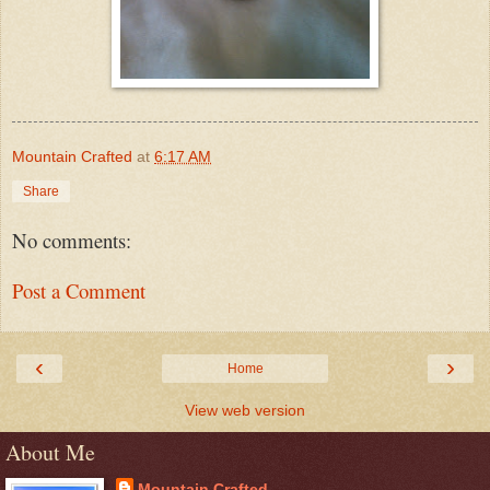
Mountain Crafted
at
6:17 AM
Share
No comments:
Post a Comment
‹
›
Home
View web version
About Me
Mountain Crafted