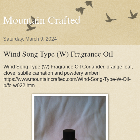
Mountain Crafted
Saturday, March 9, 2024
Wind Song Type (W) Fragrance Oil
Wind Song Type (W) Fragrance Oil Coriander, orange leaf,
clove, subtle carnation and powdery amber!
https://www.mountaincrafted.com/Wind-Song-Type-W-Oil-
p/fo-w022.htm